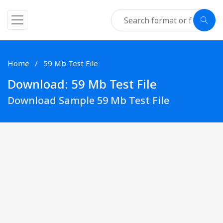
Home
59 Mb Test File
Download: 59 Mb Test File
Download Sample 59 Mb Test File