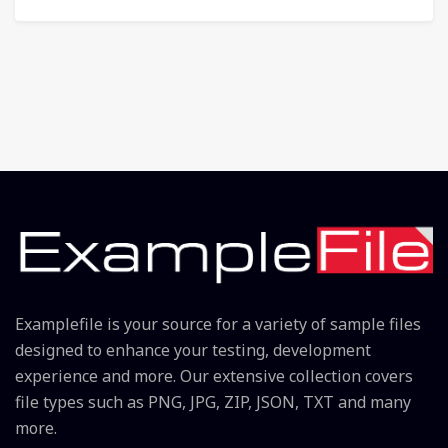
Examplefile is your source for a variety of sample files
designed to enhance your testing, development
experience and more. Our extensive collection covers
file types such as PNG, JPG, ZIP, JSON, TXT and many
more.