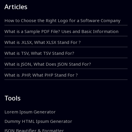
Articles
How to Choose the Right Logo for a Software Company
What is a Sample PDF File? Uses and Basic Information
What is .XLSX, What XLSX Stand For ?
What is TSV, What TSV Stand For?
What is JSON, What Does JSON Stand For?
What is .PHP, What PHP Stand For ?
Tools
Lorem Ipsum Generator
Dummy HTML Ipsum Generator
JSON Beautifier & Formatter