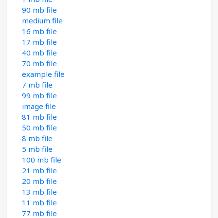
90 mb file
medium file
16 mb file
17 mb file
40 mb file
70 mb file
example file
7 mb file
99 mb file
image file
81 mb file
50 mb file
8 mb file
5 mb file
100 mb file
21 mb file
20 mb file
13 mb file
11 mb file
77 mb file