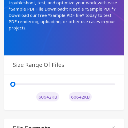
troubleshoot, test, and optimize your work with ease.
*Sample PDF File Download*: Need a *Sample PDF*?
Download our free *Sample PDF file* today to test
PDF rendering, uploading, or other use cases in your
projects.
Size Range Of Files
60642KB
60642KB