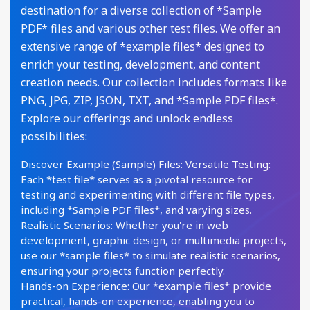
destination for a diverse collection of *Sample
PDF* files and various other test files. We offer an
extensive range of *example files* designed to
enrich your testing, development, and content
creation needs. Our collection includes formats like
PNG, JPG, ZIP, JSON, TXT, and *Sample PDF files*.
Explore our offerings and unlock endless
possibilities:
Discover Example (Sample) Files: Versatile Testing:
Each *test file* serves as a pivotal resource for
testing and experimenting with different file types,
including *Sample PDF files*, and varying sizes.
Realistic Scenarios: Whether you're in web
development, graphic design, or multimedia projects,
use our *sample files* to simulate realistic scenarios,
ensuring your projects function perfectly.
Hands-on Experience: Our *example files* provide
practical, hands-on experience, enabling you to