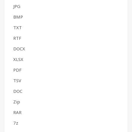
JPG
BMP
TXT
RTF
DOCX
XLSX
PDF
TSV
DOC
Zip
RAR
7z