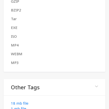
GZIP
BZIP2
Tar
EXE
ISO
MP4
WEBM
MP3
Other Tags
18 mb file
1 mb file