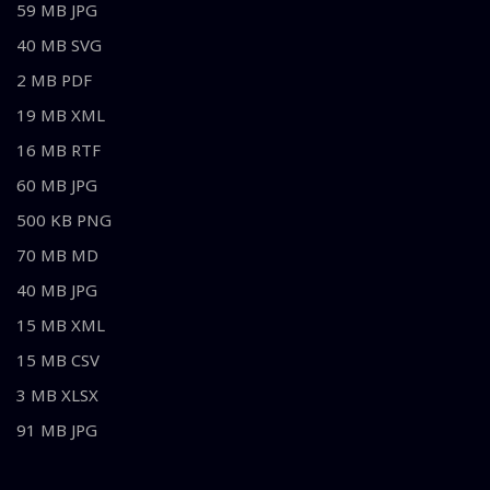
59 MB JPG
40 MB SVG
2 MB PDF
19 MB XML
16 MB RTF
60 MB JPG
500 KB PNG
70 MB MD
40 MB JPG
15 MB XML
15 MB CSV
3 MB XLSX
91 MB JPG