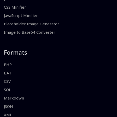
CSS Minifier
JavaScript Minifier
Placeholder Image Generator
Image to Base64 Converter
Formats
PHP
BAT
CSV
SQL
Markdown
JSON
XML