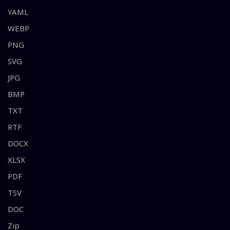
YAML
WEBP
PNG
SVG
JPG
BMP
TXT
RTF
DOCX
XLSX
PDF
TSV
DOC
Zip