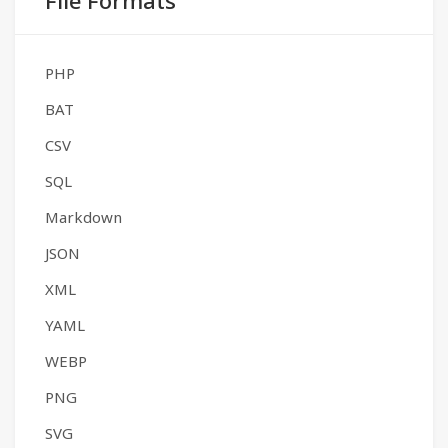
File Formats
PHP
BAT
CSV
SQL
Markdown
JSON
XML
YAML
WEBP
PNG
SVG