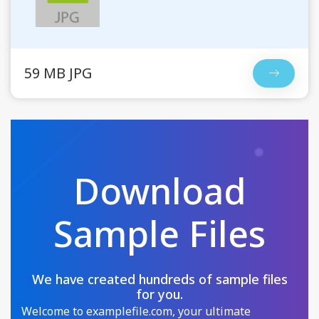
59 MB JPG
Download
Sample Files
We have created hundreds of sample files
for you.
Welcome to examplefile.com, your ultimate