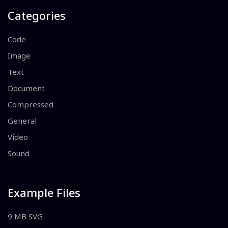
Categories
Code
Image
Text
Document
Compressed
General
Video
Sound
Example Files
9 MB SVG