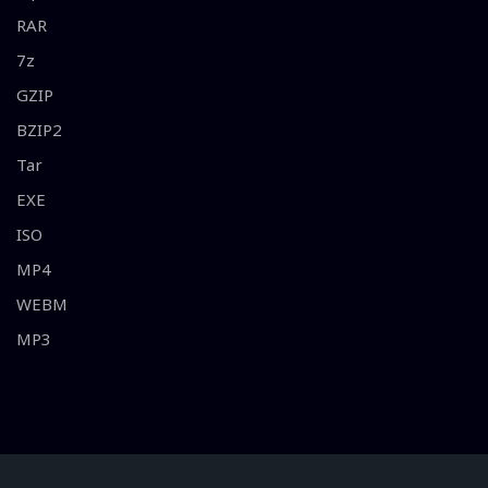
RAR
7z
GZIP
BZIP2
Tar
EXE
ISO
MP4
WEBM
MP3