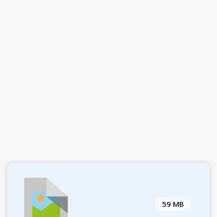
59 MB