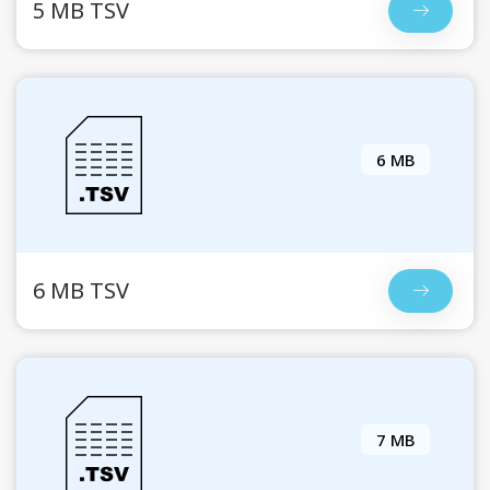
5 MB TSV
6 MB
6 MB TSV
7 MB