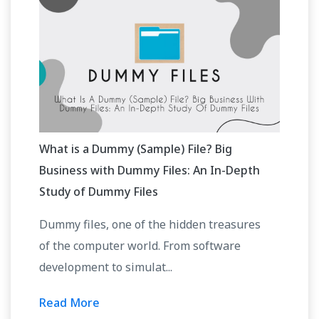
What is a Dummy (Sample) File? Big
Business with Dummy Files: An In-Depth
Study of Dummy Files
Dummy files, one of the hidden treasures
of the computer world. From software
development to simulat...
Read More