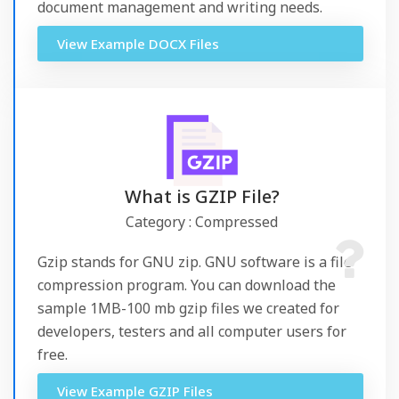
document management and writing needs.
View Example DOCX Files
What is GZIP File?
Category : Compressed
Gzip stands for GNU zip. GNU software is a file
compression program. You can download the
sample 1MB-100 mb gzip files we created for
developers, testers and all computer users for
free.
View Example GZIP Files