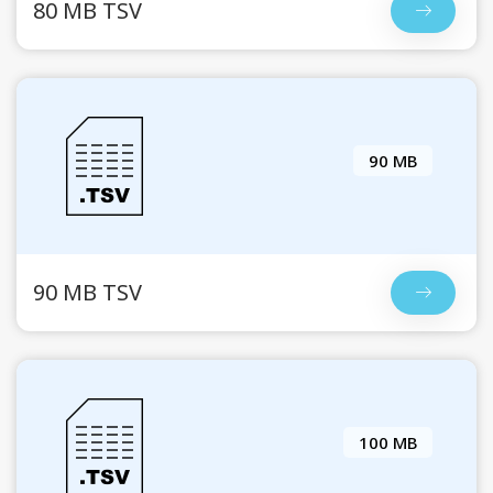
80 MB TSV
90 MB
90 MB TSV
100 MB