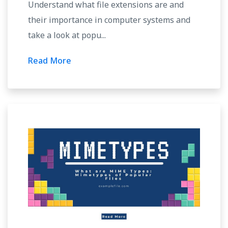
Understand what file extensions are and
their importance in computer systems and
take a look at popu...
Read More