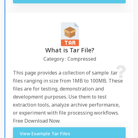
What is Tar File?
Category : Compressed
This page provides a collection of sample .tar
files ranging in size from 1MB to 100MB. These
files are for testing, demonstration and
development purposes. Use them to test
extraction tools, analyze archive performance,
or experiment with file processing workflows.
Free Download Now.
View Example Tar Files