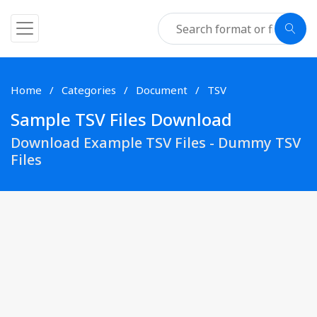
Home
Categories
Document
TSV
Sample TSV Files Download
Download Example TSV Files - Dummy TSV
Files