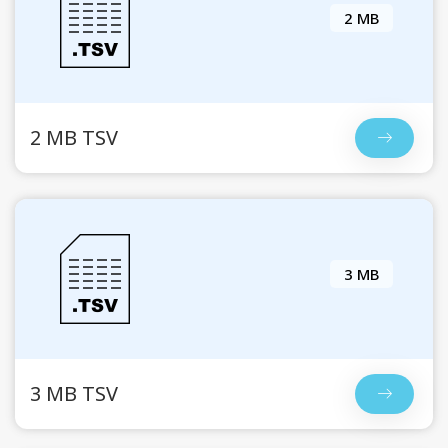
2 MB
2 MB TSV
3 MB
3 MB TSV