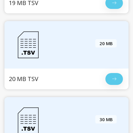
19 MB TSV
20 MB
20 MB TSV
30 MB