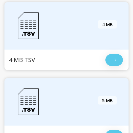
4 MB
4 MB TSV
5 MB