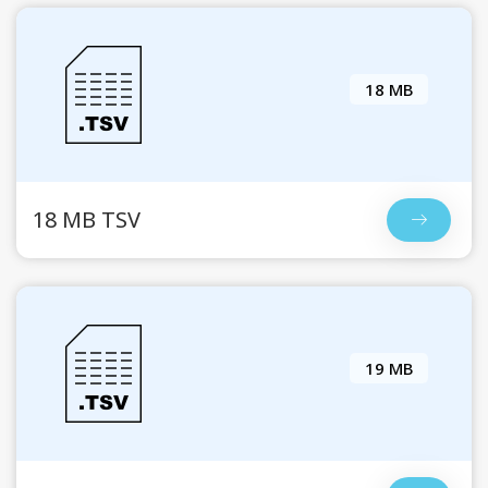
18 MB
18 MB TSV
19 MB