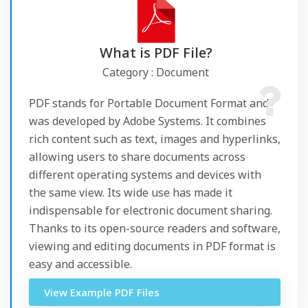
What is PDF File?
Category : Document
PDF stands for Portable Document Format and
was developed by Adobe Systems. It combines
rich content such as text, images and hyperlinks,
allowing users to share documents across
different operating systems and devices with
the same view. Its wide use has made it
indispensable for electronic document sharing.
Thanks to its open-source readers and software,
viewing and editing documents in PDF format is
easy and accessible.
View Example PDF Files