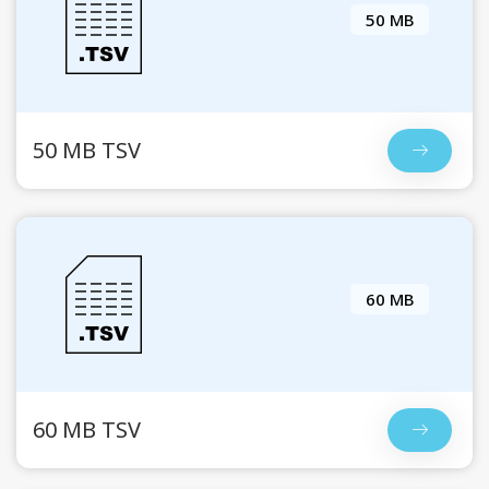
50 MB
50 MB TSV
60 MB
60 MB TSV