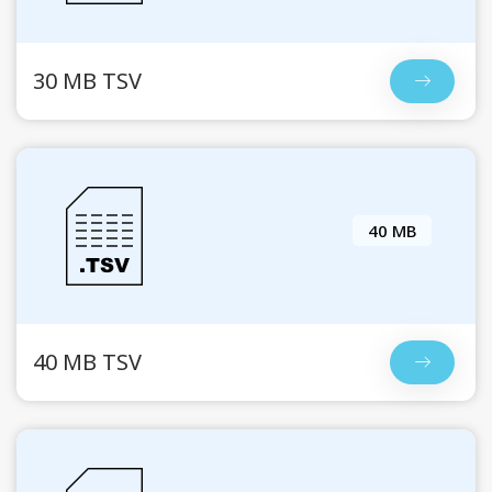
30 MB TSV
40 MB
40 MB TSV