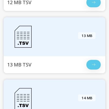
12 MB TSV
13 MB
13 MB TSV
14 MB