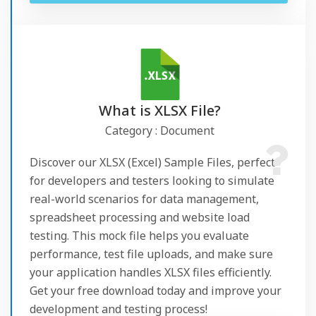
What is XLSX File?
Category : Document
Discover our XLSX (Excel) Sample Files, perfect
for developers and testers looking to simulate
real-world scenarios for data management,
spreadsheet processing and website load
testing. This mock file helps you evaluate
performance, test file uploads, and make sure
your application handles XLSX files efficiently.
Get your free download today and improve your
development and testing process!