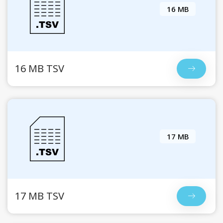
16 MB
16 MB TSV
17 MB
17 MB TSV