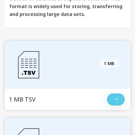
format is widely used for storing, transferring
and processing large data sets.
1 MB
1 MB TSV