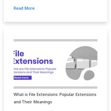
Read More
What is File Extensions: Popular Extensions
and Their Meanings