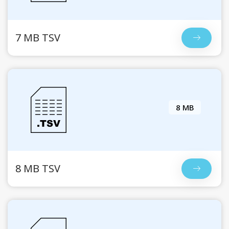
7 MB TSV
8 MB
8 MB TSV