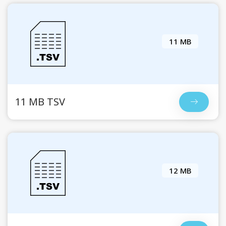
11 MB
11 MB TSV
12 MB