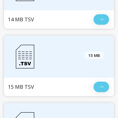
14 MB TSV
15 MB
15 MB TSV