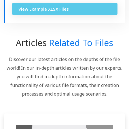
View Example XLSX Files
Articles
Related To Files
Discover our latest articles on the depths of the file
world! In our in-depth articles written by our experts,
you will find in-depth information about the
functionality of various file formats, their creation
processes and optimal usage scenarios.