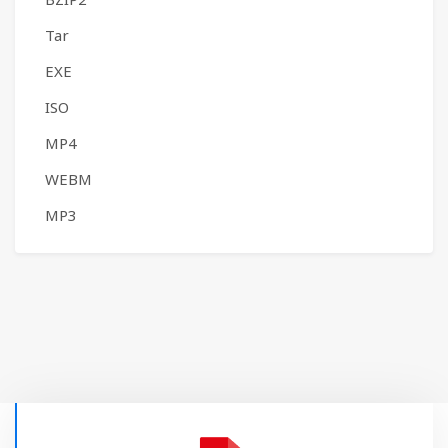
Tar
EXE
ISO
MP4
WEBM
MP3