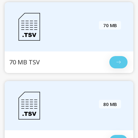
70 MB
70 MB TSV
80 MB