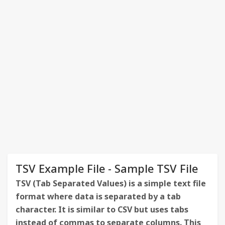
TSV Example File - Sample TSV File
TSV (Tab Separated Values) is a simple text file
format where data is separated by a tab
character. It is similar to CSV but uses tabs
instead of commas to separate columns. This