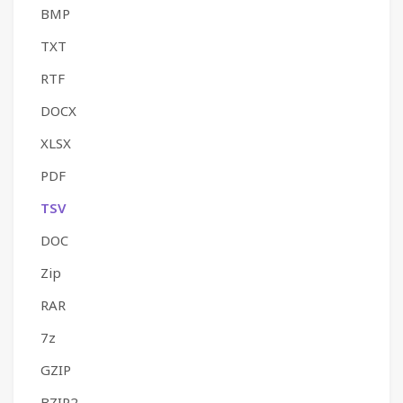
BMP
TXT
RTF
DOCX
XLSX
PDF
TSV
DOC
Zip
RAR
7z
GZIP
BZIP2