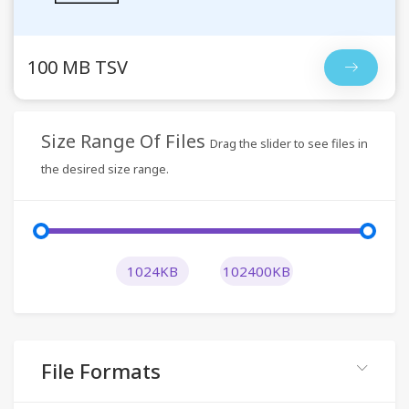
100 MB TSV
Size Range Of Files
Drag the slider to see files in
the desired size range.
1024KB
102400KB
File Formats