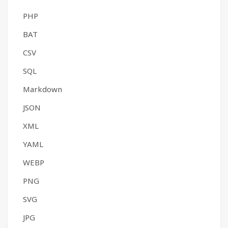
PHP
BAT
CSV
SQL
Markdown
JSON
XML
YAML
WEBP
PNG
SVG
JPG