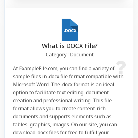
What is DOCX File?
Category : Document
At ExampleFile.com, you can find a variety of
sample files in .docx file format compatible with
Microsoft Word. The .docx format is an ideal
option to facilitate text editing, document
creation and professional writing. This file
format allows you to create content-rich
documents and supports elements such as
tables, graphics, images. On our site, you can
download .docx files for free to fulfill your