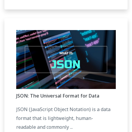
JSON: The Universal Format for Data
JSON (JavaScript Object Notation) is a data
format that is lightweight, human-
readable and commonly ...