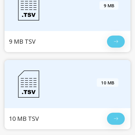
9 MB
9 MB TSV
10 MB
10 MB TSV