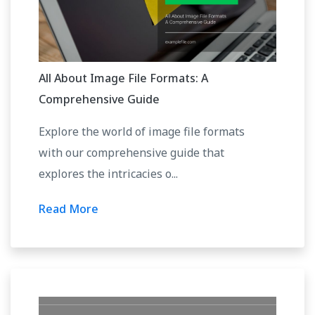
All About Image File Formats: A
Comprehensive Guide
Explore the world of image file formats
with our comprehensive guide that
explores the intricacies o...
Read More