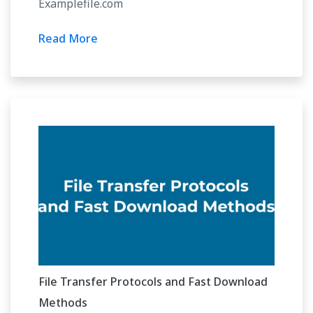
Examplefile.com
Read More
File Transfer Protocols and Fast Download
Methods