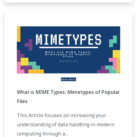
What is MIME Types: Mimetypes of Popular
Files
This Article focuses on increasing your
understanding of data handling in modern
computing through a...