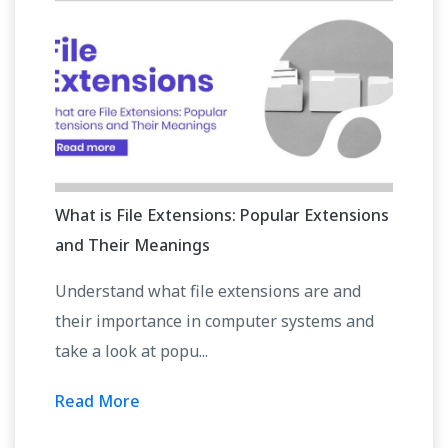
What is File Extensions: Popular Extensions
and Their Meanings
Understand what file extensions are and
their importance in computer systems and
take a look at popu...
Read More