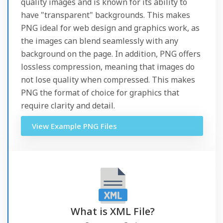
quality images and is known for its ability to
have "transparent" backgrounds. This makes
PNG ideal for web design and graphics work, as
the images can blend seamlessly with any
background on the page. In addition, PNG offers
lossless compression, meaning that images do
not lose quality when compressed. This makes
PNG the format of choice for graphics that
require clarity and detail.
View Example PNG Files
What is XML File?