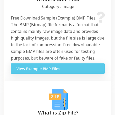
Category : Image
Free Download Sample (Example) BMP Files.
The BMP (Bitmap) file format is a format that
contains mainly raw image data and provides
high quality images, but the file size is large due
to the lack of compression. Free downloadable
sample BMP files are often used for testing
purposes, but beware of fake or faulty files.
View Example BMP Files
What is Zip File?