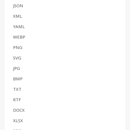
JSON
XML
YAML
WEBP
PNG
SVG
JPG
BMP
TXT
RTF
DOCX
XLSX