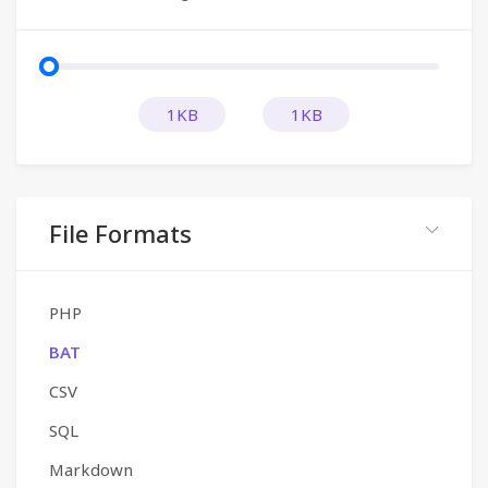
1KB
1KB
File Formats
PHP
BAT
CSV
SQL
Markdown