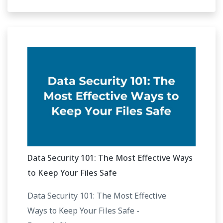
Data Security 101: The Most Effective Ways
to Keep Your Files Safe
Data Security 101: The Most Effective
Ways to Keep Your Files Safe -