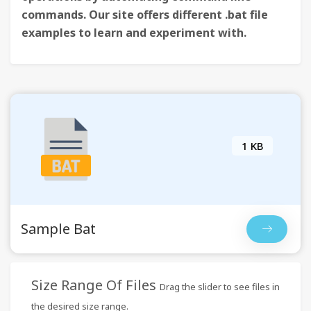
commands. Our site offers different .bat file
examples to learn and experiment with.
1 KB
Sample Bat
Size Range Of Files
Drag the slider to see files in
the desired size range.