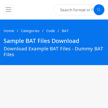
Home
Categories
Code
BAT
Sample BAT Files Download
Download Example BAT Files - Dummy BAT
Files