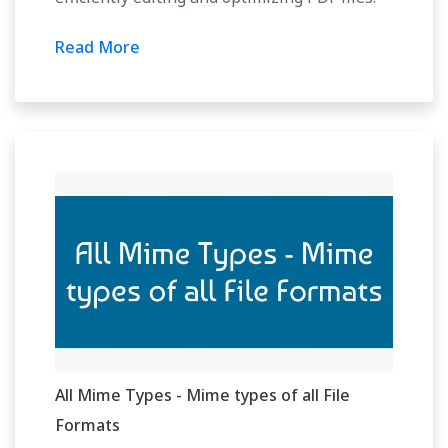
Read More
All Mime Types - Mime types of all File
Formats