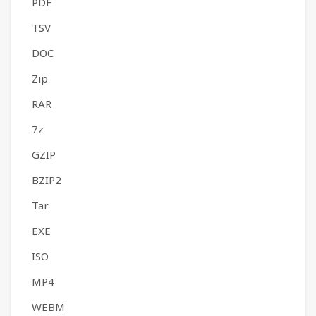
PDF
TSV
DOC
Zip
RAR
7z
GZIP
BZIP2
Tar
EXE
ISO
MP4
WEBM