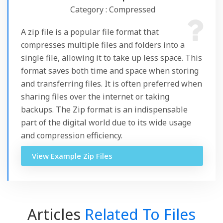
Category : Compressed
A zip file is a popular file format that
compresses multiple files and folders into a
single file, allowing it to take up less space. This
format saves both time and space when storing
and transferring files. It is often preferred when
sharing files over the internet or taking
backups. The Zip format is an indispensable
part of the digital world due to its wide usage
and compression efficiency.
View Example Zip Files
Articles
Related To Files