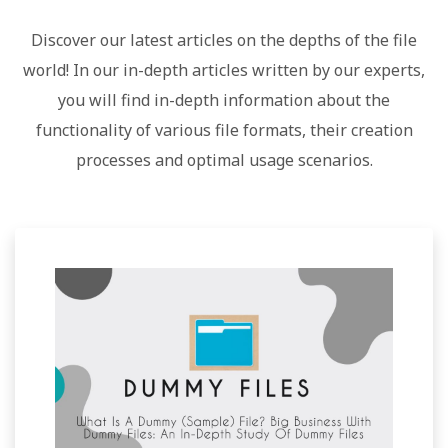
Discover our latest articles on the depths of the file
world! In our in-depth articles written by our experts,
you will find in-depth information about the
functionality of various file formats, their creation
processes and optimal usage scenarios.