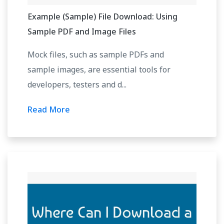
Example (Sample) File Download: Using
Sample PDF and Image Files
Mock files, such as sample PDFs and
sample images, are essential tools for
developers, testers and d...
Read More