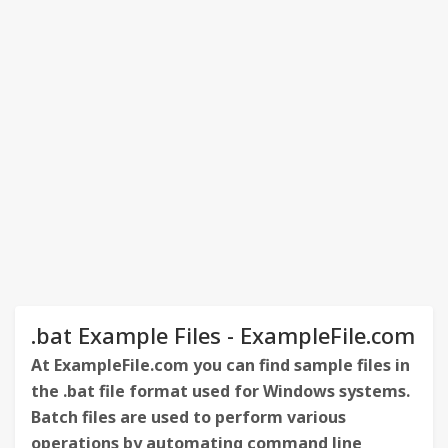
.bat Example Files - ExampleFile.com
At ExampleFile.com you can find sample files in
the .bat file format used for Windows systems.
Batch files are used to perform various
operations by automating command line