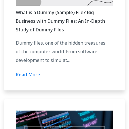
What is a Dummy (Sample) File? Big
Business with Dummy Files: An In-Depth
Study of Dummy Files
Dummy files, one of the hidden treasures
of the computer world. From software
development to simulat...
Read More