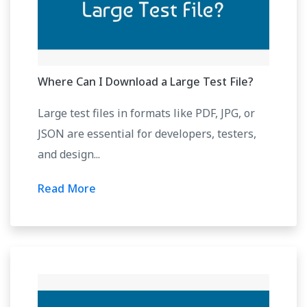
Where Can I Download a Large Test File?
Large test files in formats like PDF, JPG, or
JSON are essential for developers, testers,
and design...
Read More