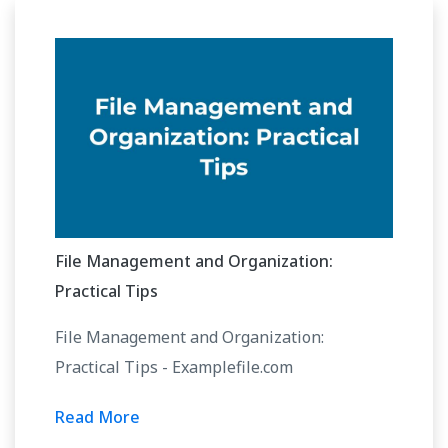
File Management and Organization:
Practical Tips
File Management and Organization:
Practical Tips - Examplefile.com
Read More