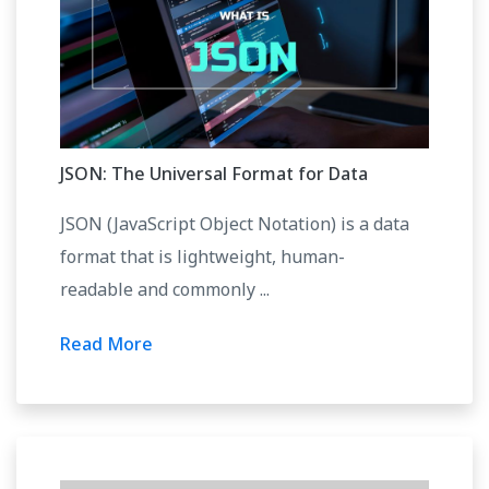
JSON: The Universal Format for Data
JSON (JavaScript Object Notation) is a data
format that is lightweight, human-
readable and commonly ...
Read More