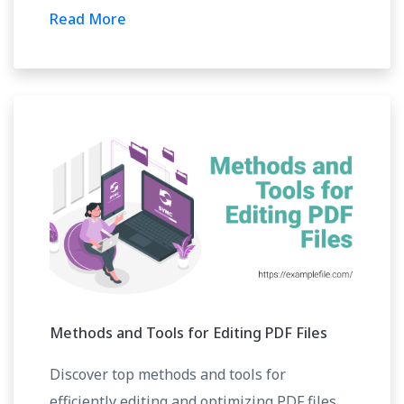
Read More
Methods and Tools for Editing PDF Files
Discover top methods and tools for
efficiently editing and optimizing PDF files.