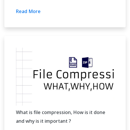
Read More
What is file compression, How is it done
and why is it important ?