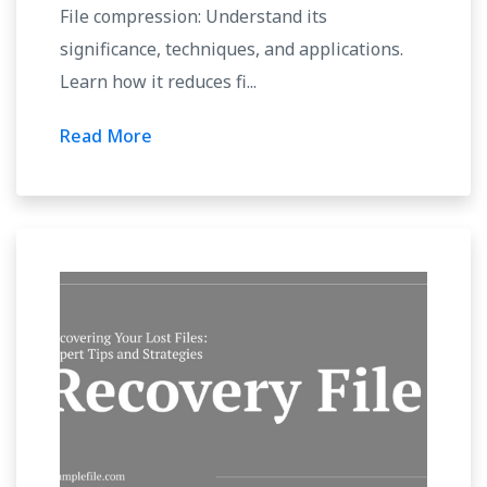
File compression: Understand its
significance, techniques, and applications.
Learn how it reduces fi...
Read More