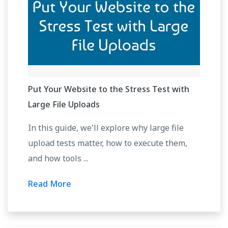
Put Your Website to the Stress Test with
Large File Uploads
In this guide, we'll explore why large file
upload tests matter, how to execute them,
and how tools ...
Read More