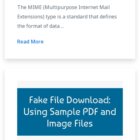
The MIME (Multipurpose Internet Mail
Extensions) type is a standard that defines
the format of data ...
Read More