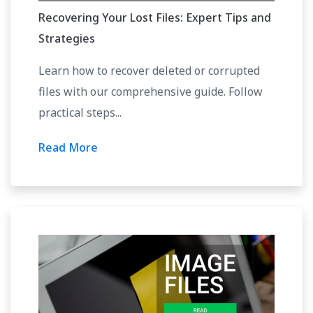
Recovering Your Lost Files: Expert Tips and
Strategies
Learn how to recover deleted or corrupted
files with our comprehensive guide. Follow
practical steps...
Read More