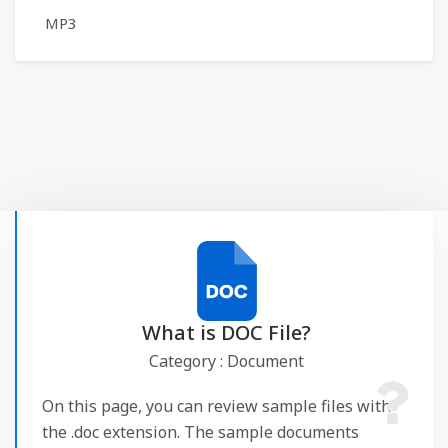
MP3
What is DOC File?
Category : Document
On this page, you can review sample files with
the .doc extension. The sample documents