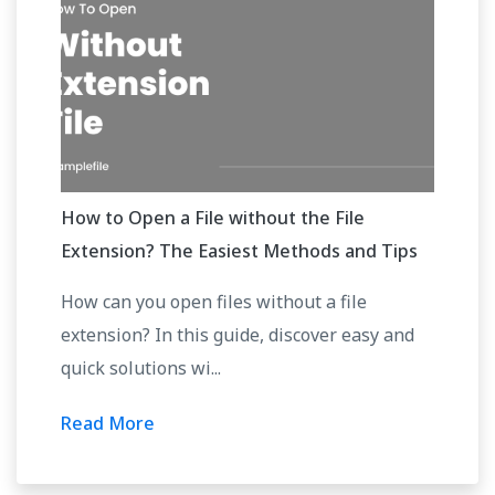
How to Open a File without the File
Extension? The Easiest Methods and Tips
How can you open files without a file
extension? In this guide, discover easy and
quick solutions wi...
Read More