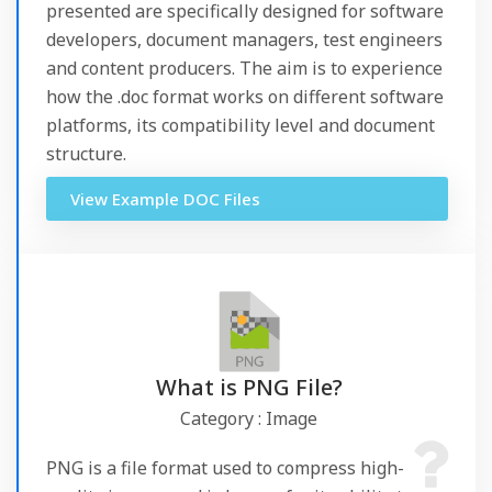
presented are specifically designed for software
developers, document managers, test engineers
and content producers. The aim is to experience
how the .doc format works on different software
platforms, its compatibility level and document
structure.
View Example DOC Files
What is PNG File?
Category : Image
PNG is a file format used to compress high-