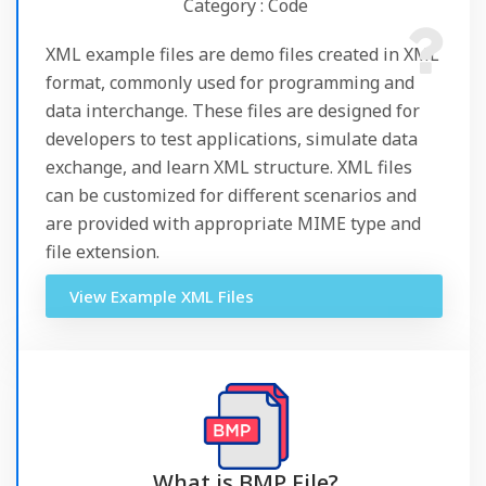
Category : Code
XML example files are demo files created in XML
format, commonly used for programming and
data interchange. These files are designed for
developers to test applications, simulate data
exchange, and learn XML structure. XML files
can be customized for different scenarios and
are provided with appropriate MIME type and
file extension.
View Example XML Files
What is BMP File?