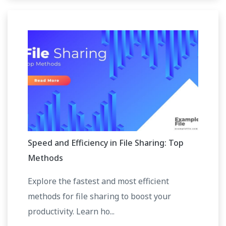
Speed and Efficiency in File Sharing: Top
Methods
Explore the fastest and most efficient
methods for file sharing to boost your
productivity. Learn ho...