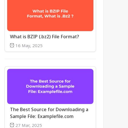
What is BZIP (.bz2) File Format?
16 May, 2025
The Best Source for Downloading a
Sample File: Examplefile.com
27 Mar, 2025