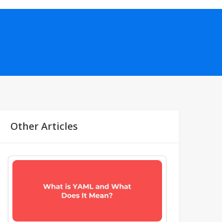
Other Articles