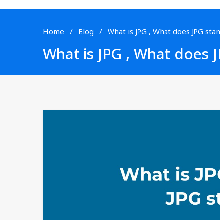
Home
Blog
What is JPG , What does JPG stan
What is JPG , What does J