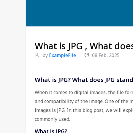
What is JPG , What doe
by
ExampleFile
08 Feb, 2025
What is JPG? What does JPG stand
When it comes to digital images, the file for
and compatibility of the image. One of the m
images is JPG. In this blog post, we will expl
commonly used.
What is JPG?