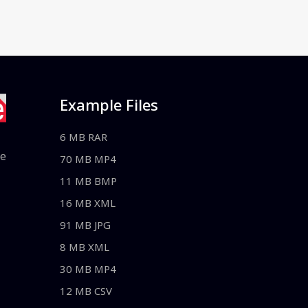
Example Files
6 MB RAR
le
70 MB MP4
11 MB BMP
16 MB XML
91 MB JPG
8 MB XML
30 MB MP4
12 MB CSV