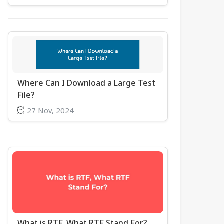
Where Can I Download a Large Test
File?
27 Nov, 2024
What is RTF, What RTF Stand For?