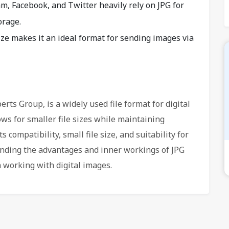
am, Facebook, and Twitter heavily rely on JPG for
orage.
size makes it an ideal format for sending images via
rts Group, is a widely used file format for digital
ws for smaller file sizes while maintaining
 compatibility, small file size, and suitability for
ding the advantages and inner workings of JPG
working with digital images.