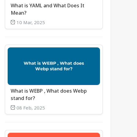
What is YAML and What Does It
Mean?
10 Mar, 2025
What is WEBP , What does Webp
stand for?
08 Feb, 2025