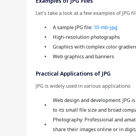
Examples of JPG Files
Let's take a look at a few examples of JPG fil
A sample JPG file:
10-mb-jpg
High-resolution photographs
Graphics with complex color gradien
Web graphics and banners
Practical Applications of JPG
JPG is widely used in various applications:
Web design and development: JPG is 
to its small file size and broad compat
Photography: Professional and amat
share their images online or in digita