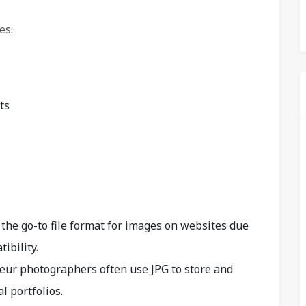
es:
ts
the go-to file format for images on websites due
ibility.
eur photographers often use JPG to store and
l portfolios.