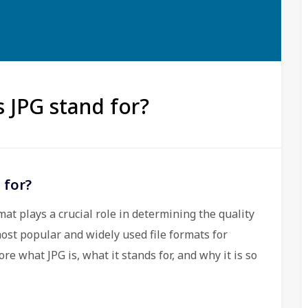
s JPG stand for?
 for?
mat plays a crucial role in determining the quality
ost popular and widely used file formats for
ore what JPG is, what it stands for, and why it is so