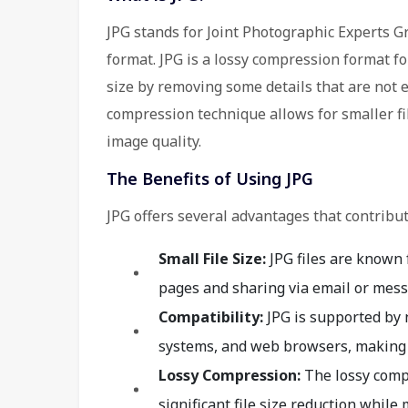
JPG stands for Joint Photographic Experts Gr
format. JPG is a lossy compression format fo
size by removing some details that are not 
compression technique allows for smaller fi
image quality.
The Benefits of Using JPG
JPG offers several advantages that contribut
Small File Size:
JPG files are known 
pages and sharing via email or mess
Compatibility:
JPG is supported by 
systems, and web browsers, making it
Lossy Compression:
The lossy comp
significant file size reduction while