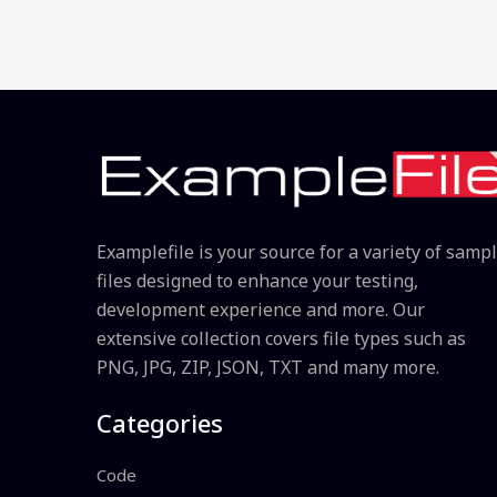
Examplefile is your source for a variety of samp
files designed to enhance your testing,
development experience and more. Our
extensive collection covers file types such as
PNG, JPG, ZIP, JSON, TXT and many more.
Categories
Code