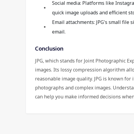
Social media: Platforms like Instagr
quick image uploads and efficient st
Email attachments: JPG's small file 
email.
Conclusion
JPG, which stands for Joint Photographic Expe
images. Its lossy compression algorithm allo
reasonable image quality. JPG is known for its
photographs and complex images. Understan
can help you make informed decisions when 