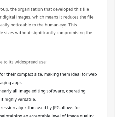
oup, the organization that developed this file
r digital images, which means it reduces the file
easily noticeable to the human eye. This
le sizes without significantly compromising the
e to its widespread use:
for their compact size, making them ideal for web
aging apps.
nearly all image editing software, operating
 highly versatile.
ression algorithm used by JPG allows for
 maintaining an acceptable level of image quality.