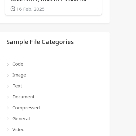
16 Feb, 2025
Sample File Categories
Code
Image
Text
Document
Compressed
General
Video