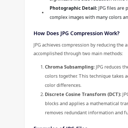
Photographic Detail:
JPG files are 
complex images with many colors and 
How Does JPG Compression Work?
JPG achieves compression by reducing the am
accomplished through two main methods:
Chroma Subsampling:
JPG reduces the
colors together. This technique takes 
color differences.
Discrete Cosine Transform (DCT):
JPG
blocks and applies a mathematical tra
removes redundant information and furt