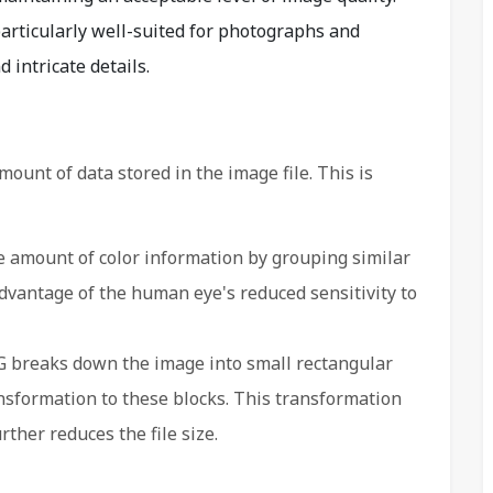
particularly well-suited for photographs and
intricate details.
ount of data stored in the image file. This is
 amount of color information by grouping similar
advantage of the human eye's reduced sensitivity to
 breaks down the image into small rectangular
nsformation to these blocks. This transformation
her reduces the file size.