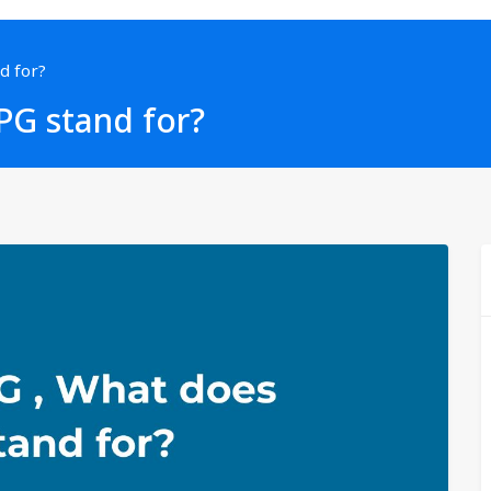
d for?
PG stand for?