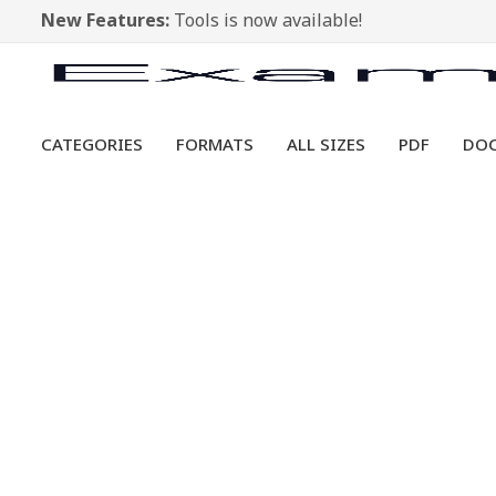
New Features:
Tools is now available!
CATEGORIES
FORMATS
ALL SIZES
PDF
DO