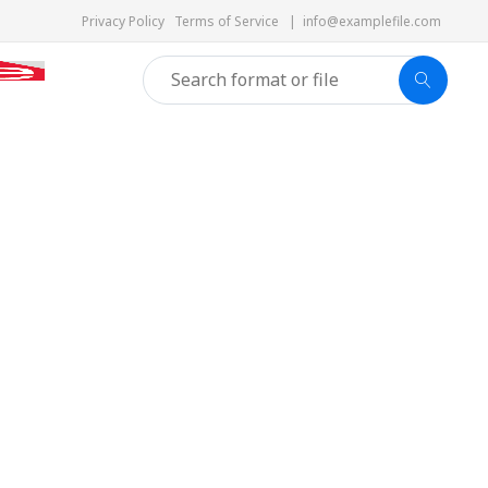
Privacy Policy
Terms of Service
|
info@examplefile.com