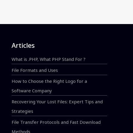
Articles
What is .PHP, What PHP Stand For ?
File Formats and Uses
How to Choose the Right Logo for a
Software Company
Recovering Your Lost Files: Expert Tips and
Strategies
File Transfer Protocols and Fast Download
Methods