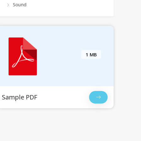
Sound
1 MB
Sample PDF