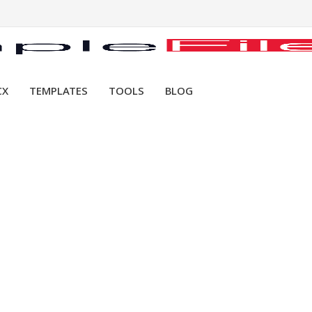
CX
TEMPLATES
TOOLS
BLOG