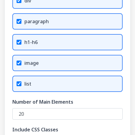
div
paragraph
h1-h6
image
list
Number of Main Elements
Include CSS Classes