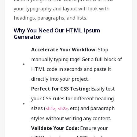
your typography and layout will look with
headings, paragraphs, and lists.
Why You Need Our HTML Ipsum
Generator
Accelerate Your Workflow:
Stop
manually typing tags! Get a full block of
HTML code in seconds and paste it
directly into your project.
Perfect for CSS Testing:
Easily test
your CSS rules for different heading
sizes (
,
, etc.) and paragraph
<h1>
<h2>
styles without writing any content.
Validate Your Code:
Ensure your