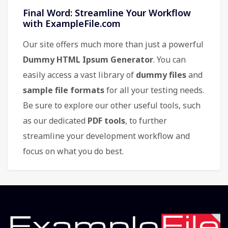
Final Word: Streamline Your Workflow
with ExampleFile.com
Our site offers much more than just a powerful
Dummy HTML Ipsum Generator
. You can
easily access a vast library of
dummy files
and
sample file formats
for all your testing needs.
Be sure to explore our other useful tools, such
as our dedicated
PDF tools
, to further
streamline your development workflow and
focus on what you do best.