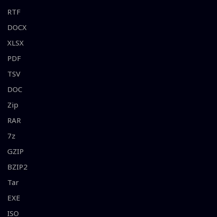
RTF
DOCX
XLSX
PDF
TSV
DOC
Zip
RAR
7z
GZIP
BZIP2
Tar
EXE
ISO