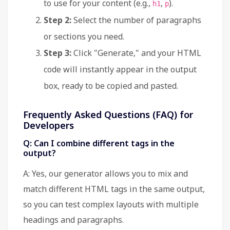
to use for your content (e.g.,
,
).
h1
p
Step 2:
Select the number of paragraphs
or sections you need.
Step 3:
Click "Generate," and your HTML
code will instantly appear in the output
box, ready to be copied and pasted.
Frequently Asked Questions (FAQ) for
Developers
Q: Can I combine different tags in the
output?
A: Yes, our generator allows you to mix and
match different HTML tags in the same output,
so you can test complex layouts with multiple
headings and paragraphs.