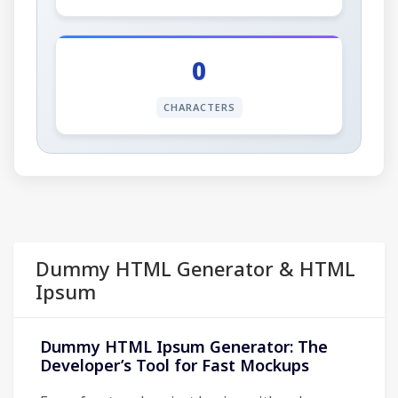
0
CHARACTERS
Dummy HTML Generator & HTML
Ipsum
Dummy HTML Ipsum Generator: The
Developer’s Tool for Fast Mockups