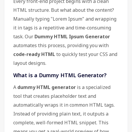
Every front-end project begins with a clean
HTML structure. But what about the content?
Manually typing "Lorem Ipsum" and wrapping
it in tags is a repetitive and time-consuming
task. Our
Dummy HTML Ipsum Generator
automates this process, providing you with
code-ready HTML
to quickly test your CSS and
layout designs.
What is a Dummy HTML Generator?
A
dummy HTML generator
is a specialized
tool that creates placeholder text and
automatically wraps it in common HTML tags.
Instead of providing plain text, it outputs a
complete, well-formed HTML snippet. This
means you get a real-world preview of how