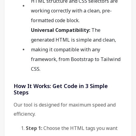
HTML structure and CSS selectors are
working correctly with a clean, pre-
formatted code block.
Universal Compatibility:
The
generated HTML is simple and clean,
making it compatible with any
framework, from Bootstrap to Tailwind
CSS.
How It Works: Get Code in 3 Simple
Steps
Our tool is designed for maximum speed and
efficiency.
Step 1:
Choose the HTML tags you want