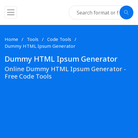
Home
Tools
Code Tools
Dummy HTML Ipsum Generator
Dummy HTML Ipsum Generator
Online Dummy HTML Ipsum Generator -
Free Code Tools