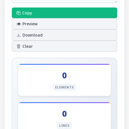
Copy
Preview
Download
Clear
0
ELEMENTS
0
LINES