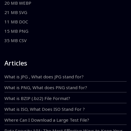
20 MB WEBP
21 MB SVG
11 MB DOC
15 MB PNG
35 MB CSV
Articles
What is JPG , What does JPG stand for?
What is PNG, What does PNG stand for?
What is BZIP (.bz2) File Format?
What is ISO, What Does ISO Stand For ?
Where Can I Download a Large Test File?
Data Security 101: The Most Effective Ways to Keep Your