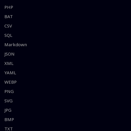
PHP
BAT
CSV
SQL
Markdown
JSON
XML
YAML
WEBP
PNG
SVG
JPG
BMP
TXT