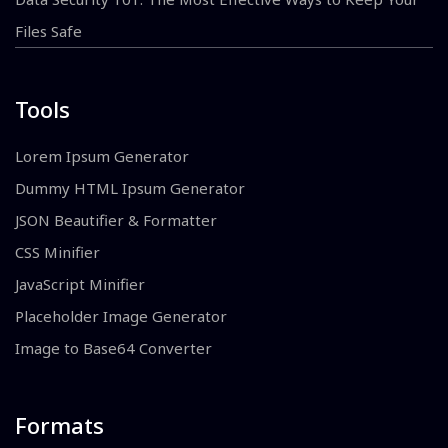
Files Safe
Tools
Lorem Ipsum Generator
Dummy HTML Ipsum Generator
JSON Beautifier & Formatter
CSS Minifier
JavaScript Minifier
Placeholder Image Generator
Image to Base64 Converter
Formats