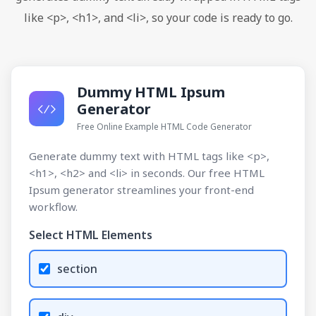
like <p>, <h1>, and <li>, so your code is ready to go.
Dummy HTML Ipsum
Generator
Free Online Example HTML Code Generator
Generate dummy text with HTML tags like <p>,
<h1>, <h2> and <li> in seconds. Our free HTML
Ipsum generator streamlines your front-end
workflow.
Select HTML Elements
section