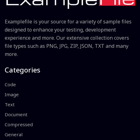
Examplefile is your source for a variety of sample files
designed to enhance your testing, development
experience and more. Our extensive collection covers
file types such as PNG, JPG, ZIP, JSON, TXT and many
more.
Categories
Code
Image
Text
Document
Compressed
General