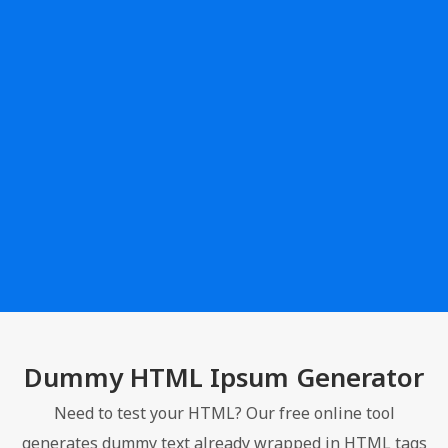
Dummy HTML Ipsum Generator
Need to test your HTML? Our free online tool
generates dummy text already wrapped in HTML tags