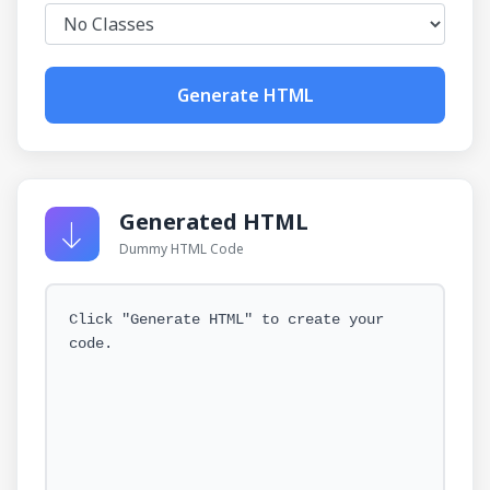
Generate HTML
Generated HTML
Dummy HTML Code
Click "Generate HTML" to create your
code.