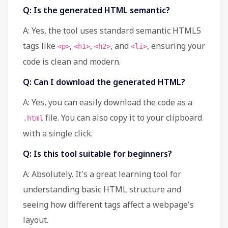
Q: Is the generated HTML semantic?
A: Yes, the tool uses standard semantic HTML5
tags like
,
,
, and
, ensuring your
<p>
<h1>
<h2>
<li>
code is clean and modern.
Q: Can I download the generated HTML?
A: Yes, you can easily download the code as a
file. You can also copy it to your clipboard
.html
with a single click.
Q: Is this tool suitable for beginners?
A: Absolutely. It's a great learning tool for
understanding basic HTML structure and
seeing how different tags affect a webpage's
layout.