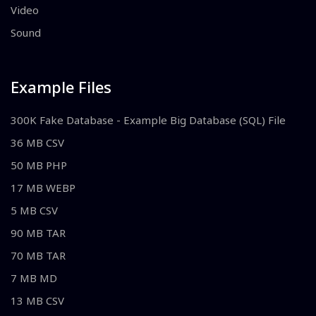
Video
Sound
Example Files
300K Fake Database - Example Big Database (SQL) File
36 MB CSV
50 MB PHP
17 MB WEBP
5 MB CSV
90 MB TAR
70 MB TAR
7 MB MD
13 MB CSV