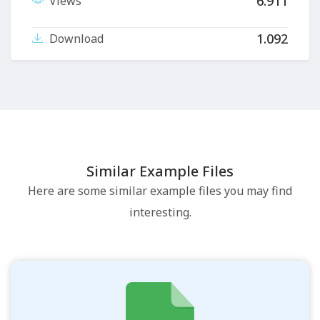
6.911
Views
1.092
Download
Similar Example Files
Here are some similar example files you may find
interesting.