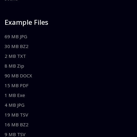
Example Files
69 MB JPG
30 MB BZ2
2 MB TXT
8 MB Zip
90 MB DOCX
15 MB PDF
1 MB Exe
4 MB JPG
19 MB TSV
16 MB BZ2
9 MB TSV