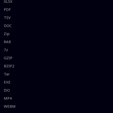
XLSX
PDF
TSV
DOC
Zip
RAR
7z
GZIP
BZIP2
Tar
EXE
ISO
MP4
WEBM