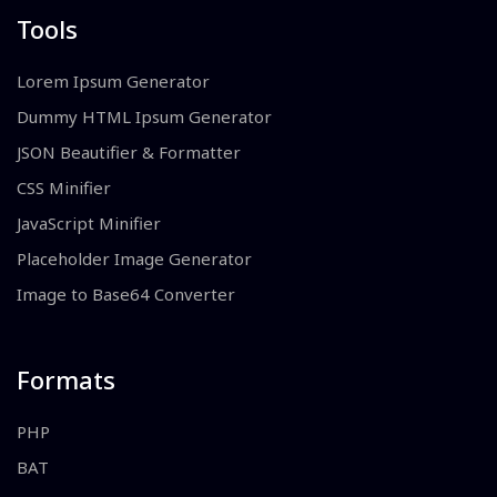
Tools
Lorem Ipsum Generator
Dummy HTML Ipsum Generator
JSON Beautifier & Formatter
CSS Minifier
JavaScript Minifier
Placeholder Image Generator
Image to Base64 Converter
Formats
PHP
BAT