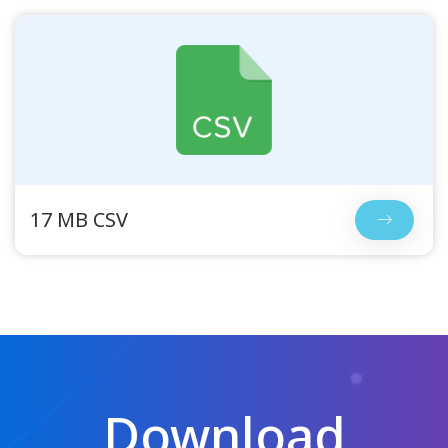
17 MB CSV
Download