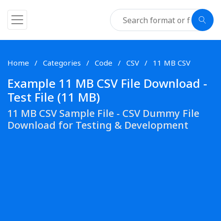
Home
Categories
Code
CSV
11 MB CSV
Example 11 MB CSV File Download -
Test File (11 MB)
11 MB CSV Sample File - CSV Dummy File
Download for Testing & Development