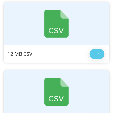
12 MB CSV