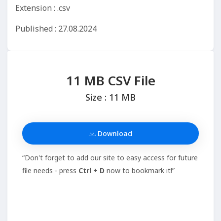
Extension : .csv
Published : 27.08.2024
11 MB CSV File
Size : 11 MB
Download
“Don't forget to add our site to easy access for future
file needs - press
Ctrl + D
now to bookmark it!”