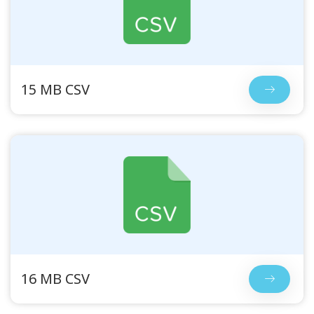
15 MB CSV
16 MB CSV