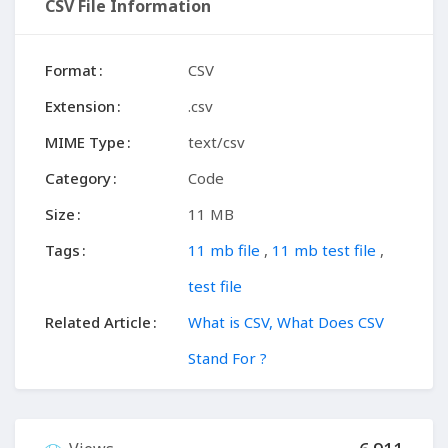
CSV File Information
Format
CSV
Extension
.csv
MIME Type
text/csv
Category
Code
Size
11 MB
Tags
11 mb file
,
11 mb test file
,
test file
Related Article
What is CSV, What Does CSV
Stand For ?