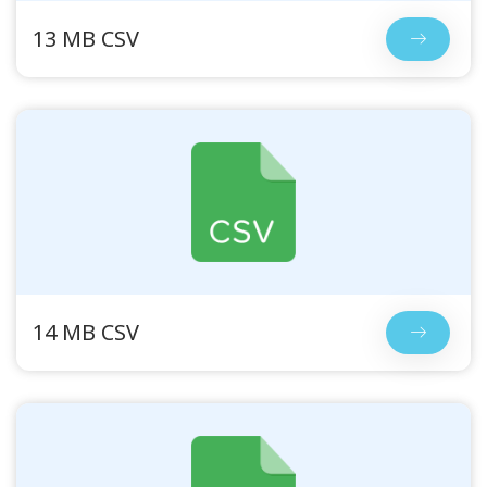
13 MB CSV
14 MB CSV