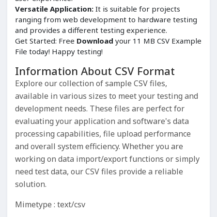
Versatile Application:
It is suitable for projects
ranging from web development to hardware testing
and provides a different testing experience.
Get Started: Free
Download
your 11 MB CSV Example
File today! Happy testing!
Information About CSV Format
Explore our collection of sample CSV files,
available in various sizes to meet your testing and
development needs. These files are perfect for
evaluating your application and software's data
processing capabilities, file upload performance
and overall system efficiency. Whether you are
working on data import/export functions or simply
need test data, our CSV files provide a reliable
solution.
Mimetype : text/csv