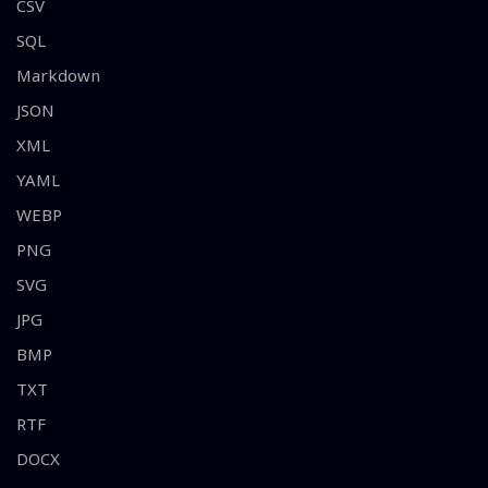
CSV
SQL
Markdown
JSON
XML
YAML
WEBP
PNG
SVG
JPG
BMP
TXT
RTF
DOCX