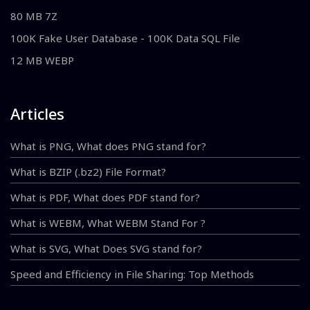
80 MB 7Z
100K Fake User Database - 100K Data SQL File
12 MB WEBP
Articles
What is PNG, What does PNG stand for?
What is BZIP (.bz2) File Format?
What is PDF, What does PDF stand for?
What is WEBM, What WEBM Stand For ?
What is SVG, What Does SVG stand for?
Speed and Efficiency in File Sharing: Top Methods