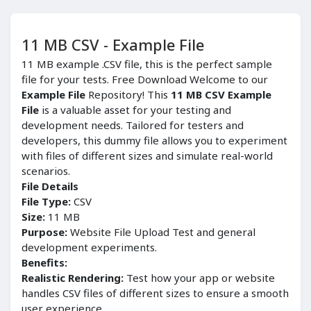
11 MB CSV - Example File
11 MB example .CSV file, this is the perfect sample
file for your tests. Free Download Welcome to our
Example File
Repository! This
11 MB CSV Example
File
is a valuable asset for your testing and
development needs. Tailored for testers and
developers, this dummy file allows you to experiment
with files of different sizes and simulate real-world
scenarios.
File Details
File Type:
CSV
Size:
11 MB
Purpose:
Website File Upload Test and general
development experiments.
Benefits:
Realistic Rendering:
Test how your app or website
handles CSV files of different sizes to ensure a smooth
user experience.