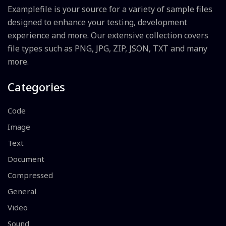
Examplefile is your source for a variety of sample files
designed to enhance your testing, development
experience and more. Our extensive collection covers
file types such as PNG, JPG, ZIP, JSON, TXT and many
more.
Categories
Code
Image
Text
Document
Compressed
General
Video
Sound