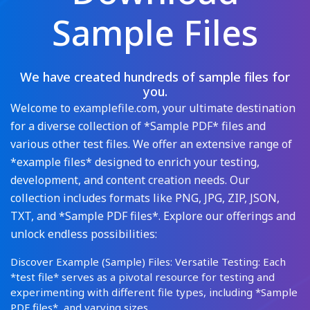
Sample Files
We have created hundreds of sample files for
you.
Welcome to examplefile.com, your ultimate destination
for a diverse collection of *Sample PDF* files and
various other test files. We offer an extensive range of
*example files* designed to enrich your testing,
development, and content creation needs. Our
collection includes formats like PNG, JPG, ZIP, JSON,
TXT, and *Sample PDF files*. Explore our offerings and
unlock endless possibilities:
Discover Example (Sample) Files: Versatile Testing: Each
*test file* serves as a pivotal resource for testing and
experimenting with different file types, including *Sample
PDF files*, and varying sizes.