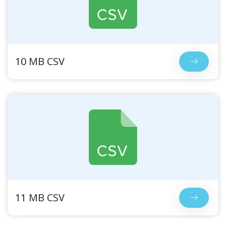
10 MB CSV
11 MB CSV