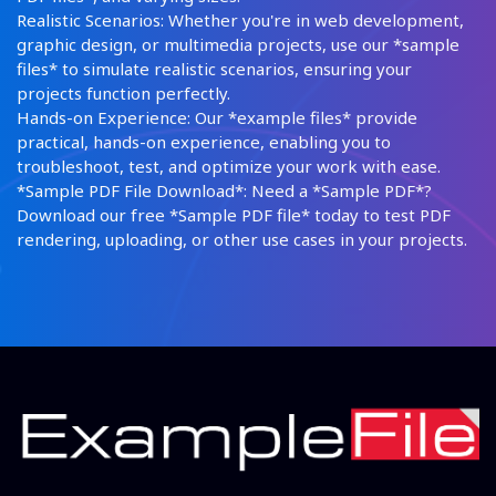
Realistic Scenarios: Whether you're in web development,
graphic design, or multimedia projects, use our *sample
files* to simulate realistic scenarios, ensuring your
projects function perfectly.
Hands-on Experience: Our *example files* provide
practical, hands-on experience, enabling you to
troubleshoot, test, and optimize your work with ease.
*Sample PDF File Download*: Need a *Sample PDF*?
Download our free *Sample PDF file* today to test PDF
rendering, uploading, or other use cases in your projects.