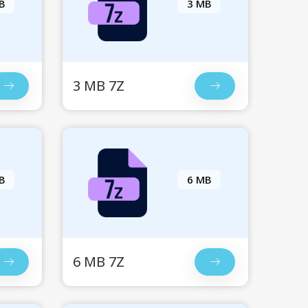
B
3 MB
3 MB 7Z
B
6 MB
6 MB 7Z