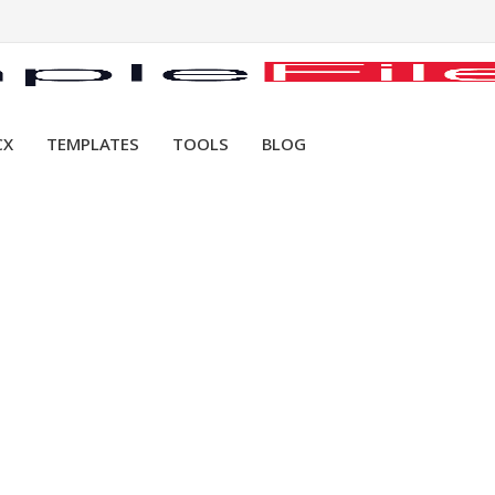
CX
TEMPLATES
TOOLS
BLOG