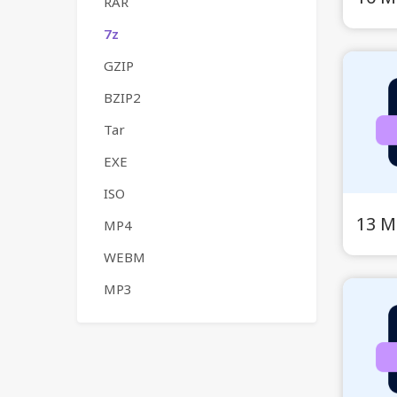
RAR
7z
GZIP
BZIP2
Tar
EXE
ISO
13 M
MP4
WEBM
MP3