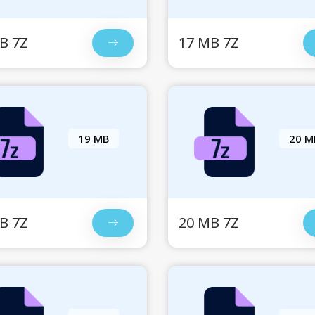
B 7Z
17 MB 7Z
19 MB
20 M
B 7Z
20 MB 7Z