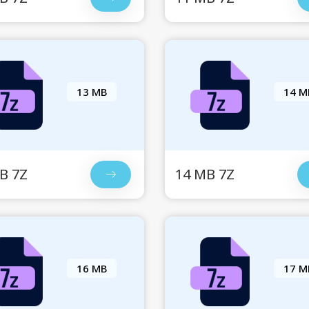
13 MB
14 M
B 7Z
14 MB 7Z
16 MB
17 M