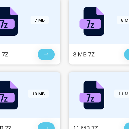
7 MB
8 M
 7Z
8 MB 7Z
10 MB
11 M
B 7Z
11 MB 7Z