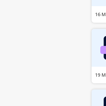
16 M
19 M