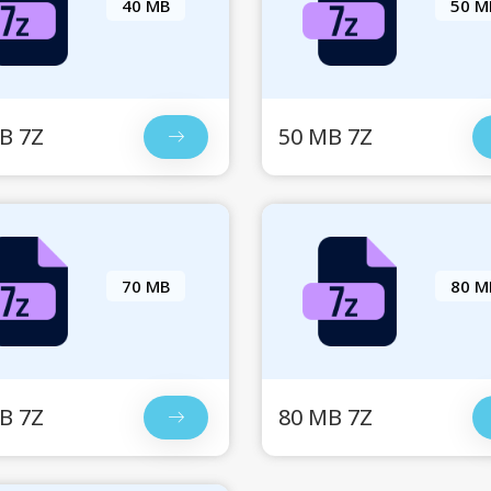
40 MB
50 M
B 7Z
50 MB 7Z
70 MB
80 M
B 7Z
80 MB 7Z