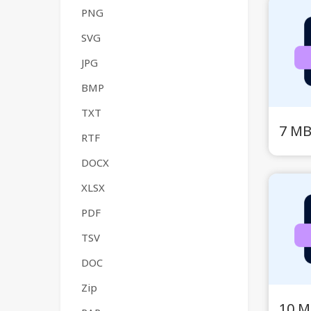
PNG
SVG
JPG
BMP
TXT
7 MB
RTF
DOCX
XLSX
PDF
TSV
DOC
Zip
10 M