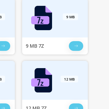
B
9 MB
9 MB 7Z
B
12 MB
12 MB 7Z