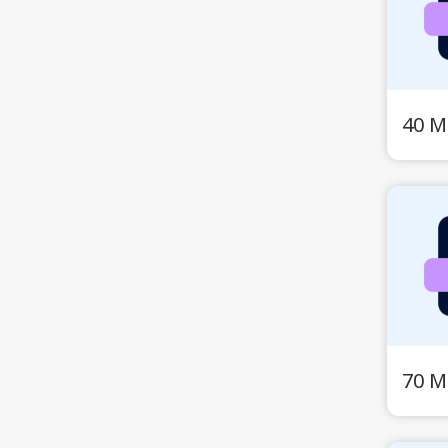
40 M
70 M