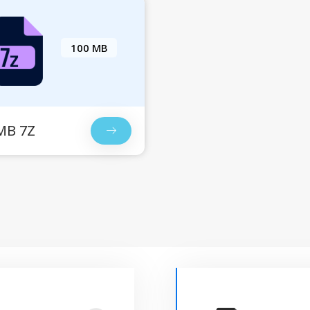
100 MB
MB 7Z