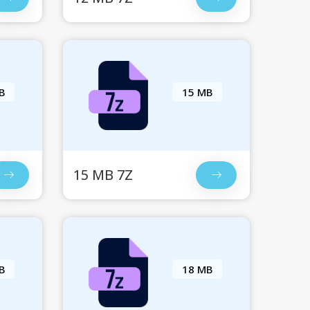
B
15 MB
15 MB 7Z
B
18 MB