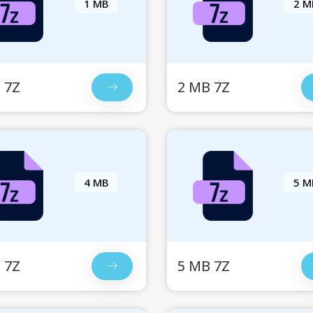
1 MB
2 M
 7Z
2 MB 7Z
4 MB
5 M
 7Z
5 MB 7Z