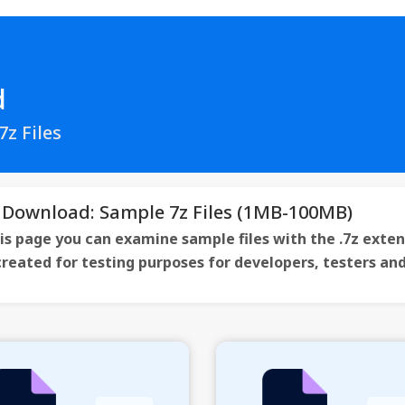
d
z Files
 Download: Sample 7z Files (1MB-100MB)
is page you can examine sample files with the .7z exten
 created for testing purposes for developers, testers a