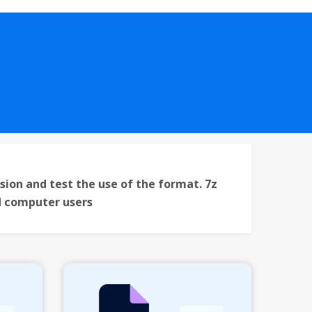
sion and test the use of the format. 7z
nd computer users