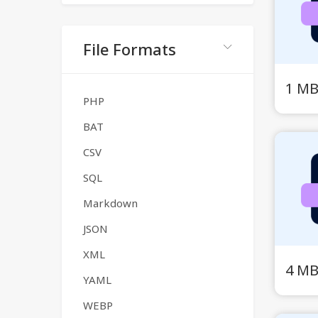
File Formats
1 MB
PHP
BAT
CSV
SQL
Markdown
JSON
XML
4 MB
YAML
WEBP