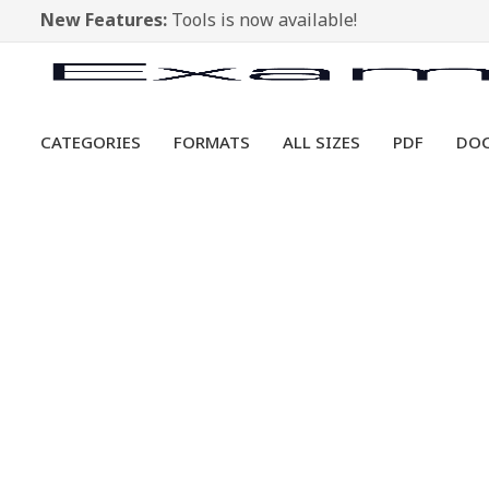
New Features:
Tools is now available!
CATEGORIES
FORMATS
ALL SIZES
PDF
DO