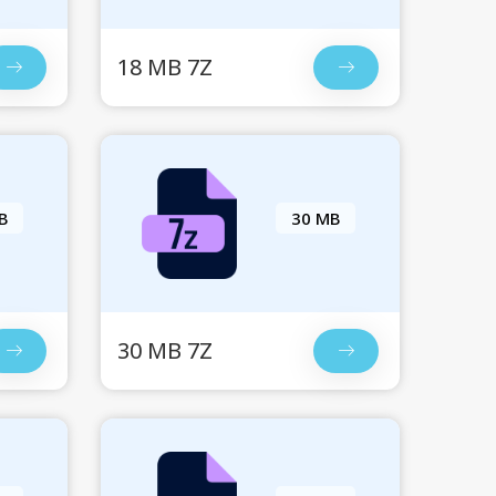
18 MB 7Z
B
30 MB
30 MB 7Z