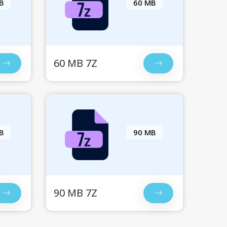
B
60 MB
60 MB 7Z
B
90 MB
90 MB 7Z