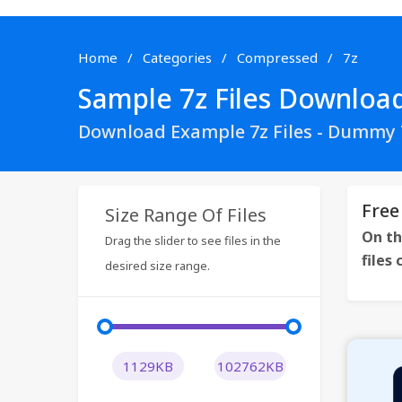
Home
Categories
Compressed
7z
Sample 7z Files Downloa
Download Example 7z Files - Dummy 7
Free
Size Range Of Files
On th
Drag the slider to see files in the
files
desired size range.
1129KB
102762KB