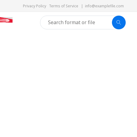
Privacy Policy
Terms of Service
|
info@examplefile.com