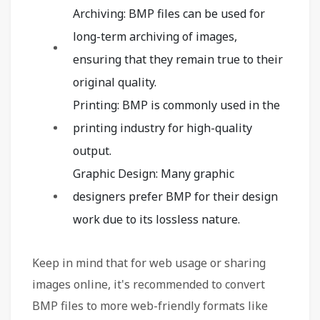
Archiving: BMP files can be used for
long-term archiving of images,
ensuring that they remain true to their
original quality.
Printing: BMP is commonly used in the
printing industry for high-quality
output.
Graphic Design: Many graphic
designers prefer BMP for their design
work due to its lossless nature.
Keep in mind that for web usage or sharing
images online, it's recommended to convert
BMP files to more web-friendly formats like