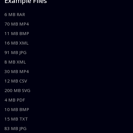
Example Files
6 MB RAR
70 MB MP4
11 MB BMP
16 MB XML
91 MB JPG
8 MB XML
30 MB MP4
12 MB CSV
200 MB SVG
4 MB PDF
10 MB BMP
15 MB TXT
83 MB JPG