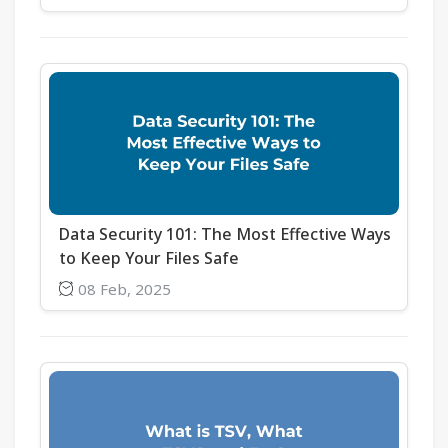
Data Security 101: The Most Effective Ways
to Keep Your Files Safe
08 Feb, 2025