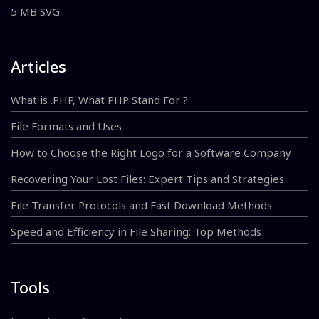
5 MB SVG
Articles
What is .PHP, What PHP Stand For ?
File Formats and Uses
How to Choose the Right Logo for a Software Company
Recovering Your Lost Files: Expert Tips and Strategies
File Transfer Protocols and Fast Download Methods
Speed and Efficiency in File Sharing: Top Methods
Tools