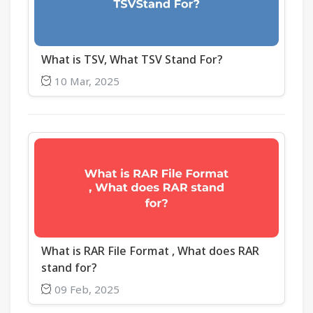
What is TSV, What TSV Stand For?
10 Mar, 2025
What is RAR File Format , What does RAR
stand for?
09 Feb, 2025