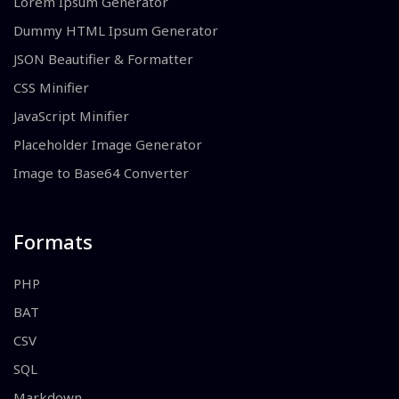
Lorem Ipsum Generator
Dummy HTML Ipsum Generator
JSON Beautifier & Formatter
CSS Minifier
JavaScript Minifier
Placeholder Image Generator
Image to Base64 Converter
Formats
PHP
BAT
CSV
SQL
Markdown