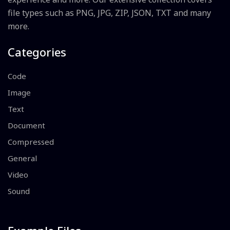
file types such as PNG, JPG, ZIP, JSON, TXT and many
more.
Categories
Code
Image
Text
Document
Compressed
General
Video
Sound