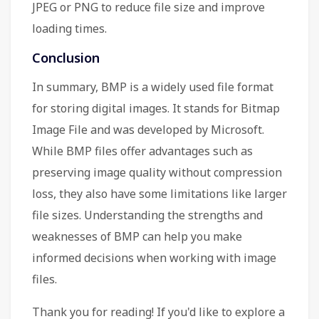
JPEG or PNG to reduce file size and improve
loading times.
Conclusion
In summary, BMP is a widely used file format
for storing digital images. It stands for Bitmap
Image File and was developed by Microsoft.
While BMP files offer advantages such as
preserving image quality without compression
loss, they also have some limitations like larger
file sizes. Understanding the strengths and
weaknesses of BMP can help you make
informed decisions when working with image
files.
Thank you for reading! If you'd like to explore a