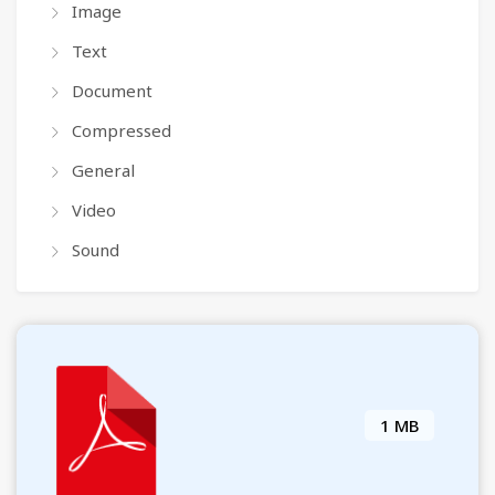
Image
Text
Document
Compressed
General
Video
Sound
1 MB