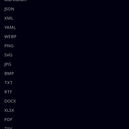
JSON
XML
YAML
WEBP
PNG
SVG
JPG
BMP
TXT
RTF
DOCX
XLSX
PDF
TSV