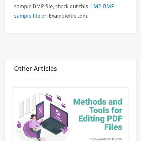
sample BMP file, check out this
1 MB BMP
sample file
on Examplefile.com.
Other Articles