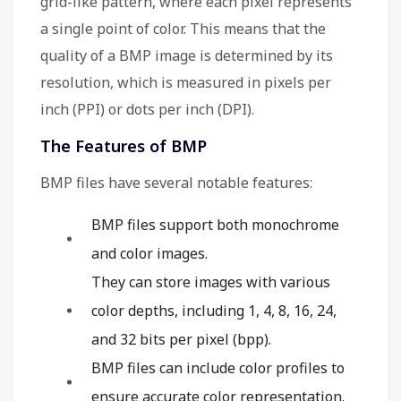
grid-like pattern, where each pixel represents
a single point of color. This means that the
quality of a BMP image is determined by its
resolution, which is measured in pixels per
inch (PPI) or dots per inch (DPI).
The Features of BMP
BMP files have several notable features:
BMP files support both monochrome
and color images.
They can store images with various
color depths, including 1, 4, 8, 16, 24,
and 32 bits per pixel (bpp).
BMP files can include color profiles to
ensure accurate color representation.