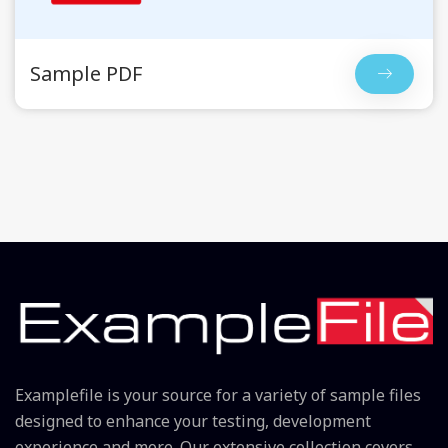
Sample PDF
Examplefile is your source for a variety of sample files
designed to enhance your testing, development
experience and more. Our extensive collection covers