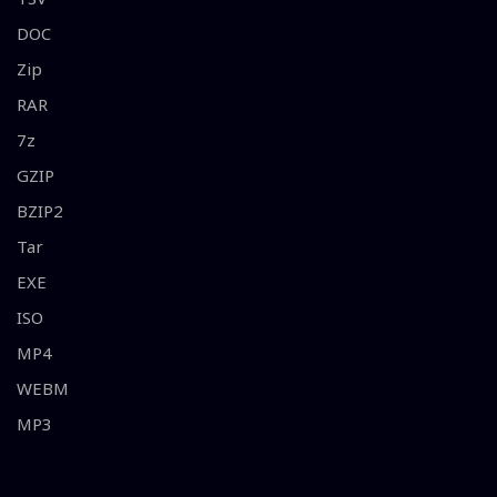
DOC
Zip
RAR
7z
GZIP
BZIP2
Tar
EXE
ISO
MP4
WEBM
MP3