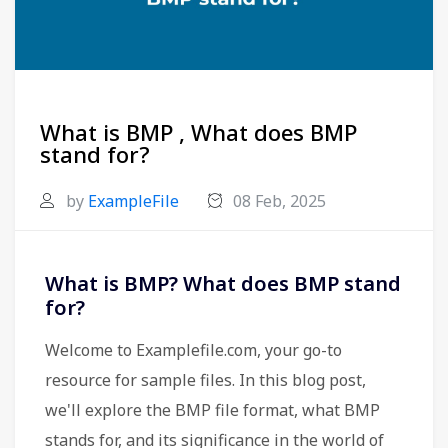
What is BMP , What does BMP
stand for?
by
ExampleFile
08 Feb, 2025
What is BMP? What does BMP stand
for?
Welcome to Examplefile.com, your go-to
resource for sample files. In this blog post,
we'll explore the BMP file format, what BMP
stands for, and its significance in the world of