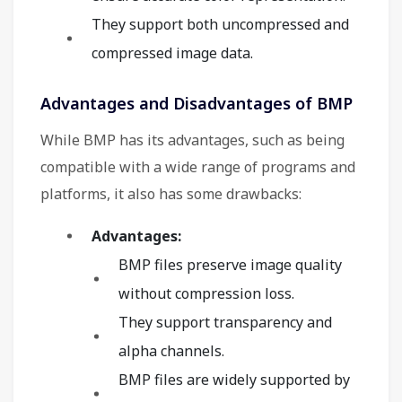
They support both uncompressed and
compressed image data.
Advantages and Disadvantages of BMP
While BMP has its advantages, such as being
compatible with a wide range of programs and
platforms, it also has some drawbacks:
Advantages:
BMP files preserve image quality
without compression loss.
They support transparency and
alpha channels.
BMP files are widely supported by