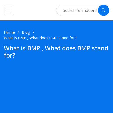
Home
Blog
What is BMP , What does BMP stand for?
What is BMP , What does BMP stand
for?