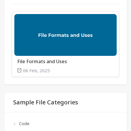
File Formats and Uses
08 Feb, 2025
Sample File Categories
Code