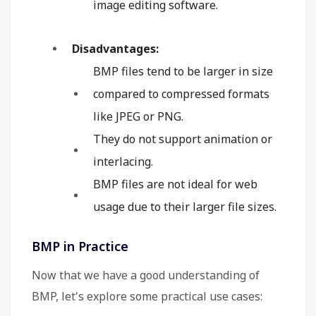
image editing software.
Disadvantages:
BMP files tend to be larger in size
compared to compressed formats
like JPEG or PNG.
They do not support animation or
interlacing.
BMP files are not ideal for web
usage due to their larger file sizes.
BMP in Practice
Now that we have a good understanding of
BMP, let's explore some practical use cases: