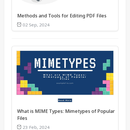
Methods and Tools for Editing PDF Files
02 Sep, 2024
What is MIME Types: Mimetypes of Popular
Files
23 Feb, 2024