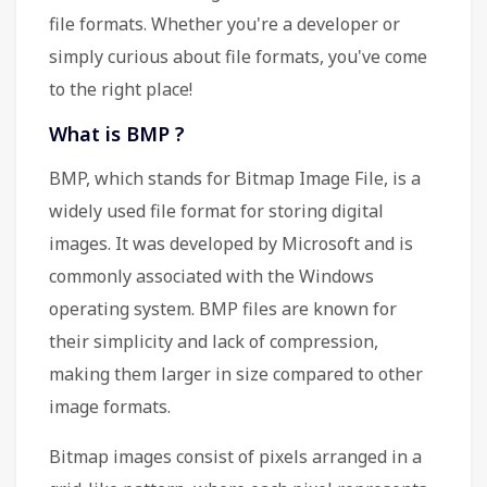
file formats. Whether you're a developer or
simply curious about file formats, you've come
to the right place!
What is BMP ?
BMP, which stands for Bitmap Image File, is a
widely used file format for storing digital
images. It was developed by Microsoft and is
commonly associated with the Windows
operating system. BMP files are known for
their simplicity and lack of compression,
making them larger in size compared to other
image formats.
Bitmap images consist of pixels arranged in a