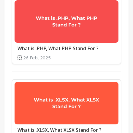
What is .PHP, What PHP Stand For ?
26 Feb, 2025
What is .XLSX, What XLSX Stand For ?