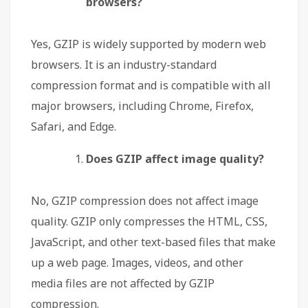
browsers?
Yes, GZIP is widely supported by modern web
browsers. It is an industry-standard
compression format and is compatible with all
major browsers, including Chrome, Firefox,
Safari, and Edge.
Does GZIP affect image quality?
No, GZIP compression does not affect image
quality. GZIP only compresses the HTML, CSS,
JavaScript, and other text-based files that make
up a web page. Images, videos, and other
media files are not affected by GZIP
compression.