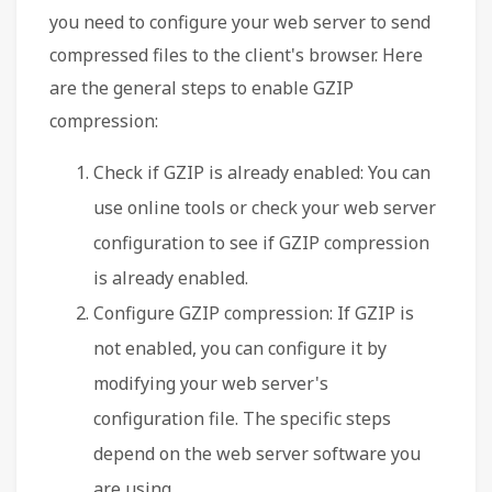
you need to configure your web server to send
compressed files to the client's browser. Here
are the general steps to enable GZIP
compression:
Check if GZIP is already enabled: You can
use online tools or check your web server
configuration to see if GZIP compression
is already enabled.
Configure GZIP compression: If GZIP is
not enabled, you can configure it by
modifying your web server's
configuration file. The specific steps
depend on the web server software you
are using.