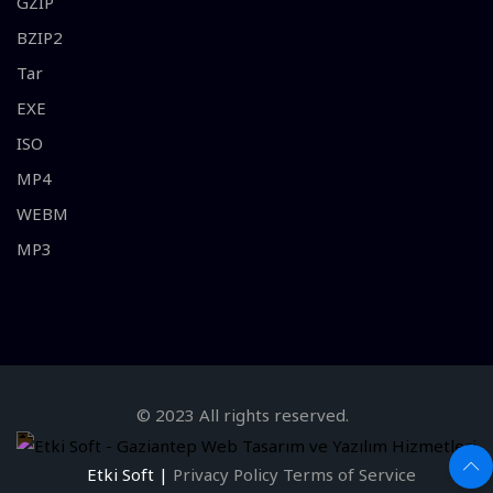
GZIP
BZIP2
Tar
EXE
ISO
MP4
WEBM
MP3
© 2023 All rights reserved.
Etki Soft |
Privacy Policy
Terms of Service