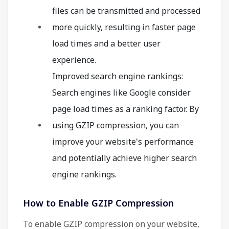
files can be transmitted and processed
more quickly, resulting in faster page
load times and a better user
experience.
Improved search engine rankings:
Search engines like Google consider
page load times as a ranking factor. By
using GZIP compression, you can
improve your website's performance
and potentially achieve higher search
engine rankings.
How to Enable GZIP Compression
To enable GZIP compression on your website,