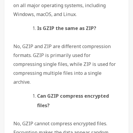
on all major operating systems, including
Windows, macOS, and Linux.
Is GZIP the same as ZIP?
No, GZIP and ZIP are different compression
formats. GZIP is primarily used for
compressing single files, while ZIP is used for
compressing multiple files into a single
archive.
Can GZIP compress encrypted
files?
No, GZIP cannot compress encrypted files.
Encryption makes the data appear random,