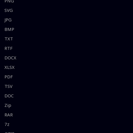
PNG
SVG
JPG
BMP
TXT
RTF
DOCX
XLSX
PDF
TSV
DOC
Zip
RAR
7z