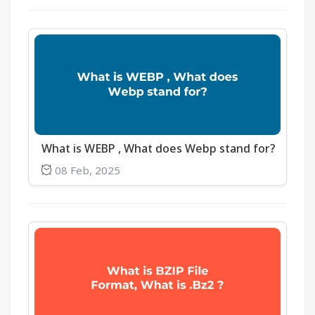
What is WEBP , What does Webp stand for?
08 Feb, 2025