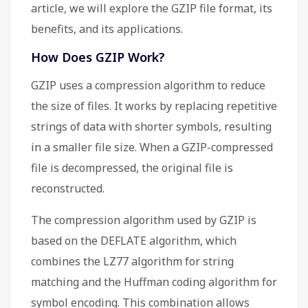
article, we will explore the GZIP file format, its
benefits, and its applications.
How Does GZIP Work?
GZIP uses a compression algorithm to reduce
the size of files. It works by replacing repetitive
strings of data with shorter symbols, resulting
in a smaller file size. When a GZIP-compressed
file is decompressed, the original file is
reconstructed.
The compression algorithm used by GZIP is
based on the DEFLATE algorithm, which
combines the LZ77 algorithm for string
matching and the Huffman coding algorithm for
symbol encoding. This combination allows