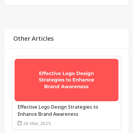
Other Articles
Effective Logo Design Strategies to
Enhance Brand Awareness
26 Mar, 2025