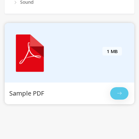
Sound
1 MB
Sample PDF