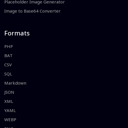
Placeholder Image Generator
Image to Base64 Converter
Formats
PHP
BAT
CSV
SQL
Markdown
JSON
XML
YAML
WEBP