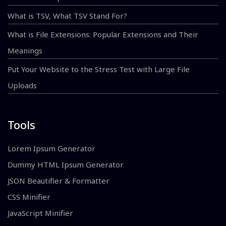
What is TSV, What TSV Stand For?
What is File Extensions: Popular Extensions and Their
Meanings
Put Your Website to the Stress Test with Large File
Uploads
Tools
Lorem Ipsum Generator
Dummy HTML Ipsum Generator
JSON Beautifier & Formatter
CSS Minifier
JavaScript Minifier