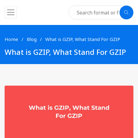
Home
Blog
What is GZIP, What Stand For GZIP
What is GZIP, What Stand For GZIP