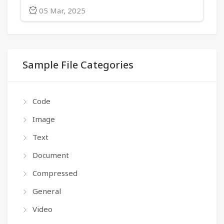
05 Mar, 2025
Sample File Categories
Code
Image
Text
Document
Compressed
General
Video