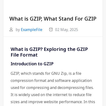
What is GZIP, What Stand For GZIP
by
ExampleFile
02 May, 2025
What is GZIP? Exploring the GZIP
File Format
Introduction to GZIP
GZIP, which stands for GNU Zip, is a file
compression format and software application
used for compressing and decompressing files.
It is widely used on the internet to reduce file
sizes and improve website performance. In this