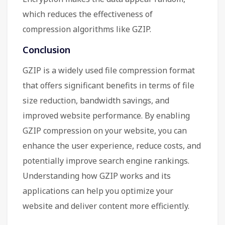
which reduces the effectiveness of
compression algorithms like GZIP.
Conclusion
GZIP is a widely used file compression format
that offers significant benefits in terms of file
size reduction, bandwidth savings, and
improved website performance. By enabling
GZIP compression on your website, you can
enhance the user experience, reduce costs, and
potentially improve search engine rankings.
Understanding how GZIP works and its
applications can help you optimize your
website and deliver content more efficiently.