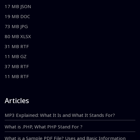
17 MB JSON
19 MB DOC
73 MB JPG
80 MB XLSX
31 MB RTF
11 MB GZ
37 MB RTF
11 MB RTF
Articles
MP3 Explained: What It Is and What It Stands For?
What is .PHP, What PHP Stand For ?
What is a Sample PDF File? Uses and Basic Information