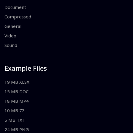
Document
Compressed
General
Video
Sound
Example Files
19 MB XLSX
15 MB DOC
18 MB MP4
10 MB 7Z
5 MB TXT
24 MB PNG