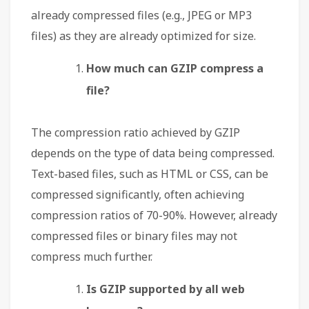
already compressed files (e.g., JPEG or MP3
files) as they are already optimized for size.
How much can GZIP compress a
file?
The compression ratio achieved by GZIP
depends on the type of data being compressed.
Text-based files, such as HTML or CSS, can be
compressed significantly, often achieving
compression ratios of 70-90%. However, already
compressed files or binary files may not
compress much further.
Is GZIP supported by all web