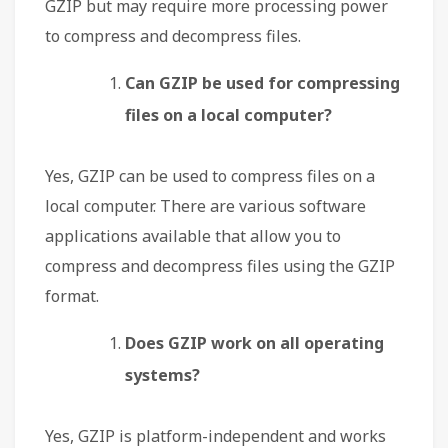
GZIP but may require more processing power
to compress and decompress files.
Can GZIP be used for compressing
files on a local computer?
Yes, GZIP can be used to compress files on a
local computer. There are various software
applications available that allow you to
compress and decompress files using the GZIP
format.
Does GZIP work on all operating
systems?
Yes, GZIP is platform-independent and works