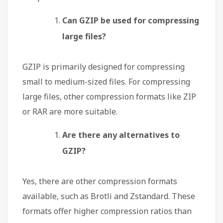
Can GZIP be used for compressing
large files?
GZIP is primarily designed for compressing
small to medium-sized files. For compressing
large files, other compression formats like ZIP
or RAR are more suitable.
Are there any alternatives to
GZIP?
Yes, there are other compression formats
available, such as Brotli and Zstandard. These
formats offer higher compression ratios than