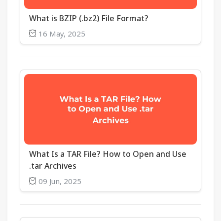
What is BZIP (.bz2) File Format?
16 May, 2025
What Is a TAR File? How to Open and Use
.tar Archives
09 Jun, 2025