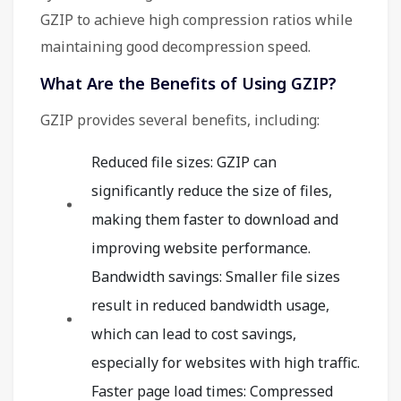
GZIP to achieve high compression ratios while
maintaining good decompression speed.
What Are the Benefits of Using GZIP?
GZIP provides several benefits, including:
Reduced file sizes: GZIP can
significantly reduce the size of files,
making them faster to download and
improving website performance.
Bandwidth savings: Smaller file sizes
result in reduced bandwidth usage,
which can lead to cost savings,
especially for websites with high traffic.
Faster page load times: Compressed