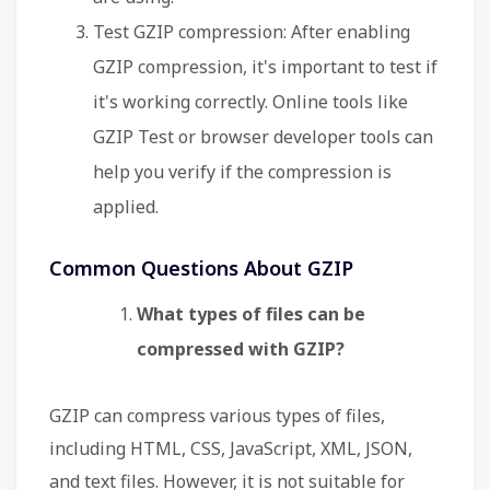
Test GZIP compression: After enabling
GZIP compression, it's important to test if
it's working correctly. Online tools like
GZIP Test or browser developer tools can
help you verify if the compression is
applied.
Common Questions About GZIP
What types of files can be
compressed with GZIP?
GZIP can compress various types of files,
including HTML, CSS, JavaScript, XML, JSON,
and text files. However, it is not suitable for