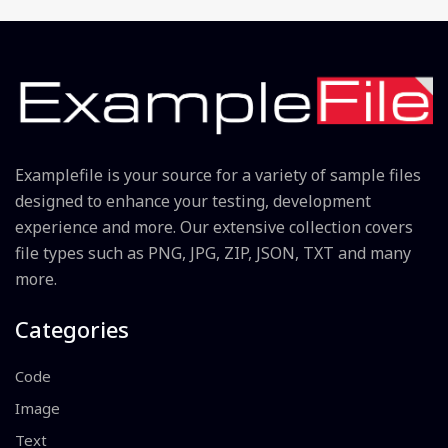
Examplefile is your source for a variety of sample files
designed to enhance your testing, development
experience and more. Our extensive collection covers
file types such as PNG, JPG, ZIP, JSON, TXT and many
more.
Categories
Code
Image
Text