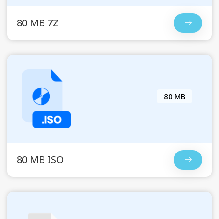
80 MB 7Z
80 MB
80 MB ISO