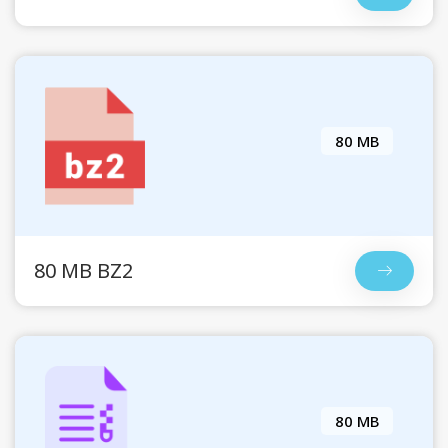
80 MB
80 MB BZ2
80 MB