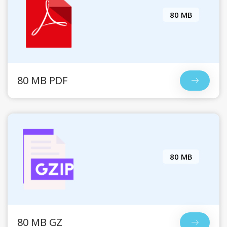
80 MB
80 MB PDF
80 MB
80 MB GZ