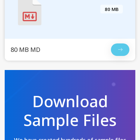
80 MB
80 MB MD
Download
Sample Files