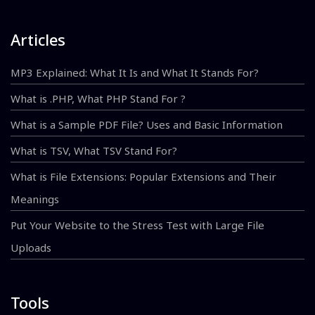
Articles
MP3 Explained: What It Is and What It Stands For?
What is .PHP, What PHP Stand For ?
What is a Sample PDF File? Uses and Basic Information
What is TSV, What TSV Stand For?
What is File Extensions: Popular Extensions and Their
Meanings
Put Your Website to the Stress Test with Large File
Uploads
Tools