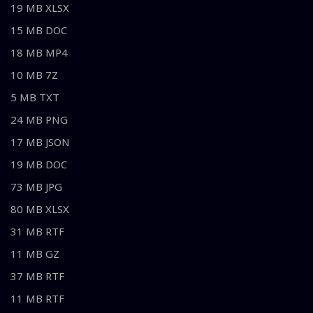
19 MB XLSX
15 MB DOC
18 MB MP4
10 MB 7Z
5 MB TXT
24 MB PNG
17 MB JSON
19 MB DOC
73 MB JPG
80 MB XLSX
31 MB RTF
11 MB GZ
37 MB RTF
11 MB RTF