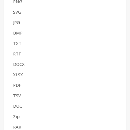
PNG
SVG
JPG
BMP
TXT
RTF
DOCX
XLSX
PDF
TSV
DOC
Zip
RAR