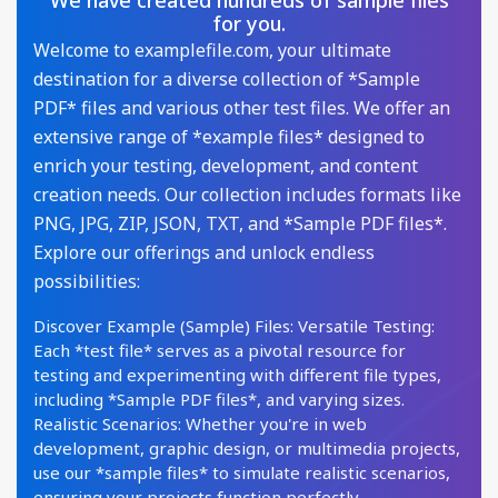
We have created hundreds of sample files
for you.
Welcome to examplefile.com, your ultimate
destination for a diverse collection of *Sample
PDF* files and various other test files. We offer an
extensive range of *example files* designed to
enrich your testing, development, and content
creation needs. Our collection includes formats like
PNG, JPG, ZIP, JSON, TXT, and *Sample PDF files*.
Explore our offerings and unlock endless
possibilities:
Discover Example (Sample) Files: Versatile Testing:
Each *test file* serves as a pivotal resource for
testing and experimenting with different file types,
including *Sample PDF files*, and varying sizes.
Realistic Scenarios: Whether you're in web
development, graphic design, or multimedia projects,
use our *sample files* to simulate realistic scenarios,
ensuring your projects function perfectly.