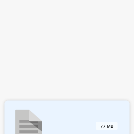
77 MB