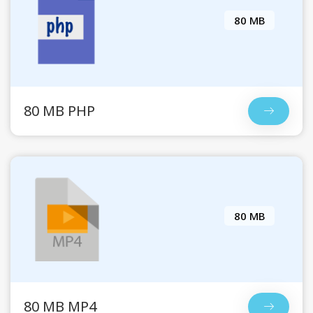
80 MB
80 MB PHP
80 MB
80 MB MP4