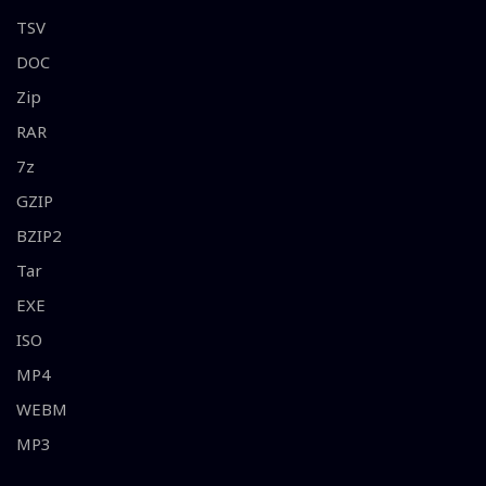
TSV
DOC
Zip
RAR
7z
GZIP
BZIP2
Tar
EXE
ISO
MP4
WEBM
MP3