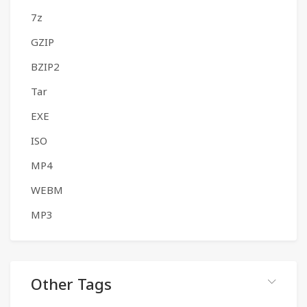
7z
GZIP
BZIP2
Tar
EXE
ISO
MP4
WEBM
MP3
Other Tags