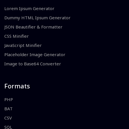
Lorem Ipsum Generator
Dummy HTML Ipsum Generator
JSON Beautifier & Formatter
CSS Minifier
JavaScript Minifier
Placeholder Image Generator
Image to Base64 Converter
Formats
PHP
BAT
CSV
SQL