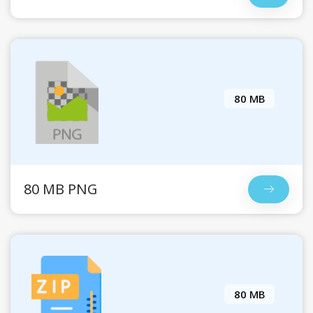
80 MB
80 MB PNG
80 MB