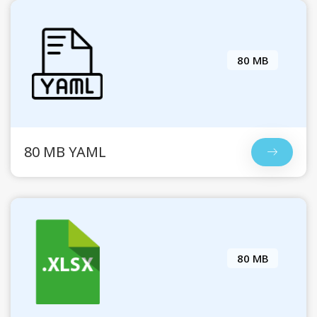
80 MB
80 MB YAML
80 MB