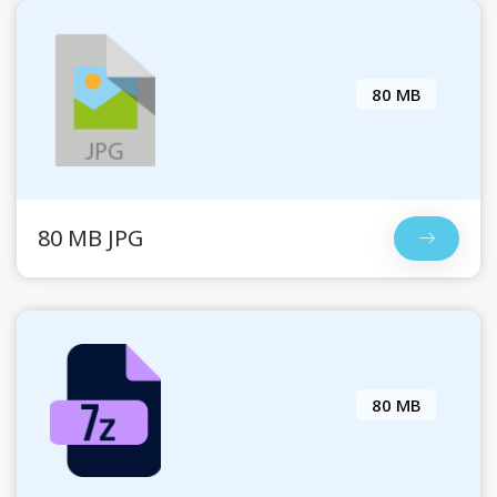
80 MB
80 MB JPG
80 MB