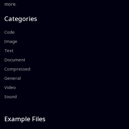
more.
Categories
Code
Image
Text
Document
Compressed
General
Video
Sound
Example Files