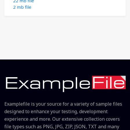
22 mb file
2 mb file
Examplefile is your source for a variety of sample files
designed to enhance your testing, development
experience and more. Our extensive collection covers
file types such as PNG, JPG, ZIP, JSON, TXT and many