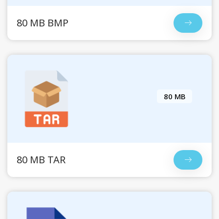
80 MB BMP
80 MB
80 MB TAR