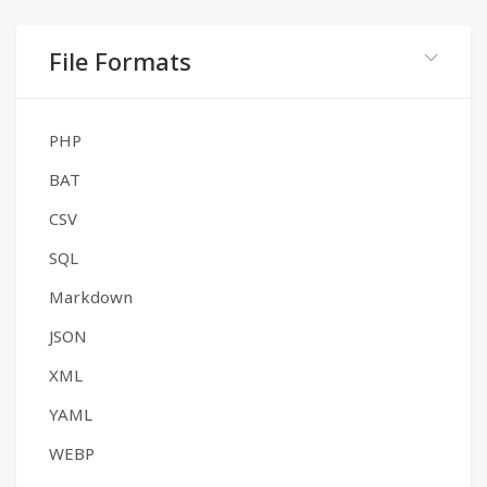
File Formats
PHP
BAT
CSV
SQL
Markdown
JSON
XML
YAML
WEBP