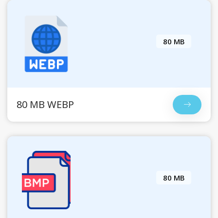
80 MB
80 MB WEBP
80 MB