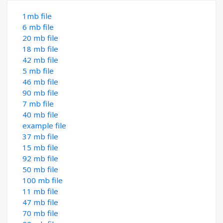
1mb file
6 mb file
20 mb file
18 mb file
42 mb file
5 mb file
46 mb file
90 mb file
7 mb file
40 mb file
example file
37 mb file
15 mb file
92 mb file
50 mb file
100 mb file
11 mb file
47 mb file
70 mb file