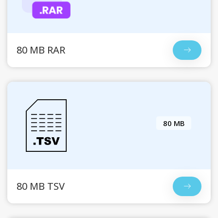
80 MB RAR
80 MB
80 MB TSV