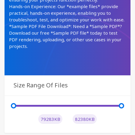
Hands-on Experience: Our *example files* provide
practical, hands-on experience, enabling you to
troubleshoot, test, and optimize your work with ease.
*Sample PDF File Download*: Need a *Sample PDF*?
Download our free *Sample PDF file* today to test
PDF rendering, uploading, or other use cases in your
projects.
Size Range Of Files
79283KB
82380KB