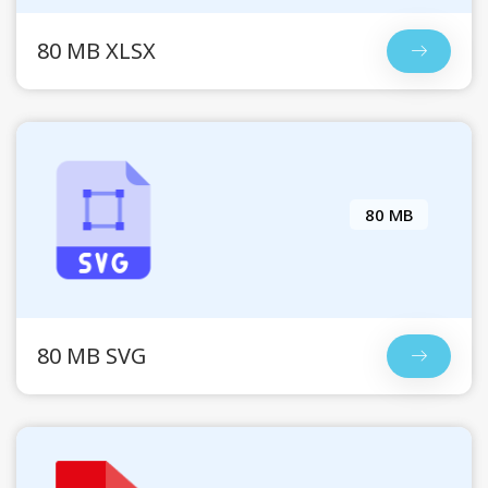
80 MB XLSX
80 MB
80 MB SVG