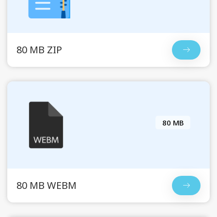
80 MB ZIP
80 MB
80 MB WEBM