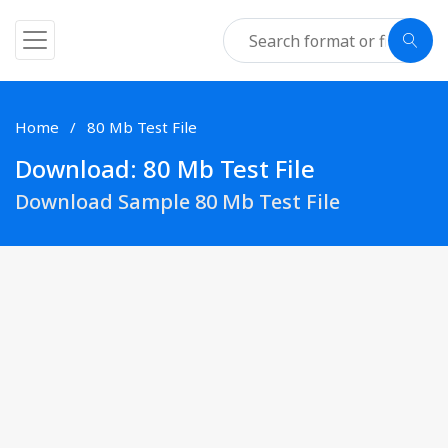
Home
80 Mb Test File
Download: 80 Mb Test File
Download Sample 80 Mb Test File