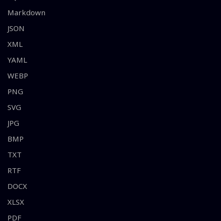
Markdown
JSON
XML
YAML
WEBP
PNG
SVG
JPG
BMP
TXT
RTF
DOCX
XLSX
PDF