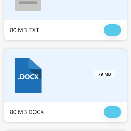
80 MB TXT
79 MB
80 MB DOCX