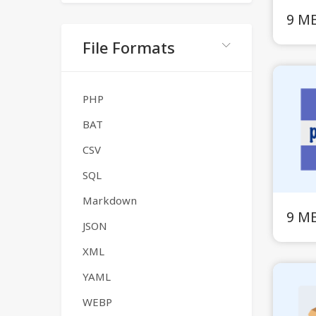
9 M
File Formats
PHP
BAT
CSV
SQL
Markdown
9 M
JSON
XML
YAML
WEBP