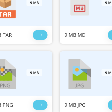
9 MB
9 M
B TAR
9 MB MD
9 MB
9 M
B PNG
9 MB JPG