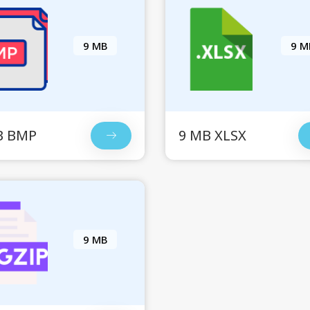
9 MB
9 M
B BMP
9 MB XLSX
9 MB