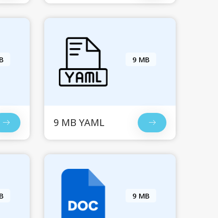
B
9 MB
9 MB YAML
B
9 MB