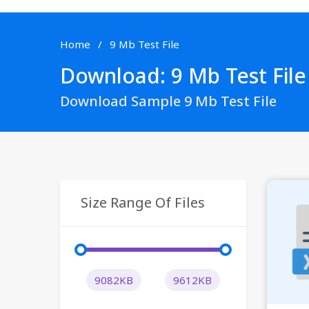
Home
9 Mb Test File
Download: 9 Mb Test File
Download Sample 9 Mb Test File
Size Range Of Files
9082KB
9612KB