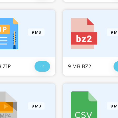
9 MB
9 M
 ZIP
9 MB BZ2
9 MB
9 M