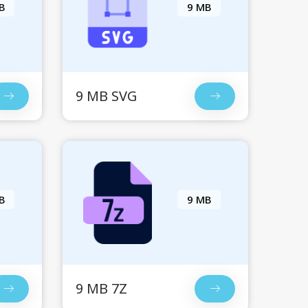
B
9 MB
9 MB SVG
B
9 MB
9 MB 7Z