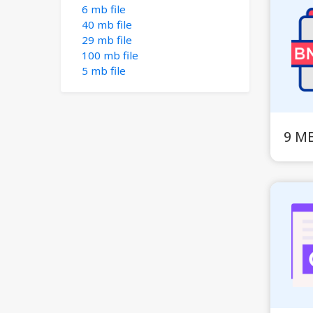
6 mb file
40 mb file
29 mb file
100 mb file
5 mb file
9 M