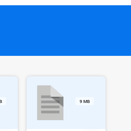
B
9 MB