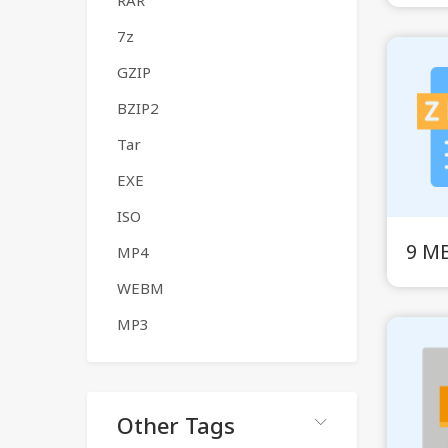
RAR
7z
GZIP
BZIP2
Tar
EXE
ISO
9 MB
MP4
WEBM
MP3
Other Tags