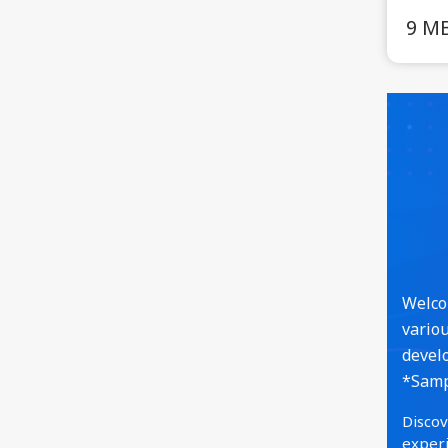
9 M
Welcom
variou
develo
*Sampl
Discov
experi