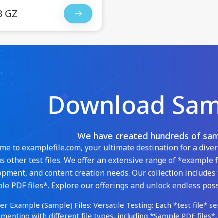
B GZ
Download Samp
We have created hundreds of samp
e to examplefile.com, your ultimate destination for a diver
s other test files. We offer an extensive range of *example f
pment, and content creation needs. Our collection includes 
e PDF files*. Explore our offerings and unlock endless possi
er Example (Sample) Files: Versatile Testing: Each *test file* se
menting with different file types, including *Sample PDF files*,