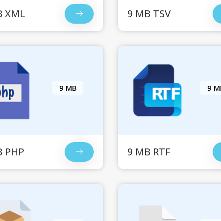
B XML
9 MB TSV
9 MB
9 M
B PHP
9 MB RTF