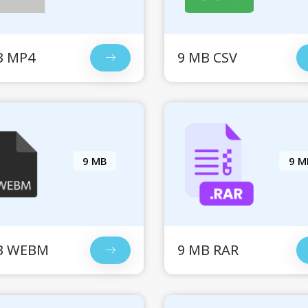
B MP4
9 MB CSV
9 MB
9 M
B WEBM
9 MB RAR