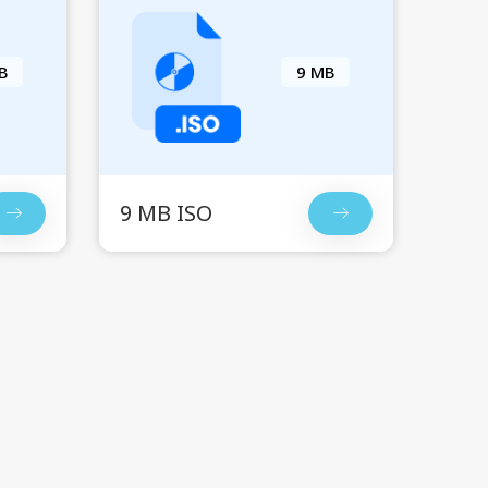
B
9 MB
9 MB ISO