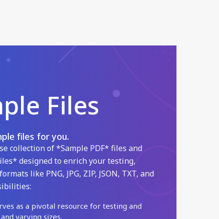
le Files
le files for you.
se collection of *Sample PDF* files and
iles* designed to enrich your testing,
formats like PNG, JPG, ZIP, JSON, TXT, and
bilities:
rves as a pivotal resource for testing and
 and varying sizes.