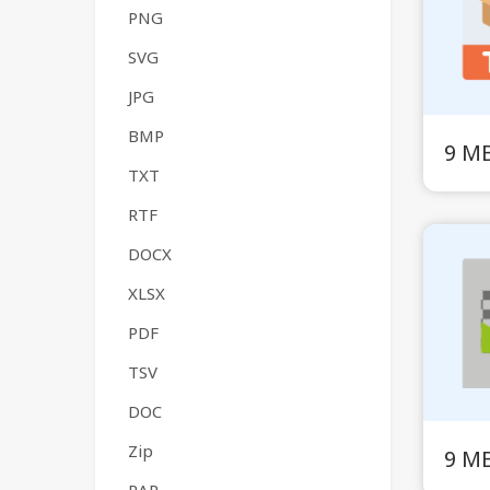
PNG
SVG
JPG
BMP
9 M
TXT
RTF
DOCX
XLSX
PDF
TSV
DOC
Zip
9 M