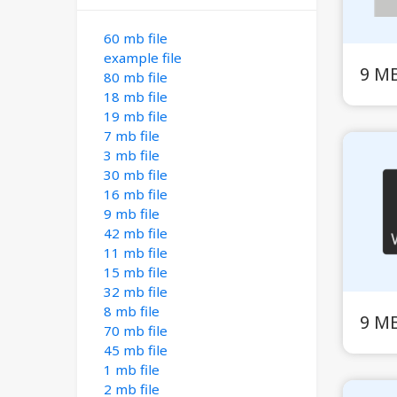
60 mb file
example file
9 M
80 mb file
18 mb file
19 mb file
7 mb file
3 mb file
30 mb file
16 mb file
9 mb file
42 mb file
11 mb file
15 mb file
32 mb file
8 mb file
9 M
70 mb file
45 mb file
1 mb file
2 mb file