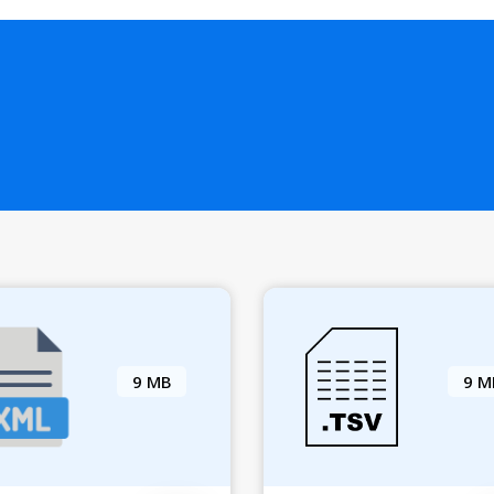
9 MB
9 M