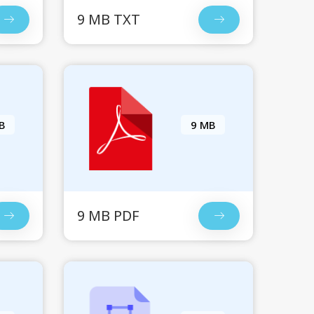
9 MB TXT
B
9 MB
9 MB PDF