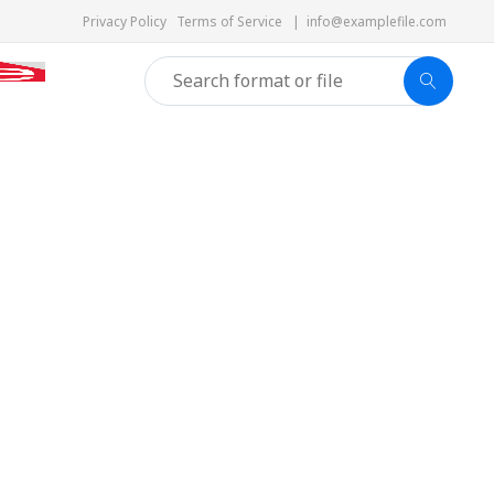
Privacy Policy
Terms of Service
|
info@examplefile.com