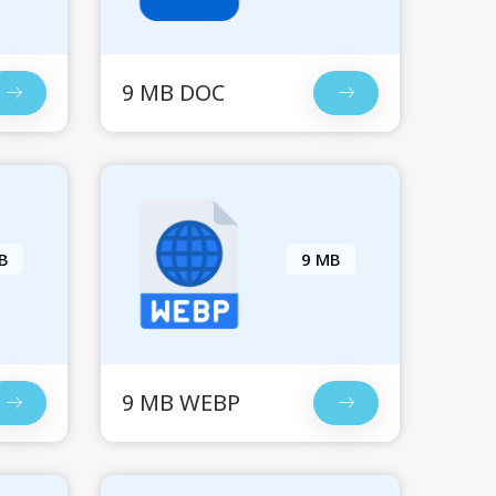
9 MB DOC
B
9 MB
9 MB WEBP