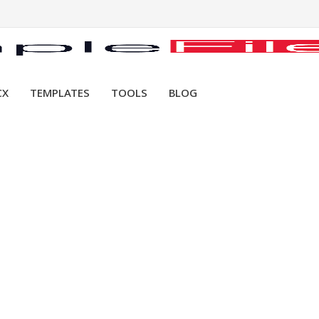
CX
TEMPLATES
TOOLS
BLOG