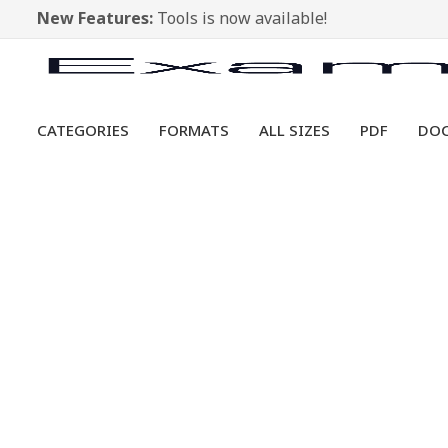
New Features:
Tools is now available!
CATEGORIES
FORMATS
ALL SIZES
PDF
DO