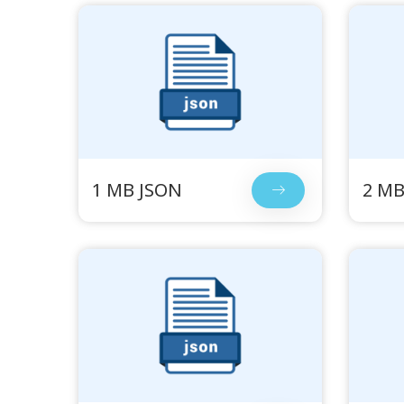
1 MB JSON
2 MB