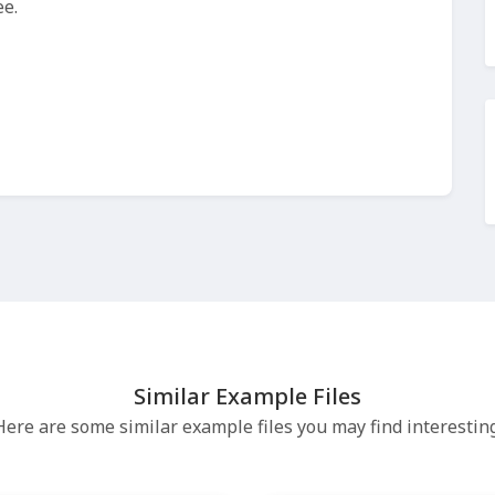
ee.
Similar Example Files
Here are some similar example files you may find interesting