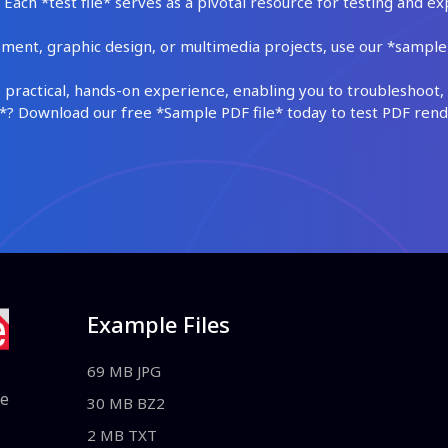
Each *test file* serves as a pivotal resource for testing and ex
ment, graphic design, or multimedia projects, use our *sample fi
practical, hands-on experience, enabling you to troubleshoot, 
 Download our free *Sample PDF file* today to test PDF render
Example Files
69 MB JPG
le
30 MB BZ2
2 MB TXT