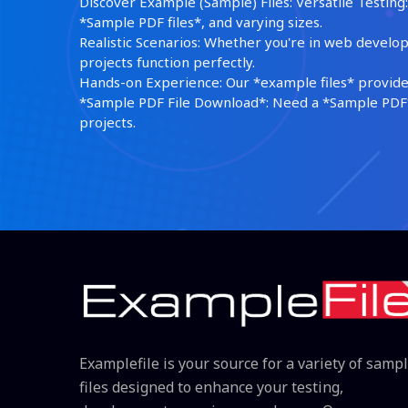
Discover Example (Sample) Files: Versatile Testing: 
*Sample PDF files*, and varying sizes.
Realistic Scenarios: Whether you're in web develop
projects function perfectly.
Hands-on Experience: Our *example files* provide 
*Sample PDF File Download*: Need a *Sample PDF*?
projects.
Examplefile is your source for a variety of samp
files designed to enhance your testing,