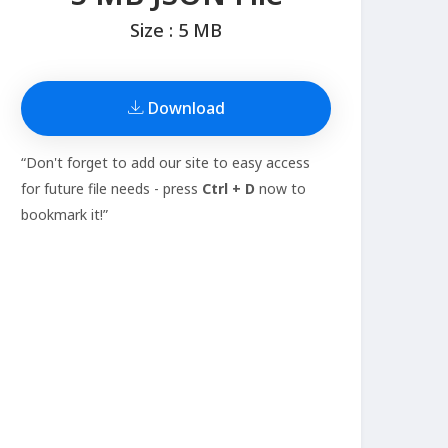
Size : 5 MB
Download
“Don't forget to add our site to easy access
for future file needs - press
Ctrl + D
now to
bookmark it!”