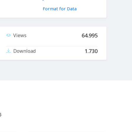
Format for Data
64.995
Views
1.730
Download
.