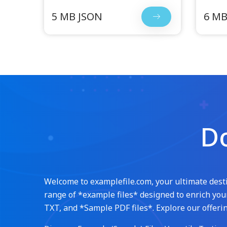
5 MB JSON
6 MB
Do
Welcome to examplefile.com, your ultimate destin
range of *example files* designed to enrich your
TXT, and *Sample PDF files*. Explore our offerin