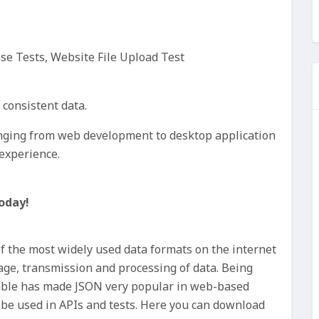
ase Tests, Website File Upload Test
t consistent data.
ranging from web development to desktop application
experience.
oday!
of the most widely used data formats on the internet
rage, transmission and processing of data. Being
ble has made JSON very popular in web-based
n be used in APIs and tests. Here you can download