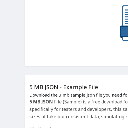
5 MB JSON - Example File
Download the 3 mb sample json file you need for
5 MB JSON
File (Sample) is a free download f
specifically for testers and developers, this s
sizes of fake but consistent data, simulating 