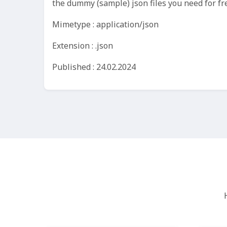
the dummy (sample) json files you need for fr
Mimetype : application/json
Extension : .json
Published : 24.02.2024