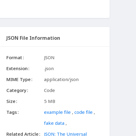
JSON File Information
Format
JSON
Extension
.json
MIME Type
application/json
Category
Code
Size
5 MB
Tags
example file
,
code file
,
fake data
,
Related Article
JSON: The Universal