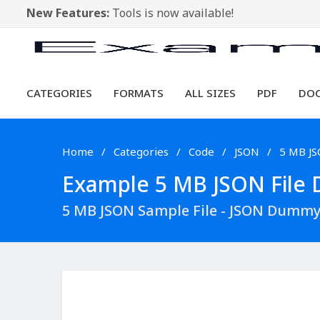
New Features:
Tools is now available!
CATEGORIES
FORMATS
ALL SIZES
PDF
DO
Home
Categories
Code
JSON
5 MB J
Example 5 MB JSON File D
5 MB JSON Sample File - JSON Dummy