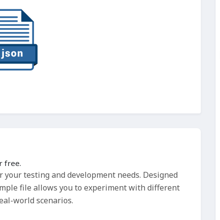
 free.
or your testing and development needs. Designed
ample file allows you to experiment with different
real-world scenarios.