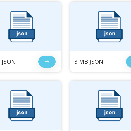
 JSON
3 MB JSON