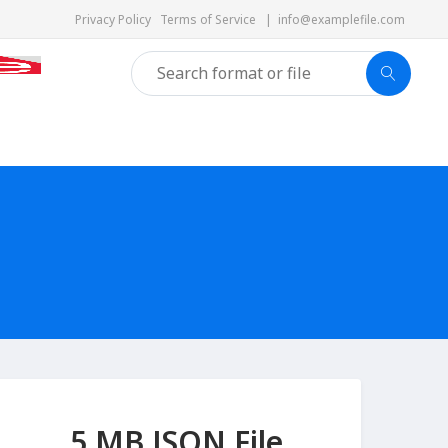
Privacy Policy
Terms of Service
|
info@examplefile.com
5 MB JSON File