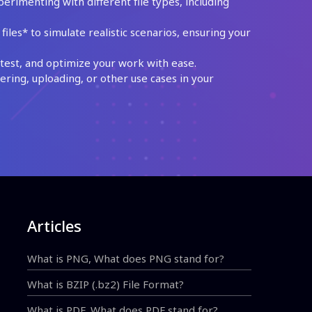
perimenting with different file types, including
les* to simulate realistic scenarios, ensuring your
test, and optimize your work with ease.
ing, uploading, or other use cases in your
Articles
What is PNG, What does PNG stand for?
What is BZIP (.bz2) File Format?
What is PDF, What does PDF stand for?