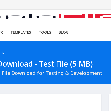
CX
TEMPLATES
TOOLS
BLOG
SON
ownload - Test File (5 MB)
 File Download for Testing & Development