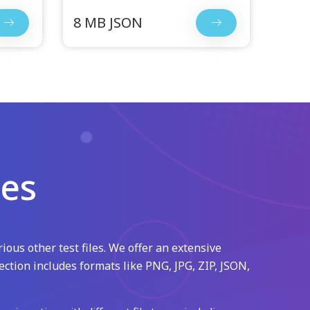
8 MB JSON
les
ious other test files. We offer an extensive
ection includes formats like PNG, JPG, ZIP, JSON,