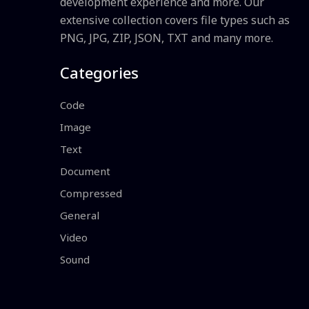
development experience and more. Our
extensive collection covers file types such as
PNG, JPG, ZIP, JSON, TXT and many more.
Categories
Code
Image
Text
Document
Compressed
General
Video
Sound