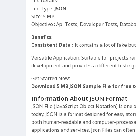
File Details:
File Type:
JSON
Size: 5 MB
Objective : Api Tests, Developer Tests, Datab
Benefits
Consistent Data :
It contains a lot of fake bu
Versatile Application: Suitable for projects 
development and provides a different testing 
Get Started Now:
Download 5 MB JSON Sample File for free t
Information About JSON Format
JSON File (JavaScript Object Notation) is one 
today. JSON is a format designed for easy sto
both human-readable and computer-processa
applications and services. Json Files can ofte