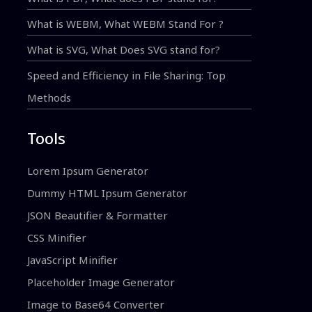
What is WEBM, What WEBM Stand For ?
What is SVG, What Does SVG stand for?
Speed and Efficiency in File Sharing: Top
Methods
Tools
Lorem Ipsum Generator
Dummy HTML Ipsum Generator
JSON Beautifier & Formatter
CSS Minifier
JavaScript Minifier
Placeholder Image Generator
Image to Base64 Converter