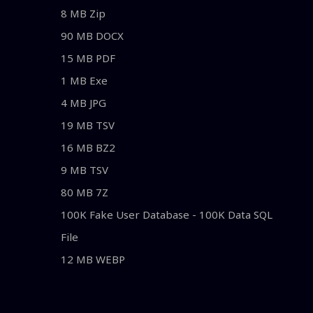
8 MB Zip
90 MB DOCX
15 MB PDF
1 MB Exe
4 MB JPG
19 MB TSV
16 MB BZ2
9 MB TSV
80 MB 7Z
100K Fake User Database - 100K Data SQL
File
12 MB WEBP