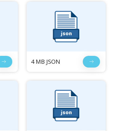
4 MB JSON