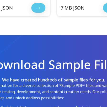
 JSON
7 MB JSON
wnload Sample Fi
We have created hundreds of sample files for you.
ation for a diverse collection of *Sample PDF* files and var
 testing, development, and content creation needs. Our coll
gs and unlock endless possibilities: