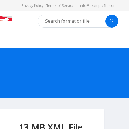
Privacy Policy
Terms of Service
|
info@examplefile.com
13 MB XML File