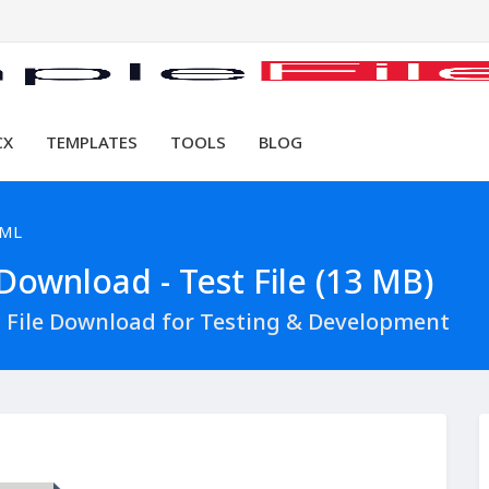
CX
TEMPLATES
TOOLS
BLOG
XML
ownload - Test File (13 MB)
File Download for Testing & Development