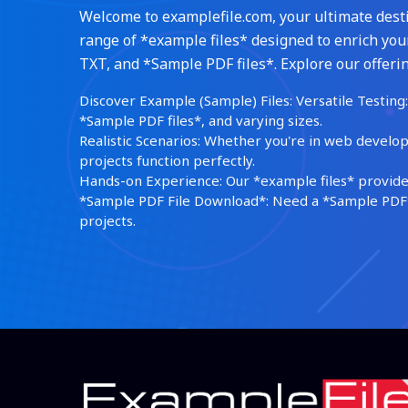
Welcome to examplefile.com, your ultimate destin
range of *example files* designed to enrich your
TXT, and *Sample PDF files*. Explore our offerin
Discover Example (Sample) Files: Versatile Testing: 
*Sample PDF files*, and varying sizes.
Realistic Scenarios: Whether you're in web develop
projects function perfectly.
Hands-on Experience: Our *example files* provide 
*Sample PDF File Download*: Need a *Sample PDF*?
projects.