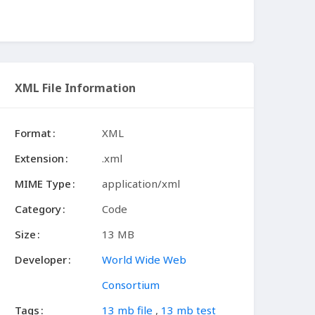
XML File Information
Format
XML
Extension
.xml
MIME Type
application/xml
Category
Code
Size
13 MB
Developer
World Wide Web
Consortium
Tags
13 mb file
,
13 mb test