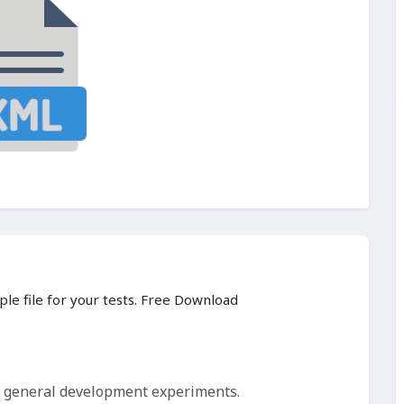
ple file for your tests. Free Download
d general development experiments.