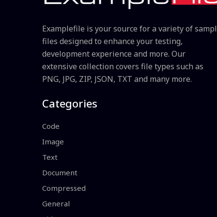
Examplefile is your source for a variety of samp
files designed to enhance your testing,
development experience and more. Our
extensive collection covers file types such as
PNG, JPG, ZIP, JSON, TXT and many more.
Categories
Code
Image
Text
Document
Compressed
General