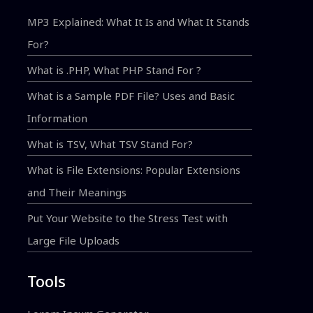
MP3 Explained: What It Is and What It Stands
For?
What is .PHP, What PHP Stand For ?
What is a Sample PDF File? Uses and Basic
Information
What is TSV, What TSV Stand For?
What is File Extensions: Popular Extensions
and Their Meanings
Put Your Website to the Stress Test with
Large File Uploads
Tools