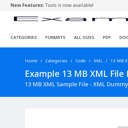
New Features:
Tools is now available!
CATEGORIES
FORMATS
ALL SIZES
PDF
DO
Home
Categories
Code
XML
13 MB 
Example 13 MB XML File D
13 MB XML Sample File - XML Dummy 