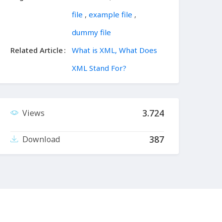
file
,
example file
,
dummy file
Related Article
What is XML, What Does
XML Stand For?
3.724
Views
387
Download