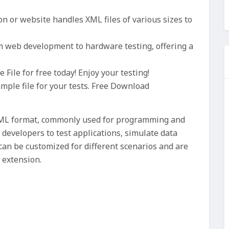
n or website handles XML files of various sizes to
om web development to hardware testing, offering a
ile for free today! Enjoy your testing!
ample file for your tests. Free Download
 XML format, commonly used for programming and
 developers to test applications, simulate data
can be customized for different scenarios and are
 extension.