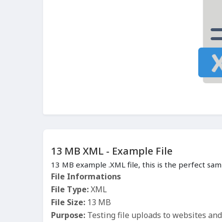
13 MB XML - Example File
13 MB example .XML file, this is the perfect sam
File Informations
File Type:
XML
File Size:
13 MB
Purpose:
Testing file uploads to websites an