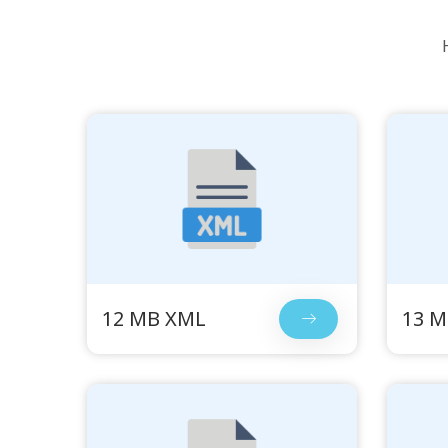
12 MB XML
13 