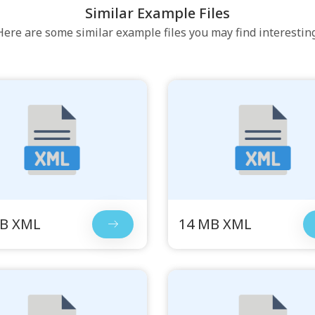
Similar Example Files
Here are some similar example files you may find interesting
MB XML
14 MB XML