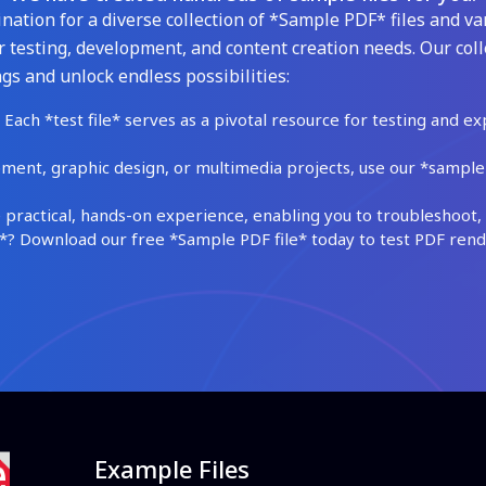
ation for a diverse collection of *Sample PDF* files and var
 testing, development, and content creation needs. Our coll
gs and unlock endless possibilities:
Each *test file* serves as a pivotal resource for testing and ex
ment, graphic design, or multimedia projects, use our *sample fi
practical, hands-on experience, enabling you to troubleshoot, 
 Download our free *Sample PDF file* today to test PDF render
Example Files