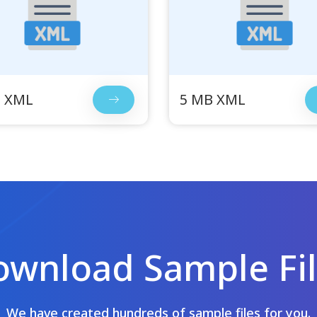
B XML
5 MB XML
wnload Sample Fi
We have created hundreds of sample files for you.