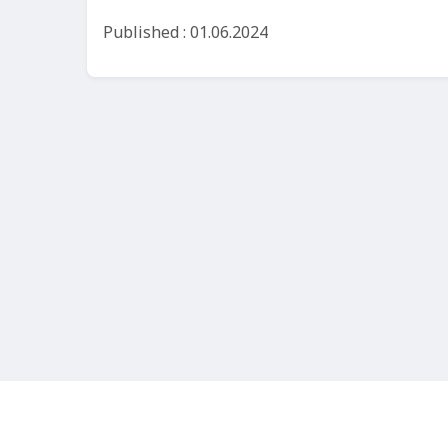
Published : 01.06.2024