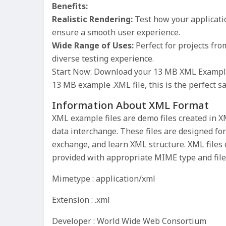
Benefits:
Realistic Rendering:
Test how your applicatio
ensure a smooth user experience.
Wide Range of Uses:
Perfect for projects fr
diverse testing experience.
Start Now: Download your 13 MB XML Example F
13 MB example .XML file, this is the perfect s
Information About XML Format
XML example files are demo files created in
data interchange. These files are designed for
exchange, and learn XML structure. XML files 
provided with appropriate MIME type and file
Mimetype : application/xml
Extension : .xml
Developer : World Wide Web Consortium