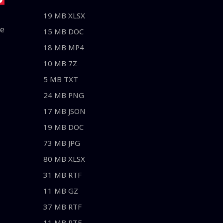
19 MB XLSX
le
15 MB DOC
18 MB MP4
10 MB 7Z
5 MB TXT
24 MB PNG
17 MB JSON
19 MB DOC
73 MB JPG
80 MB XLSX
31 MB RTF
11 MB GZ
37 MB RTF
11 MB RTF