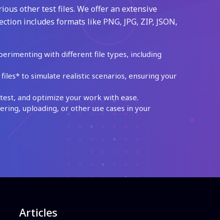
ious other test files. We offer an extensive
ection includes formats like PNG, JPG, ZIP, JSON,
perimenting with different file types, including
les* to simulate realistic scenarios, ensuring your
test, and optimize your work with ease.
ing, uploading, or other use cases in your
Articles