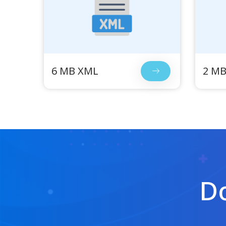
6 MB XML
2 M
Do