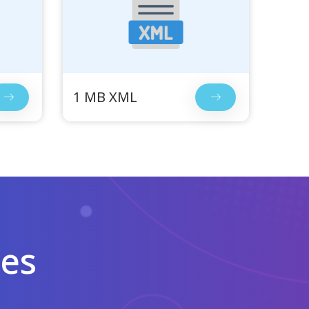
1 MB XML
les