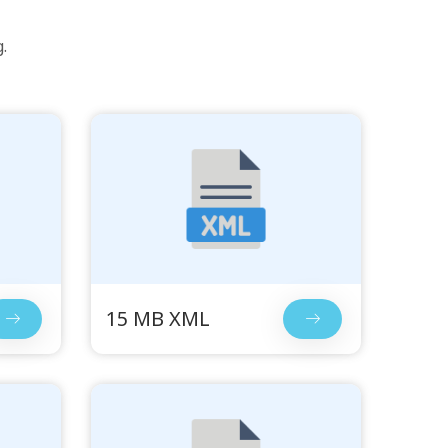
.
15 MB XML