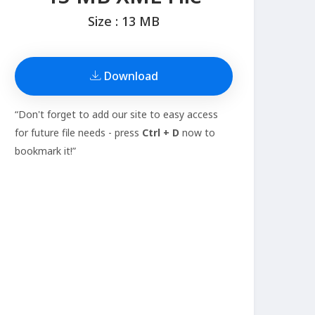
Size : 13 MB
Download
“Don't forget to add our site to easy access
for future file needs - press
Ctrl + D
now to
bookmark it!”