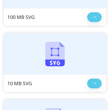
100 MB SVG
10 MB SVG