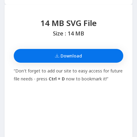
14 MB SVG File
Size : 14 MB
Download
“Don't forget to add our site to easy access for future
file needs - press
Ctrl + D
now to bookmark it!”