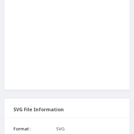
SVG File Information
Format
SVG