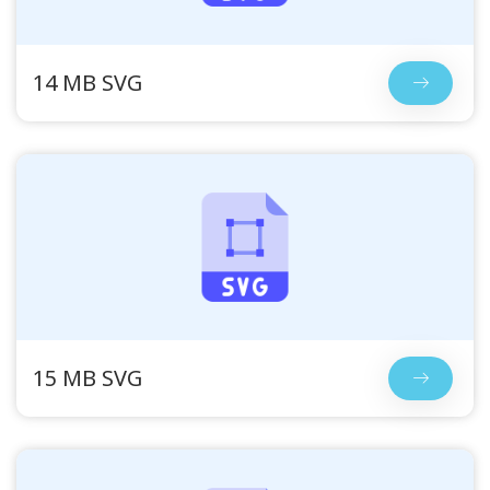
14 MB SVG
15 MB SVG