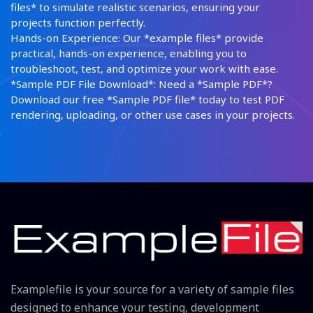
files* to simulate realistic scenarios, ensuring your
projects function perfectly.
Hands-on Experience: Our *example files* provide
practical, hands-on experience, enabling you to
troubleshoot, test, and optimize your work with ease.
*Sample PDF File Download*: Need a *Sample PDF*?
Download our free *Sample PDF file* today to test PDF
rendering, uploading, or other use cases in your projects.
Examplefile is your source for a variety of sample files
designed to enhance your testing, development