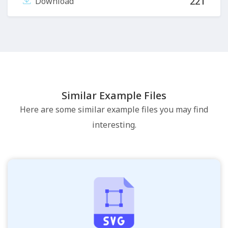
221
Download
Similar Example Files
Here are some similar example files you may find
interesting.