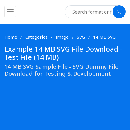
Home
Categories
Image
SVG
14 MB SVG
Example 14 MB SVG File Download -
Test File (14 MB)
14 MB SVG Sample File - SVG Dummy File
Download for Testing & Development