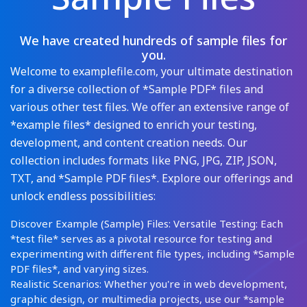
We have created hundreds of sample files for
you.
Welcome to examplefile.com, your ultimate destination
for a diverse collection of *Sample PDF* files and
various other test files. We offer an extensive range of
*example files* designed to enrich your testing,
development, and content creation needs. Our
collection includes formats like PNG, JPG, ZIP, JSON,
TXT, and *Sample PDF files*. Explore our offerings and
unlock endless possibilities:
Discover Example (Sample) Files: Versatile Testing: Each
*test file* serves as a pivotal resource for testing and
experimenting with different file types, including *Sample
PDF files*, and varying sizes.
Realistic Scenarios: Whether you're in web development,
graphic design, or multimedia projects, use our *sample