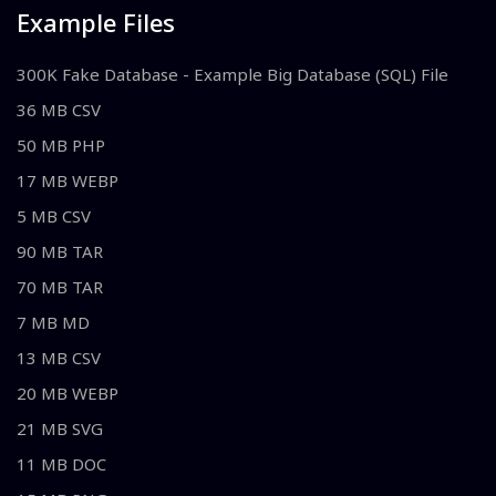
Example Files
300K Fake Database - Example Big Database (SQL) File
36 MB CSV
50 MB PHP
17 MB WEBP
5 MB CSV
90 MB TAR
70 MB TAR
7 MB MD
13 MB CSV
20 MB WEBP
21 MB SVG
11 MB DOC