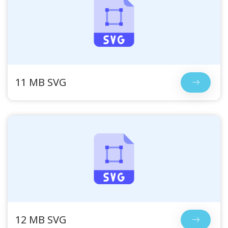
11 MB SVG
12 MB SVG