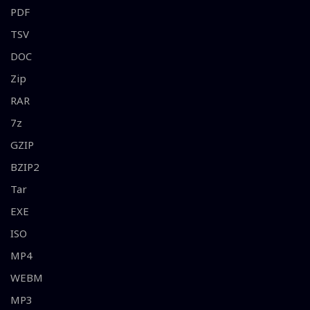
PDF
TSV
DOC
Zip
RAR
7z
GZIP
BZIP2
Tar
EXE
ISO
MP4
WEBM
MP3