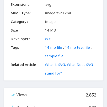
Extension
.svg
MIME Type
image/svg+xml
Category
Image
Size
14 MB
Developer
W3C
Tags
14 mb file
,
14 mb test file
,
sample file
Related Article
What is SVG, What Does SVG
stand for?
2.852
Views