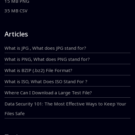
15 MB PNG
35 MB CSV
Articles
What is JPG , What does JPG stand for?
What is PNG, What does PNG stand for?
What is BZIP (.bz2) File Format?
What is ISO, What Does ISO Stand For ?
Where Can I Download a Large Test File?
Data Security 101: The Most Effective Ways to Keep Your
Files Safe