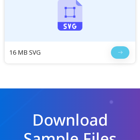
16 MB SVG
Download
Sample Files