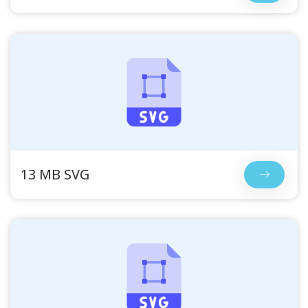
13 MB SVG