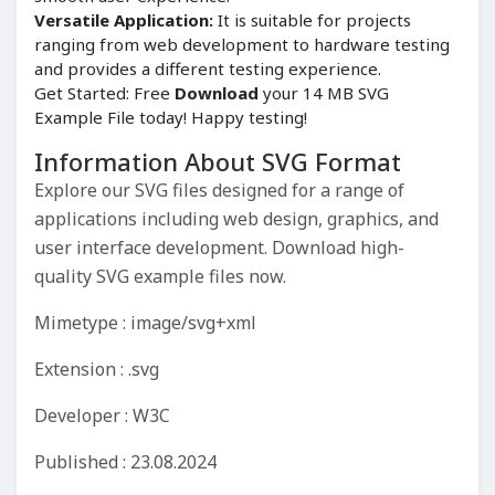
Versatile Application:
It is suitable for projects
ranging from web development to hardware testing
and provides a different testing experience.
Get Started: Free
Download
your 14 MB SVG
Example File today! Happy testing!
Information About SVG Format
Explore our SVG files designed for a range of
applications including web design, graphics, and
user interface development. Download high-
quality SVG example files now.
Mimetype : image/svg+xml
Extension : .svg
Developer : W3C
Published : 23.08.2024