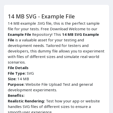
14 MB SVG - Example File
14 MB example .SVG file, this is the perfect sample
file for your tests. Free Download Welcome to our
Example File
Repository! This
14 MB SVG Example
File
is a valuable asset for your testing and
development needs. Tailored for testers and
developers, this dummy file allows you to experiment
with files of different sizes and simulate real-world
scenarios.
File Details
File Type:
SVG
Size:
14 MB
Purpose:
Website File Upload Test and general
development experiments.
Benefits:
Realistic Rendering:
Test how your app or website
handles SVG files of different sizes to ensure a
smooth user experience.