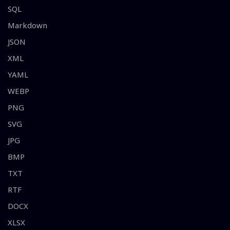
SQL
Markdown
JSON
XML
YAML
WEBP
PNG
SVG
JPG
BMP
TXT
RTF
DOCX
XLSX