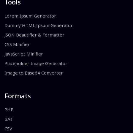
Tools
Lorem Ipsum Generator
Dummy HTML Ipsum Generator
JSON Beautifier & Formatter
CSS Minifier
JavaScript Minifier
Placeholder Image Generator
Image to Base64 Converter
Formats
PHP
BAT
CSV