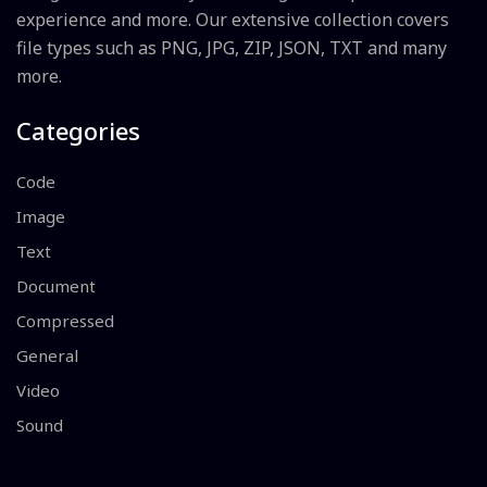
experience and more. Our extensive collection covers
file types such as PNG, JPG, ZIP, JSON, TXT and many
more.
Categories
Code
Image
Text
Document
Compressed
General
Video
Sound