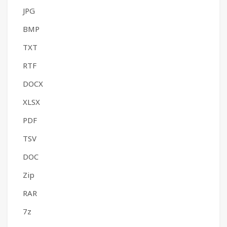
JPG
BMP
TXT
RTF
DOCX
XLSX
PDF
TSV
DOC
Zip
RAR
7z