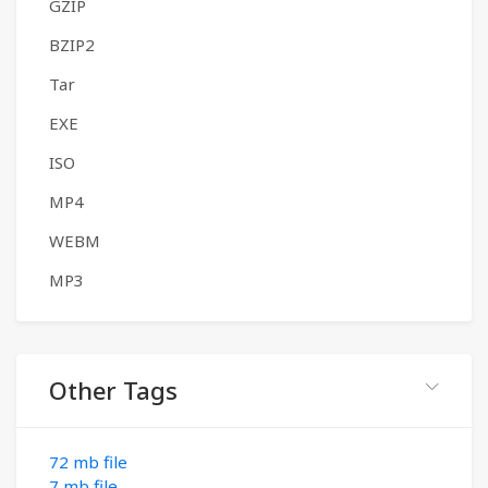
GZIP
BZIP2
Tar
EXE
ISO
MP4
WEBM
MP3
Other Tags
72 mb file
7 mb file