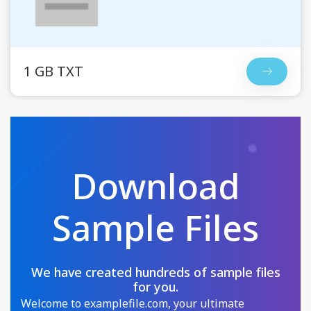
1 GB TXT
Download
Sample Files
We have created hundreds of sample files
for you.
Welcome to examplefile.com, your ultimate