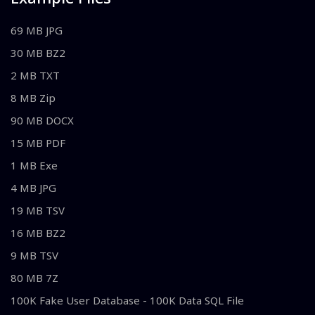
69 MB JPG
30 MB BZ2
2 MB TXT
8 MB Zip
90 MB DOCX
15 MB PDF
1 MB Exe
4 MB JPG
19 MB TSV
16 MB BZ2
9 MB TSV
80 MB 7Z
100K Fake User Database - 100K Data SQL File