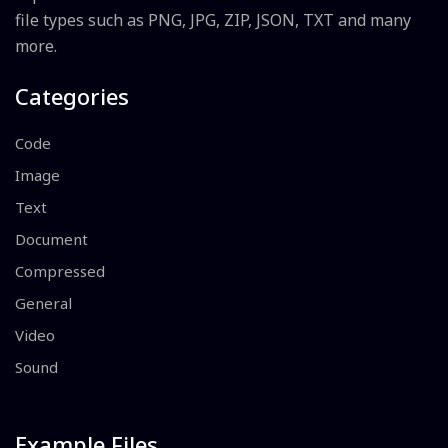
file types such as PNG, JPG, ZIP, JSON, TXT and many
more.
Categories
Code
Image
Text
Document
Compressed
General
Video
Sound
Example Files