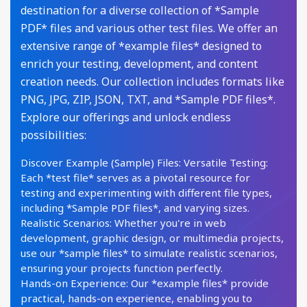
destination for a diverse collection of *Sample
PDF* files and various other test files. We offer an
extensive range of *example files* designed to
enrich your testing, development, and content
creation needs. Our collection includes formats like
PNG, JPG, ZIP, JSON, TXT, and *Sample PDF files*.
Explore our offerings and unlock endless
possibilities:
Discover Example (Sample) Files: Versatile Testing:
Each *test file* serves as a pivotal resource for
testing and experimenting with different file types,
including *Sample PDF files*, and varying sizes.
Realistic Scenarios: Whether you're in web
development, graphic design, or multimedia projects,
use our *sample files* to simulate realistic scenarios,
ensuring your projects function perfectly.
Hands-on Experience: Our *example files* provide
practical, hands-on experience, enabling you to