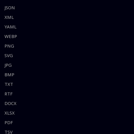
JSON
XML
YAML
WEBP
PNG
SVG
JPG
BMP
TXT
RTF
DOCX
XLSX
PDF
TSV