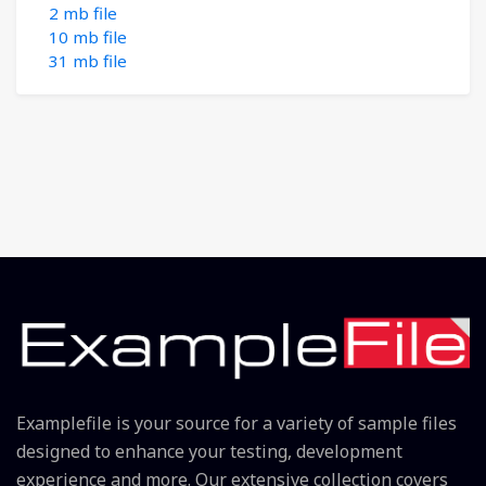
2 mb file
10 mb file
31 mb file
Examplefile is your source for a variety of sample files
designed to enhance your testing, development
experience and more. Our extensive collection covers