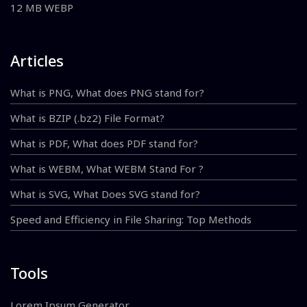
12 MB WEBP
Articles
What is PNG, What does PNG stand for?
What is BZIP (.bz2) File Format?
What is PDF, What does PDF stand for?
What is WEBM, What WEBM Stand For ?
What is SVG, What Does SVG stand for?
Speed and Efficiency in File Sharing: Top Methods
Tools
Lorem Ipsum Generator