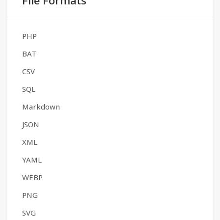
File Formats
PHP
BAT
CSV
SQL
Markdown
JSON
XML
YAML
WEBP
PNG
SVG