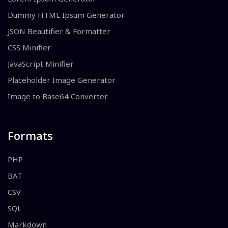
Dummy HTML Ipsum Generator
JSON Beautifier & Formatter
CSS Minifier
JavaScript Minifier
Placeholder Image Generator
Image to Base64 Converter
Formats
PHP
BAT
CSV
SQL
Markdown