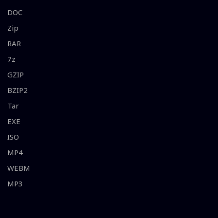
DOC
Zip
RAR
7z
GZIP
BZIP2
Tar
EXE
ISO
MP4
WEBM
MP3