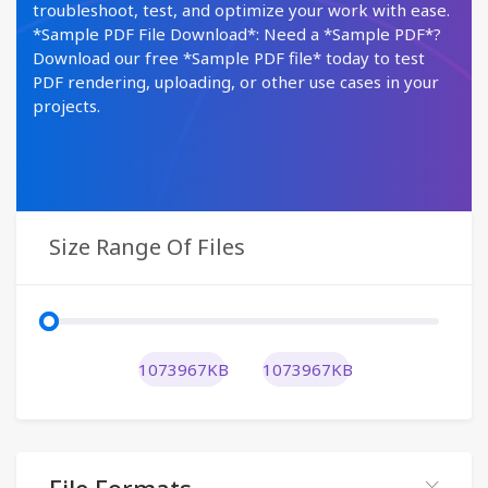
troubleshoot, test, and optimize your work with ease.
*Sample PDF File Download*: Need a *Sample PDF*?
Download our free *Sample PDF file* today to test
PDF rendering, uploading, or other use cases in your
projects.
Size Range Of Files
1073967KB
1073967KB