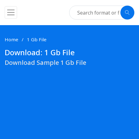
Home
1 Gb File
Download: 1 Gb File
Download Sample 1 Gb File