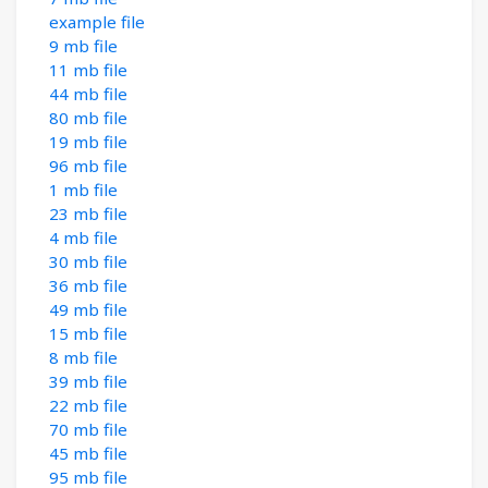
example file
9 mb file
11 mb file
44 mb file
80 mb file
19 mb file
96 mb file
1 mb file
23 mb file
4 mb file
30 mb file
36 mb file
49 mb file
15 mb file
8 mb file
39 mb file
22 mb file
70 mb file
45 mb file
95 mb file