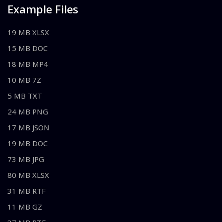
Example Files
19 MB XLSX
15 MB DOC
18 MB MP4
10 MB 7Z
5 MB TXT
24 MB PNG
17 MB JSON
19 MB DOC
73 MB JPG
80 MB XLSX
31 MB RTF
11 MB GZ