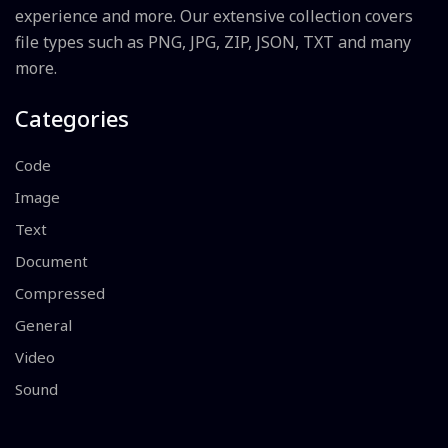
experience and more. Our extensive collection covers
file types such as PNG, JPG, ZIP, JSON, TXT and many
more.
Categories
Code
Image
Text
Document
Compressed
General
Video
Sound