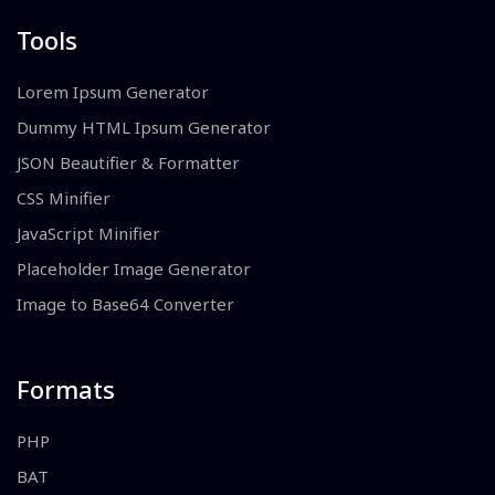
Tools
Lorem Ipsum Generator
Dummy HTML Ipsum Generator
JSON Beautifier & Formatter
CSS Minifier
JavaScript Minifier
Placeholder Image Generator
Image to Base64 Converter
Formats
PHP
BAT