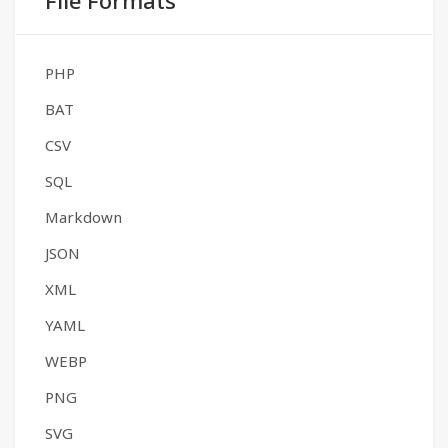
File Formats
PHP
BAT
CSV
SQL
Markdown
JSON
XML
YAML
WEBP
PNG
SVG