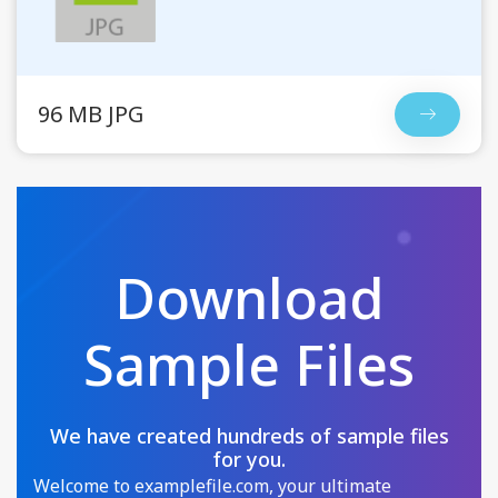
96 MB JPG
Download
Sample Files
We have created hundreds of sample files
for you.
Welcome to examplefile.com, your ultimate