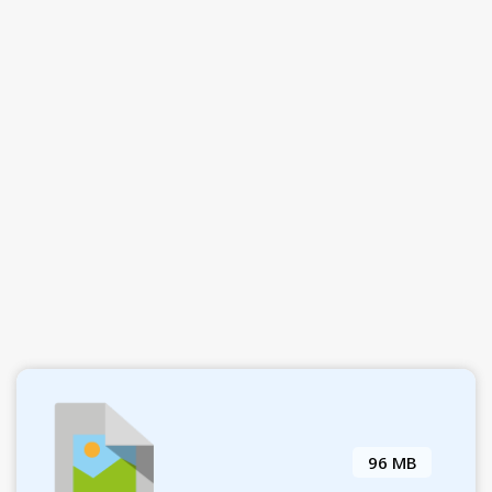
96 MB