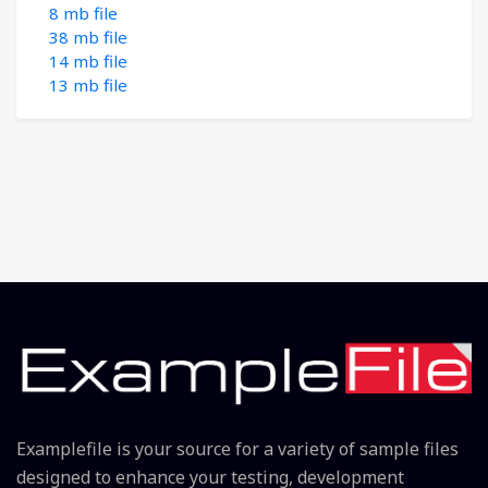
8 mb file
38 mb file
14 mb file
13 mb file
Examplefile is your source for a variety of sample files
designed to enhance your testing, development