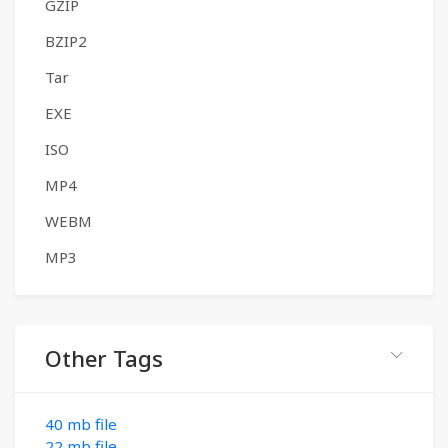
GZIP
BZIP2
Tar
EXE
ISO
MP4
WEBM
MP3
Other Tags
40 mb file
22 mb file