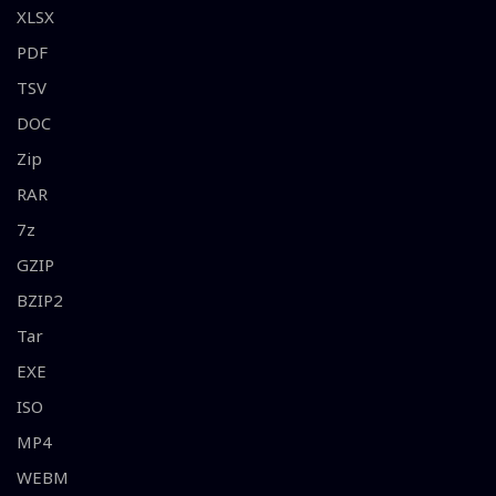
XLSX
PDF
TSV
DOC
Zip
RAR
7z
GZIP
BZIP2
Tar
EXE
ISO
MP4
WEBM