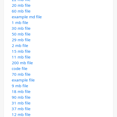
20 mb file
60 mb file
example md file
1 mb file
30 mb file
50 mb file
29 mb file
2 mb file
15 mb file
11 mb file
200 mb file
code file
70 mb file
example file
9 mb file
18 mb file
90 mb file
31 mb file
37 mb file
12 mb file