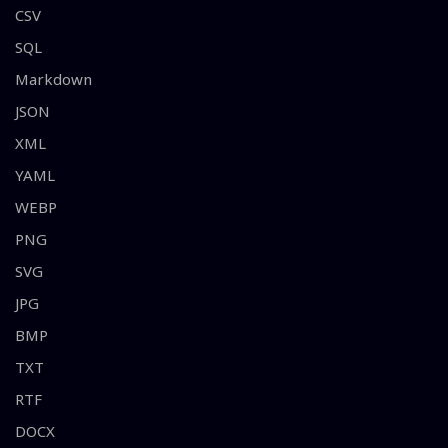
CSV
SQL
Markdown
JSON
XML
YAML
WEBP
PNG
SVG
JPG
BMP
TXT
RTF
DOCX