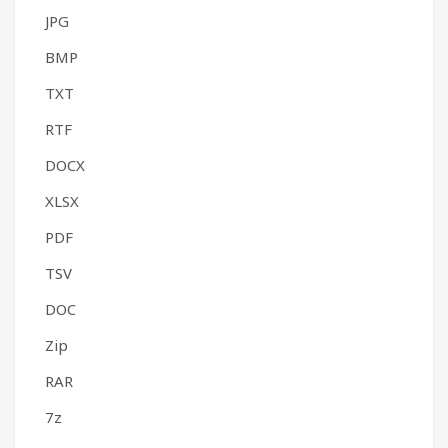
JPG
BMP
TXT
RTF
DOCX
XLSX
PDF
TSV
DOC
Zip
RAR
7z