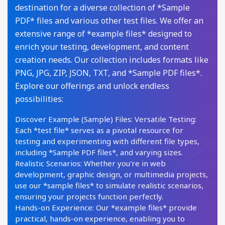
destination for a diverse collection of *Sample
PDF* files and various other test files. We offer an
extensive range of *example files* designed to
enrich your testing, development, and content
creation needs. Our collection includes formats like
PNG, JPG, ZIP, JSON, TXT, and *Sample PDF files*.
Explore our offerings and unlock endless
possibilities:
Discover Example (Sample) Files: Versatile Testing:
Each *test file* serves as a pivotal resource for
testing and experimenting with different file types,
including *Sample PDF files*, and varying sizes.
Realistic Scenarios: Whether you're in web
development, graphic design, or multimedia projects,
use our *sample files* to simulate realistic scenarios,
ensuring your projects function perfectly.
Hands-on Experience: Our *example files* provide
practical, hands-on experience, enabling you to