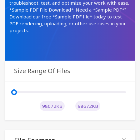
troubleshoot, test, and optimize your work with ease.
*Sample PDF File Download*: Need a *Sample PDF*?
Download our free *Sample PDF file* today to test
PDF rendering, uploading, or other use cases in your
projects.
Size Range Of Files
98672KB
98672KB