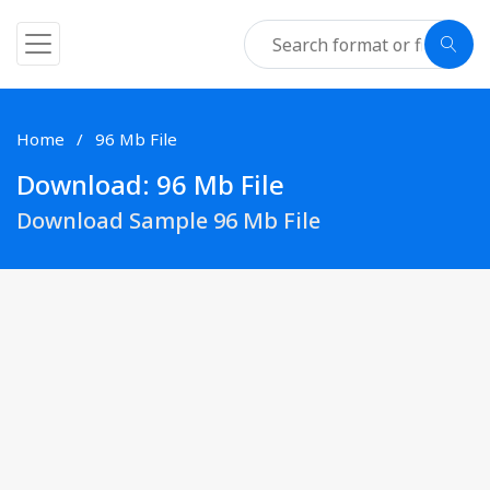
Home
96 Mb File
Download: 96 Mb File
Download Sample 96 Mb File