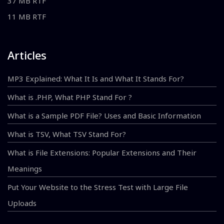
37 MB RTF
11 MB RTF
Articles
MP3 Explained: What It Is and What It Stands For?
What is .PHP, What PHP Stand For ?
What is a Sample PDF File? Uses and Basic Information
What is TSV, What TSV Stand For?
What is File Extensions: Popular Extensions and Their
Meanings
Put Your Website to the Stress Test with Large File
Uploads