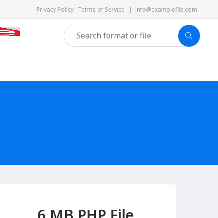
Privacy Policy
Terms of Service
|
info@examplefile.com
6 MB PHP File