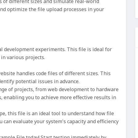
 of different sizes and simulate real-world
nd optimize the file upload processes in your
l development experiments. This file is ideal for
in various projects.
bsite handles code files of different sizes. This
entify potential issues in advance.
ange of projects, from web development to hardware
os, enabling you to achieve more effective results in
pe, this file is an ideal tool to understand how file
u can evaluate your system's capacity and efficiency
mple File today! Start testing immediately by