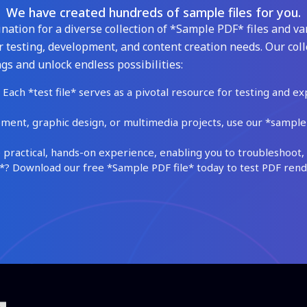
We have created hundreds of sample files for you.
ation for a diverse collection of *Sample PDF* files and var
 testing, development, and content creation needs. Our coll
gs and unlock endless possibilities:
Each *test file* serves as a pivotal resource for testing and ex
ment, graphic design, or multimedia projects, use our *sample fi
practical, hands-on experience, enabling you to troubleshoot, 
 Download our free *Sample PDF file* today to test PDF render