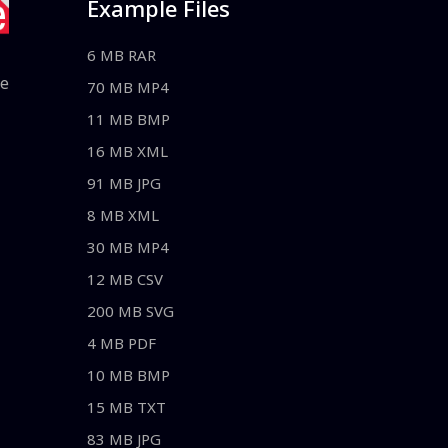
Example Files
6 MB RAR
le
70 MB MP4
11 MB BMP
16 MB XML
91 MB JPG
8 MB XML
30 MB MP4
12 MB CSV
200 MB SVG
4 MB PDF
10 MB BMP
15 MB TXT
83 MB JPG