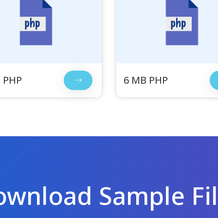
 PHP
6 MB PHP
wnload Sample Fi