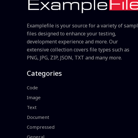
Examplefile is your source for a variety of samp
files designed to enhance your testing,
development experience and more. Our
extensive collection covers file types such as
PNG, JPG, ZIP, JSON, TXT and many more.
Categories
Code
Image
Text
Document
Compressed
General