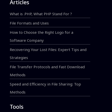
Articles
What is .PHP, What PHP Stand For ?
File Formats and Uses
How to Choose the Right Logo for a
Software Company
Recovering Your Lost Files: Expert Tips and
Strategies
File Transfer Protocols and Fast Download
Methods
Speed and Efficiency in File Sharing: Top
Methods
Tools