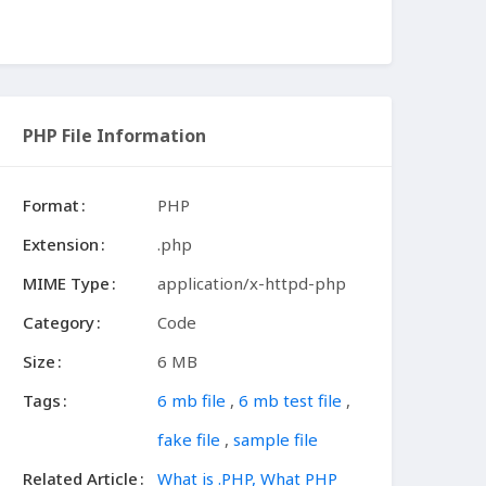
PHP File Information
Format
PHP
Extension
.php
MIME Type
application/x-httpd-php
Category
Code
Size
6 MB
Tags
6 mb file
,
6 mb test file
,
fake file
,
sample file
Related Article
What is .PHP, What PHP