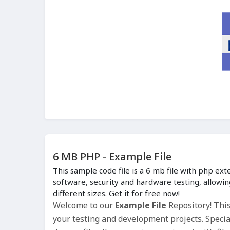
6 MB PHP - Example File
This sample code file is a 6 mb file with php ext
software, security and hardware testing, allowin
different sizes. Get it for free now!
Welcome to our
Example File
Repository! Thi
your testing and development projects. Special