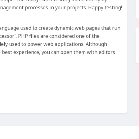
anagement processes in your projects. Happy testing!
 Language used to create dynamic web pages that run
essor'. PHP files are considered one of the
ely used to power web applications. Although
he best experience, you can open them with editors