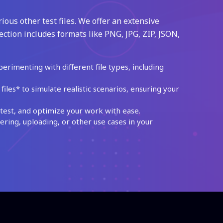
ious other test files. We offer an extensive
ection includes formats like PNG, JPG, ZIP, JSON,
perimenting with different file types, including
les* to simulate realistic scenarios, ensuring your
test, and optimize your work with ease.
ing, uploading, or other use cases in your