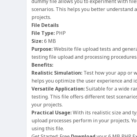
dummy file allows you to experiment with files
scenarios. This helps you better understand a
projects.
File Details
File Type:
PHP
Size:
6 MB
Purpose:
Website file upload tests and genera
testing file upload and processing procedures 
Benefits:
Realistic Simulation:
Test how your app or we
helps you optimize the user experience and id
Versatile Application:
Suitable for a wide r
testing. This file offers different test scenari
your projects.
Practical Usage:
With its realistic size and ty
upload processes perform in your projects. Yo
using this file.
Get Started: Free
Download
your 6 MB PHP Exa