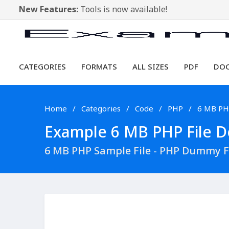
New Features:
Tools is now available!
CATEGORIES
FORMATS
ALL SIZES
PDF
DO
Home
Categories
Code
PHP
6 MB P
Example 6 MB PHP File Do
6 MB PHP Sample File - PHP Dummy F