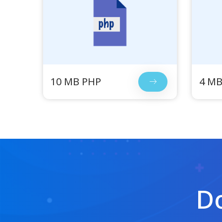
10 MB PHP
4 MB
Do