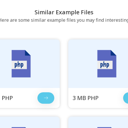
Similar Example Files
Here are some similar example files you may find interesting
 PHP
3 MB PHP