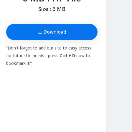
Size : 6 MB
Download
“Don't forget to add our site to easy access
for future file needs - press
Ctrl + D
now to
bookmark it!”