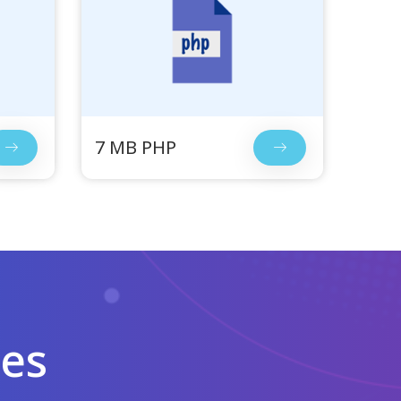
7 MB PHP
les