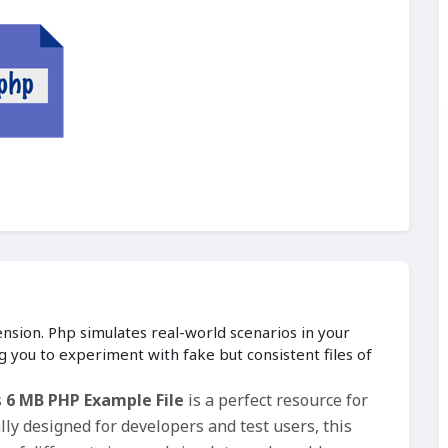
ension. Php simulates real-world scenarios in your
g you to experiment with fake but consistent files of
s
6 MB PHP Example File
is a perfect resource for
ly designed for developers and test users, this