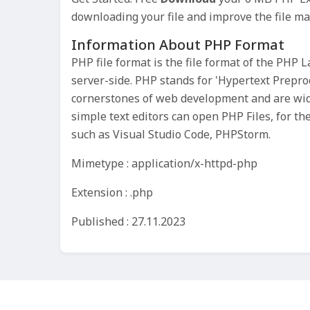
downloading your file and improve the file m
Information About PHP Format
PHP file format is the file format of the PHP
server-side. PHP stands for 'Hypertext Preproc
cornerstones of web development and are wid
simple text editors can open PHP Files, for t
such as Visual Studio Code, PHPStorm.
Mimetype : application/x-httpd-php
Extension : .php
Published : 27.11.2023