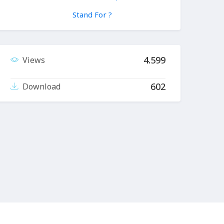
Stand For ?
4.599
Views
602
Download