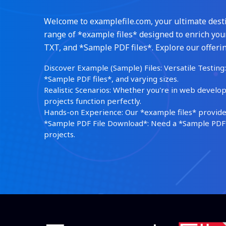
Welcome to examplefile.com, your ultimate destin
range of *example files* designed to enrich your
TXT, and *Sample PDF files*. Explore our offerin
Discover Example (Sample) Files: Versatile Testing: 
*Sample PDF files*, and varying sizes.
Realistic Scenarios: Whether you're in web develop
projects function perfectly.
Hands-on Experience: Our *example files* provide 
*Sample PDF File Download*: Need a *Sample PDF*?
projects.