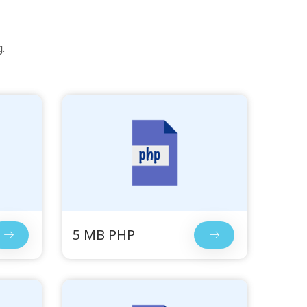
.
5 MB PHP