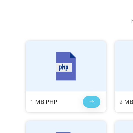
1 MB PHP
2 MB