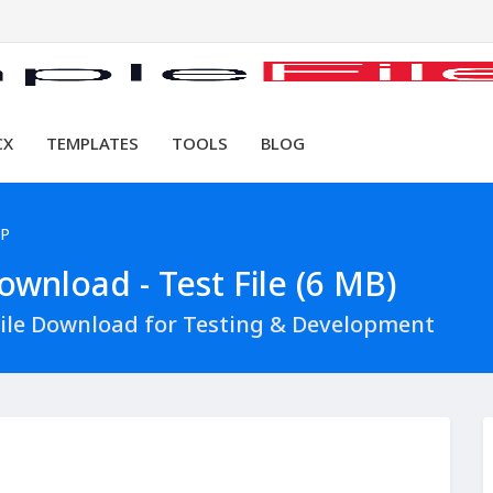
CX
TEMPLATES
TOOLS
BLOG
HP
wnload - Test File (6 MB)
ile Download for Testing & Development