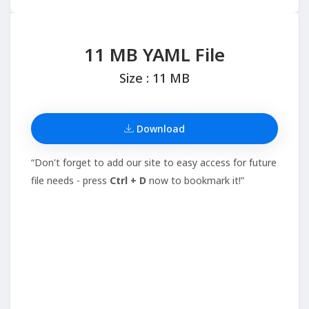
11 MB YAML File
Size : 11 MB
Download
“Don't forget to add our site to easy access for future
file needs - press
Ctrl + D
now to bookmark it!”