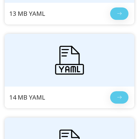
13 MB YAML
14 MB YAML