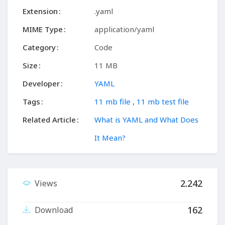
Extension
.yaml
MIME Type
application/yaml
Category
Code
Size
11 MB
Developer
YAML
Tags
11 mb file
,
11 mb test file
Related Article
What is YAML and What Does
It Mean?
2.242
Views
162
Download