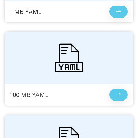
1 MB YAML
100 MB YAML