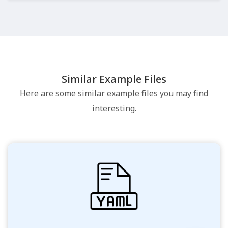
Similar Example Files
Here are some similar example files you may find
interesting.