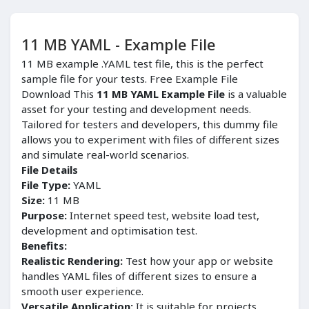
11 MB YAML - Example File
11 MB example .YAML test file, this is the perfect
sample file for your tests. Free Example File
Download This
11 MB YAML Example File
is a valuable
asset for your testing and development needs.
Tailored for testers and developers, this dummy file
allows you to experiment with files of different sizes
and simulate real-world scenarios.
File Details
File Type:
YAML
Size:
11 MB
Purpose:
Internet speed test, website load test,
development and optimisation test.
Benefits:
Realistic Rendering:
Test how your app or website
handles YAML files of different sizes to ensure a
smooth user experience.
Versatile Application:
It is suitable for projects