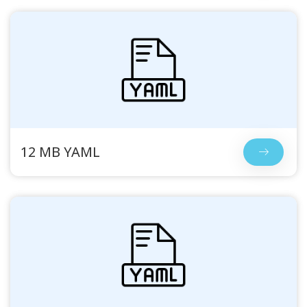
12 MB YAML