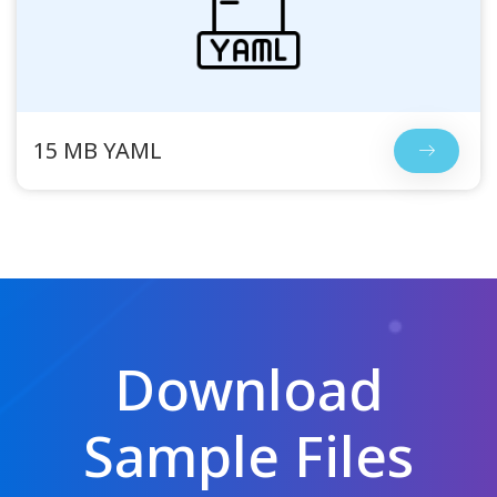
15 MB YAML
Download
Sample Files