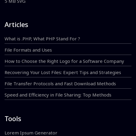
5 MB SVG
Articles
What is .PHP, What PHP Stand For ?
File Formats and Uses
How to Choose the Right Logo for a Software Company
Recovering Your Lost Files: Expert Tips and Strategies
File Transfer Protocols and Fast Download Methods
Speed and Efficiency in File Sharing: Top Methods
Tools
Lorem Ipsum Generator