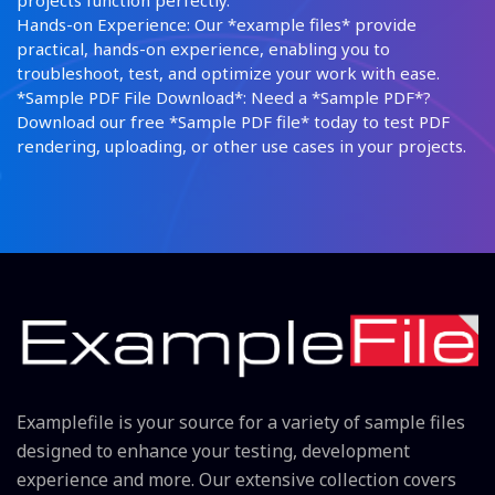
projects function perfectly.
Hands-on Experience: Our *example files* provide
practical, hands-on experience, enabling you to
troubleshoot, test, and optimize your work with ease.
*Sample PDF File Download*: Need a *Sample PDF*?
Download our free *Sample PDF file* today to test PDF
rendering, uploading, or other use cases in your projects.
Examplefile is your source for a variety of sample files
designed to enhance your testing, development
experience and more. Our extensive collection covers