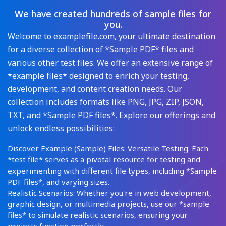
We have created hundreds of sample files for
you.
Welcome to examplefile.com, your ultimate destination
for a diverse collection of *Sample PDF* files and
various other test files. We offer an extensive range of
*example files* designed to enrich your testing,
development, and content creation needs. Our
collection includes formats like PNG, JPG, ZIP, JSON,
TXT, and *Sample PDF files*. Explore our offerings and
unlock endless possibilities:
Discover Example (Sample) Files: Versatile Testing: Each
*test file* serves as a pivotal resource for testing and
experimenting with different file types, including *Sample
PDF files*, and varying sizes.
Realistic Scenarios: Whether you're in web development,
graphic design, or multimedia projects, use our *sample
files* to simulate realistic scenarios, ensuring your