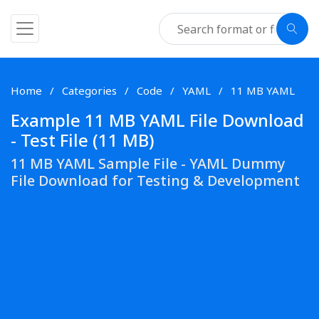
Home
Categories
Code
YAML
11 MB YAML
Example 11 MB YAML File Download
- Test File (11 MB)
11 MB YAML Sample File - YAML Dummy
File Download for Testing & Development