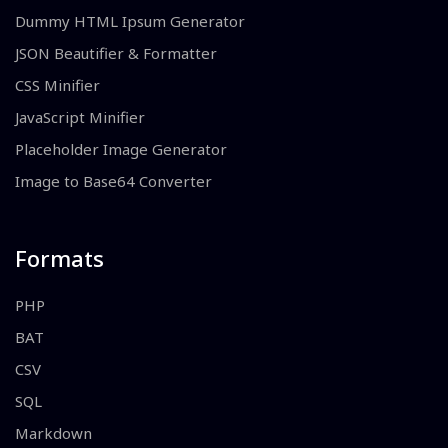
Dummy HTML Ipsum Generator
JSON Beautifier & Formatter
CSS Minifier
JavaScript Minifier
Placeholder Image Generator
Image to Base64 Converter
Formats
PHP
BAT
CSV
SQL
Markdown