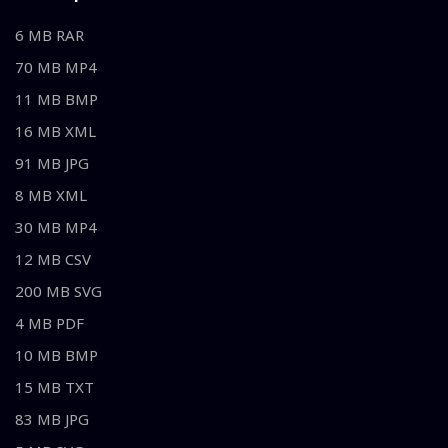
6 MB RAR
70 MB MP4
11 MB BMP
16 MB XML
91 MB JPG
8 MB XML
30 MB MP4
12 MB CSV
200 MB SVG
4 MB PDF
10 MB BMP
15 MB TXT
83 MB JPG