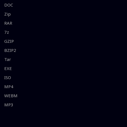
DOC
Zip
RAR
7z
GZIP
BZIP2
Tar
EXE
ISO
MP4
WEBM
MP3