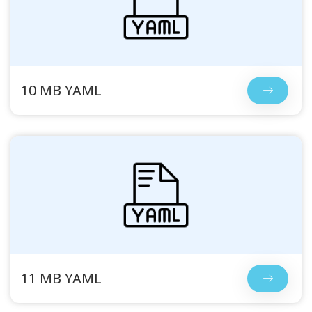
10 MB YAML
11 MB YAML