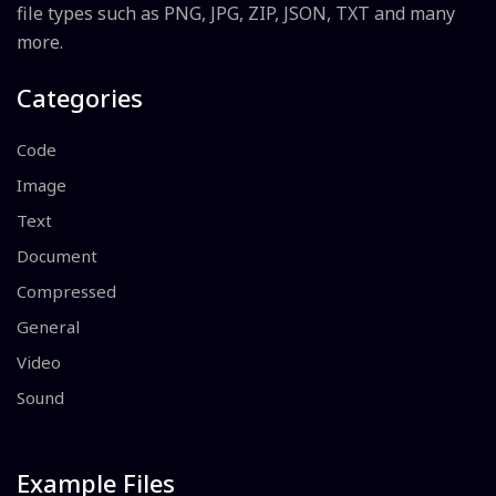
file types such as PNG, JPG, ZIP, JSON, TXT and many
more.
Categories
Code
Image
Text
Document
Compressed
General
Video
Sound
Example Files