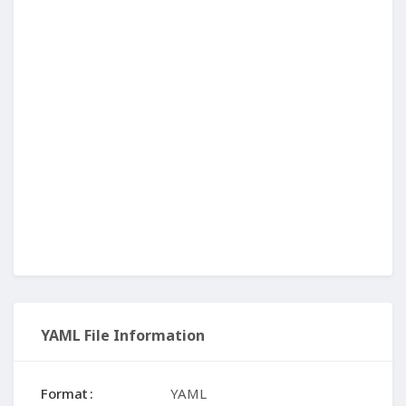
YAML File Information
Format
YAML