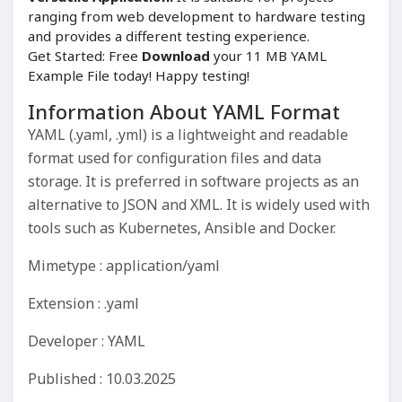
ranging from web development to hardware testing
and provides a different testing experience.
Get Started: Free
Download
your 11 MB YAML
Example File today! Happy testing!
Information About YAML Format
YAML (.yaml, .yml) is a lightweight and readable
format used for configuration files and data
storage. It is preferred in software projects as an
alternative to JSON and XML. It is widely used with
tools such as Kubernetes, Ansible and Docker.
Mimetype : application/yaml
Extension : .yaml
Developer : YAML
Published : 10.03.2025