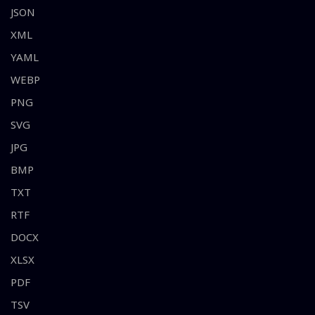
JSON
XML
YAML
WEBP
PNG
SVG
JPG
BMP
TXT
RTF
DOCX
XLSX
PDF
TSV