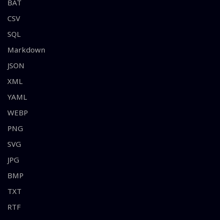
BAT
CSV
SQL
Markdown
JSON
XML
YAML
WEBP
PNG
SVG
JPG
BMP
TXT
RTF