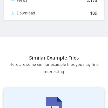
2.175
Views
189
Download
Similar Example Files
Here are some similar example files you may find
interesting.