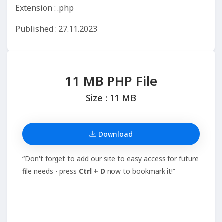
Extension : .php
Published : 27.11.2023
11 MB PHP File
Size : 11 MB
Download
“Don't forget to add our site to easy access for future
file needs - press
Ctrl + D
now to bookmark it!”