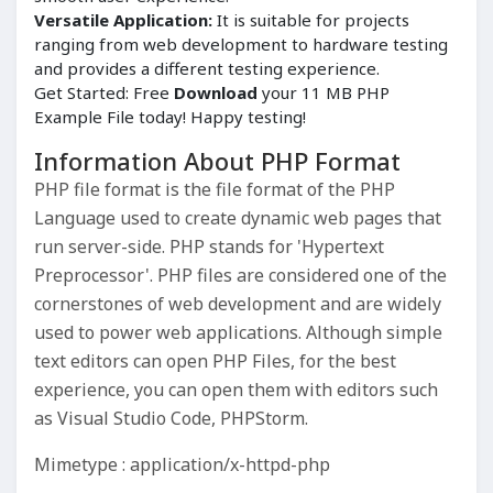
Versatile Application:
It is suitable for projects
ranging from web development to hardware testing
and provides a different testing experience.
Get Started: Free
Download
your 11 MB PHP
Example File today! Happy testing!
Information About PHP Format
PHP file format is the file format of the PHP
Language used to create dynamic web pages that
run server-side. PHP stands for 'Hypertext
Preprocessor'. PHP files are considered one of the
cornerstones of web development and are widely
used to power web applications. Although simple
text editors can open PHP Files, for the best
experience, you can open them with editors such
as Visual Studio Code, PHPStorm.
Mimetype : application/x-httpd-php