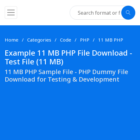
Home
Categories
Code
PHP
11 MB PHP
Example 11 MB PHP File Download -
Test File (11 MB)
11 MB PHP Sample File - PHP Dummy File
Download for Testing & Development