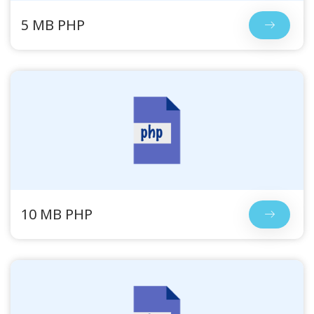
5 MB PHP
10 MB PHP