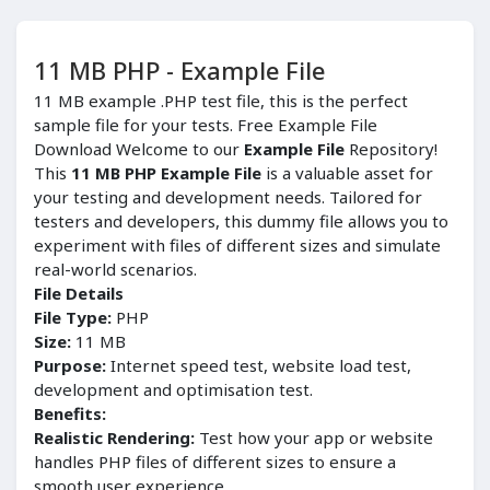
11 MB PHP - Example File
11 MB example .PHP test file, this is the perfect
sample file for your tests. Free Example File
Download Welcome to our
Example File
Repository!
This
11 MB PHP Example File
is a valuable asset for
your testing and development needs. Tailored for
testers and developers, this dummy file allows you to
experiment with files of different sizes and simulate
real-world scenarios.
File Details
File Type:
PHP
Size:
11 MB
Purpose:
Internet speed test, website load test,
development and optimisation test.
Benefits:
Realistic Rendering:
Test how your app or website
handles PHP files of different sizes to ensure a
smooth user experience.