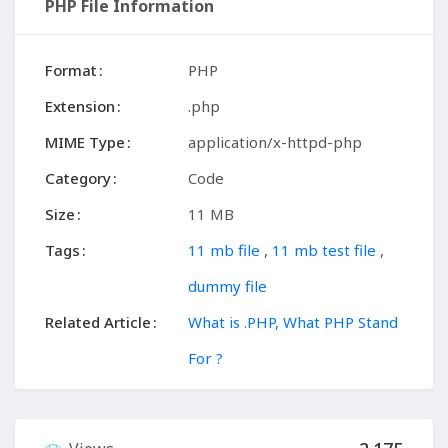
PHP File Information
Format
PHP
Extension
.php
MIME Type
application/x-httpd-php
Category
Code
Size
11 MB
Tags
11 mb file
,
11 mb test file
,
dummy file
Related Article
What is .PHP, What PHP Stand
For ?