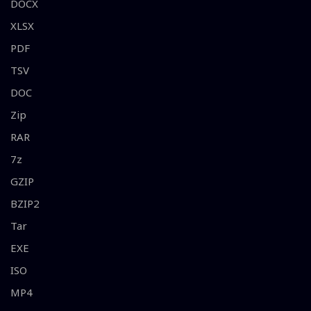
DOCX
XLSX
PDF
TSV
DOC
Zip
RAR
7z
GZIP
BZIP2
Tar
EXE
ISO
MP4