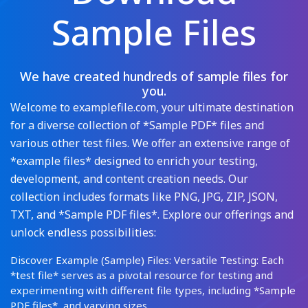
Sample Files
We have created hundreds of sample files for
you.
Welcome to examplefile.com, your ultimate destination
for a diverse collection of *Sample PDF* files and
various other test files. We offer an extensive range of
*example files* designed to enrich your testing,
development, and content creation needs. Our
collection includes formats like PNG, JPG, ZIP, JSON,
TXT, and *Sample PDF files*. Explore our offerings and
unlock endless possibilities:
Discover Example (Sample) Files: Versatile Testing: Each
*test file* serves as a pivotal resource for testing and
experimenting with different file types, including *Sample
PDF files*, and varying sizes.