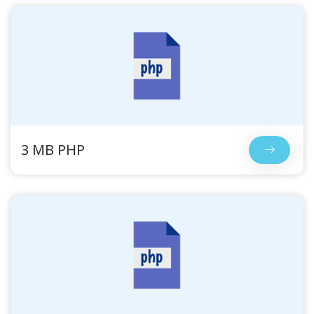
3 MB PHP