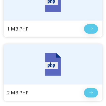
1 MB PHP
2 MB PHP