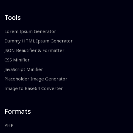
Tools
Lorem Ipsum Generator
Dummy HTML Ipsum Generator
JSON Beautifier & Formatter
CSS Minifier
JavaScript Minifier
Placeholder Image Generator
Image to Base64 Converter
Formats
PHP