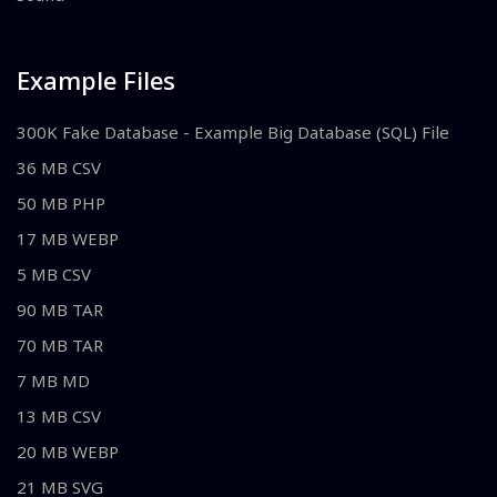
Example Files
300K Fake Database - Example Big Database (SQL) File
36 MB CSV
50 MB PHP
17 MB WEBP
5 MB CSV
90 MB TAR
70 MB TAR
7 MB MD
13 MB CSV
20 MB WEBP
21 MB SVG