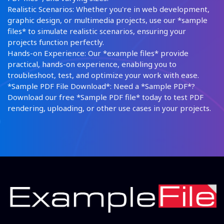
Realistic Scenarios: Whether you're in web development,
graphic design, or multimedia projects, use our *sample
files* to simulate realistic scenarios, ensuring your
projects function perfectly.
Hands-on Experience: Our *example files* provide
practical, hands-on experience, enabling you to
troubleshoot, test, and optimize your work with ease.
*Sample PDF File Download*: Need a *Sample PDF*?
Download our free *Sample PDF file* today to test PDF
rendering, uploading, or other use cases in your projects.