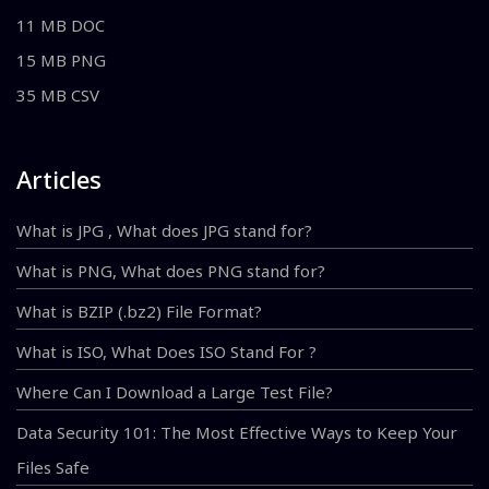
11 MB DOC
15 MB PNG
35 MB CSV
Articles
What is JPG , What does JPG stand for?
What is PNG, What does PNG stand for?
What is BZIP (.bz2) File Format?
What is ISO, What Does ISO Stand For ?
Where Can I Download a Large Test File?
Data Security 101: The Most Effective Ways to Keep Your
Files Safe