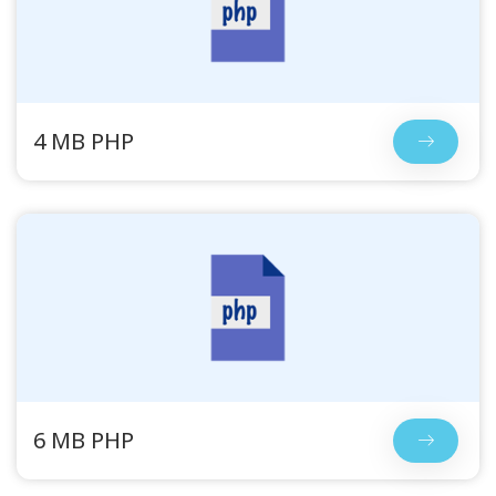
4 MB PHP
6 MB PHP