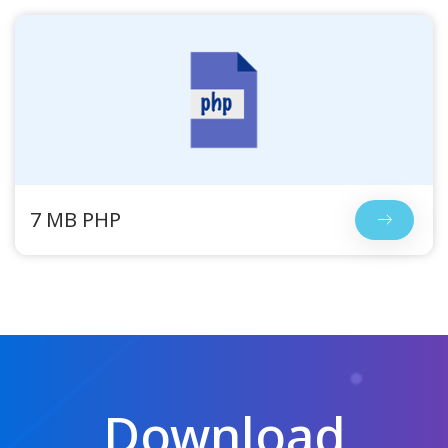
7 MB PHP
Download