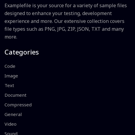
Examplefile is your source for a variety of sample files
designed to enhance your testing, development
experience and more. Our extensive collection covers
file types such as PNG, JPG, ZIP, JSON, TXT and many
more.
Categories
Code
Image
Text
Document
Compressed
General
Video
Sound