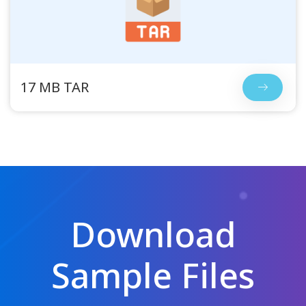
17 MB TAR
Download
Sample Files