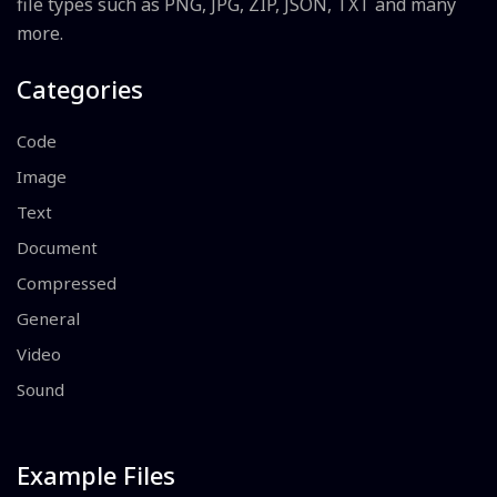
file types such as PNG, JPG, ZIP, JSON, TXT and many
more.
Categories
Code
Image
Text
Document
Compressed
General
Video
Sound
Example Files