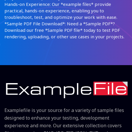
Hands-on Experience: Our *example files* provide
practical, hands-on experience, enabling you to
troubleshoot, test, and optimize your work with ease.
*Sample PDF File Download*: Need a *Sample PDF*?
Download our free *Sample PDF file* today to test PDF
rendering, uploading, or other use cases in your projects.
Examplefile is your source for a variety of sample files
designed to enhance your testing, development
experience and more. Our extensive collection covers