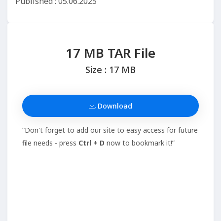
Published : 05.06.2025
17 MB TAR File
Size : 17 MB
Download
“Don't forget to add our site to easy access for future
file needs - press
Ctrl + D
now to bookmark it!”