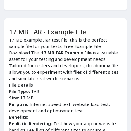
17 MB TAR - Example File
17 MB example .Tar test file, this is the perfect
sample file for your tests. Free Example File
Download This
17 MB TAR Example File
is a valuable
asset for your testing and development needs.
Tailored for testers and developers, this dummy file
allows you to experiment with files of different sizes
and simulate real-world scenarios.
File Details
File Type:
TAR
Size:
17 MB
Purpose:
Internet speed test, website load test,
development and optimisation test.
Benefits:
Realistic Rendering:
Test how your app or website
handles TAR files of different sizes to ensure a