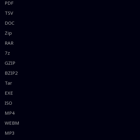
PDF
TSV
DOC
Zip
RAR
7z
GZIP
BZIP2
Tar
EXE
ISO
MP4
WEBM
MP3