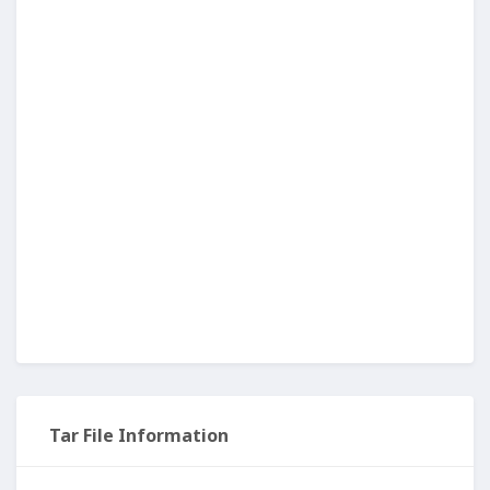
Tar File Information