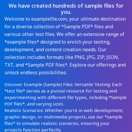
We have created hundreds of sample files for
you.
Welcome to examplefile.com, your ultimate destination
for a diverse collection of *Sample PDF* files and
various other test files. We offer an extensive range of
*example files* designed to enrich your testing,
development, and content creation needs. Our
collection includes formats like PNG, JPG, ZIP, JSON,
TXT, and *Sample PDF files*. Explore our offerings and
unlock endless possibilities:
Discover Example (Sample) Files: Versatile Testing: Each
*test file* serves as a pivotal resource for testing and
experimenting with different file types, including *Sample
PDF files*, and varying sizes.
Realistic Scenarios: Whether you're in web development,
graphic design, or multimedia projects, use our *sample
files* to simulate realistic scenarios, ensuring your
projects function perfectly.