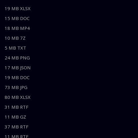
19 MB XLSX
15 MB DOC
18 MB MP4
10 MB 7Z
5 MB TXT
24 MB PNG
17 MB JSON
19 MB DOC
73 MB JPG
80 MB XLSX
31 MB RTF
11 MB GZ
37 MB RTF
11 MB RTF