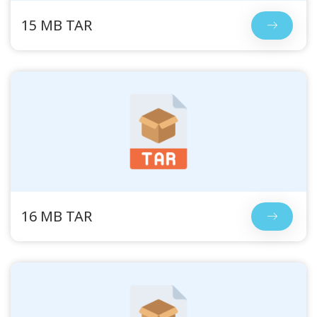
15 MB TAR
16 MB TAR