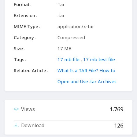
Format
Tar
Extension
.tar
MIME Type
application/x-tar
Category
Compressed
Size
17 MB
Tags
17 mb file
,
17 mb test file
Related Article
What Is a TAR File? How to
Open and Use .tar Archives
1.769
Views
126
Download