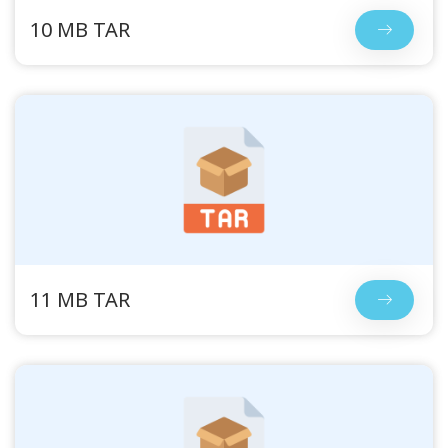
10 MB TAR
11 MB TAR