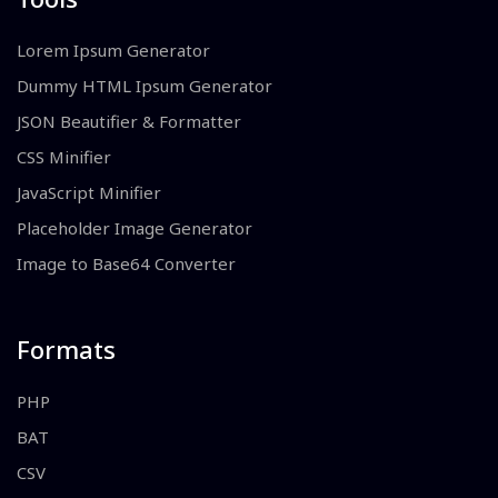
Lorem Ipsum Generator
Dummy HTML Ipsum Generator
JSON Beautifier & Formatter
CSS Minifier
JavaScript Minifier
Placeholder Image Generator
Image to Base64 Converter
Formats
PHP
BAT
CSV