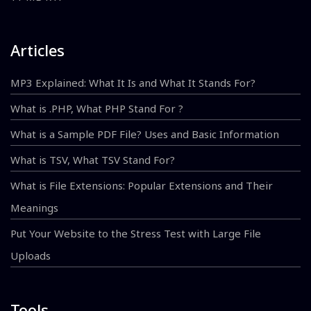
Articles
MP3 Explained: What It Is and What It Stands For?
What is .PHP, What PHP Stand For ?
What is a Sample PDF File? Uses and Basic Information
What is TSV, What TSV Stand For?
What is File Extensions: Popular Extensions and Their
Meanings
Put Your Website to the Stress Test with Large File
Uploads
Tools