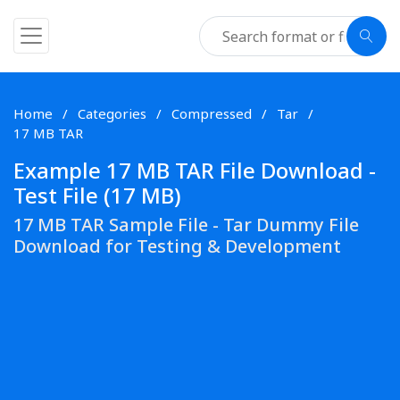
Home
Categories
Compressed
Tar
17 MB TAR
Example 17 MB TAR File Download -
Test File (17 MB)
17 MB TAR Sample File - Tar Dummy File
Download for Testing & Development