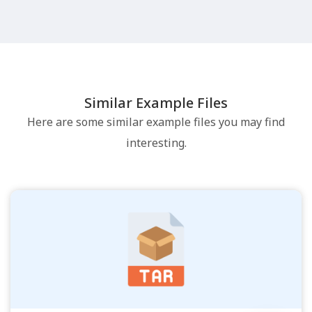
Similar Example Files
Here are some similar example files you may find
interesting.