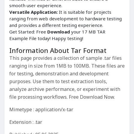
smooth user experience.
Versatile Application:
It is suitable for projects
ranging from web development to hardware testing
and provides a different testing experience.
Get Started: Free
Download
your 17 MB TAR
Example File today! Happy testing!
Information About Tar Format
This page provides a collection of sample .tar files
ranging in size from 1MB to 100MB. These files are
for testing, demonstration and development
purposes. Use them to test extraction tools,
analyze archive performance, or experiment with
file processing workflows. Free Download Now.
Mimetype : application/x-tar
Extension : .tar