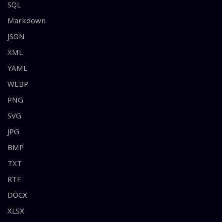
SQL
Markdown
JSON
XML
YAML
WEBP
PNG
SVG
JPG
BMP
TXT
RTF
DOCX
XLSX