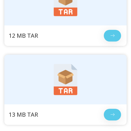
12 MB TAR
13 MB TAR