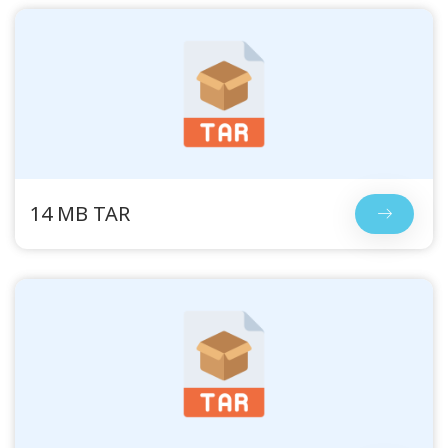
14 MB TAR