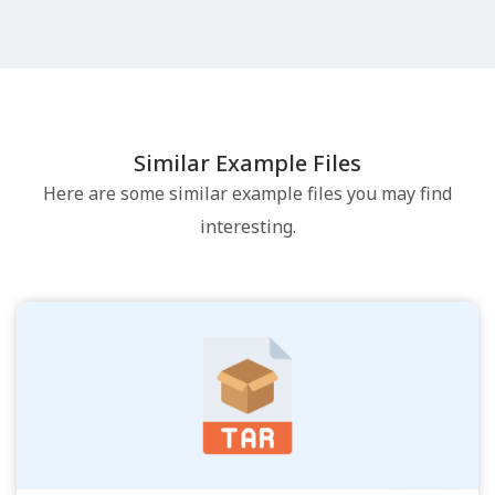
Similar Example Files
Here are some similar example files you may find
interesting.