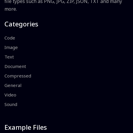
file types such as PNG, JPG, ZIP, JSON, TXT and many
more.
Categories
Code
Image
Text
Document
Compressed
General
Video
Sound
Example Files