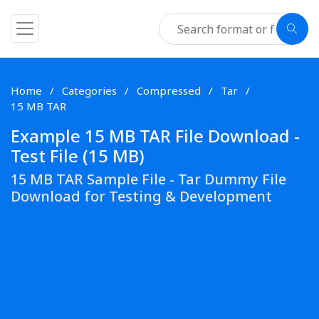
Home
Categories
Compressed
Tar
15 MB TAR
Example 15 MB TAR File Download -
Test File (15 MB)
15 MB TAR Sample File - Tar Dummy File
Download for Testing & Development