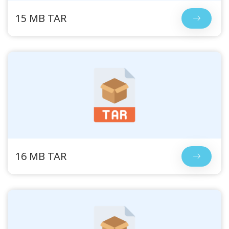
15 MB TAR
16 MB TAR