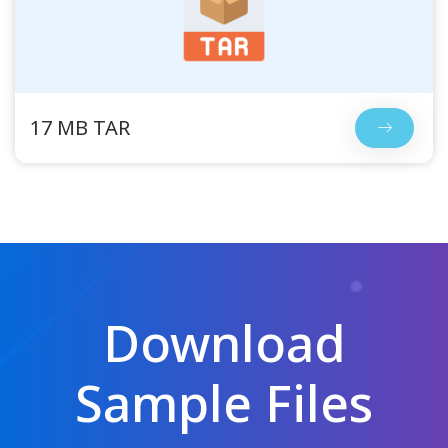
17 MB TAR
Download
Sample Files