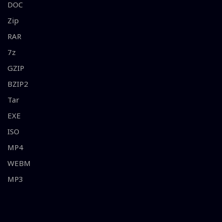
DOC
Zip
RAR
7z
GZIP
BZIP2
Tar
EXE
ISO
MP4
WEBM
MP3