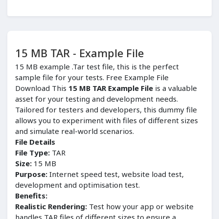
15 MB TAR - Example File
15 MB example .Tar test file, this is the perfect
sample file for your tests. Free Example File
Download This
15 MB TAR Example File
is a valuable
asset for your testing and development needs.
Tailored for testers and developers, this dummy file
allows you to experiment with files of different sizes
and simulate real-world scenarios.
File Details
File Type:
TAR
Size:
15 MB
Purpose:
Internet speed test, website load test,
development and optimisation test.
Benefits:
Realistic Rendering:
Test how your app or website
handles TAR files of different sizes to ensure a