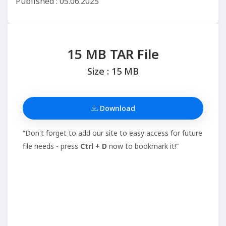
Published : 05.06.2025
15 MB TAR File
Size : 15 MB
Download
“Don't forget to add our site to easy access for future
file needs - press
Ctrl + D
now to bookmark it!”