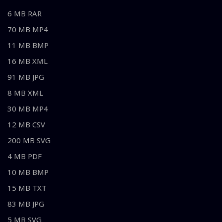
6 MB RAR
70 MB MP4
11 MB BMP
16 MB XML
91 MB JPG
8 MB XML
30 MB MP4
12 MB CSV
200 MB SVG
4 MB PDF
10 MB BMP
15 MB TXT
83 MB JPG
5 MB SVG