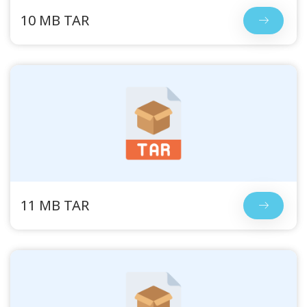
10 MB TAR
11 MB TAR