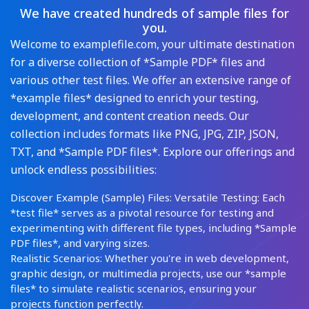
We have created hundreds of sample files for
you.
Welcome to examplefile.com, your ultimate destination
for a diverse collection of *Sample PDF* files and
various other test files. We offer an extensive range of
*example files* designed to enrich your testing,
development, and content creation needs. Our
collection includes formats like PNG, JPG, ZIP, JSON,
TXT, and *Sample PDF files*. Explore our offerings and
unlock endless possibilities:
Discover Example (Sample) Files: Versatile Testing: Each
*test file* serves as a pivotal resource for testing and
experimenting with different file types, including *Sample
PDF files*, and varying sizes.
Realistic Scenarios: Whether you're in web development,
graphic design, or multimedia projects, use our *sample
files* to simulate realistic scenarios, ensuring your
projects function perfectly.