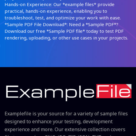
Hands-on Experience: Our *example files* provide
practical, hands-on experience, enabling you to
troubleshoot, test, and optimize your work with ease.
*Sample PDF File Download*: Need a *Sample PDF*?
Download our free *Sample PDF file* today to test PDF
rendering, uploading, or other use cases in your projects.
Examplefile is your source for a variety of sample files
designed to enhance your testing, development
experience and more. Our extensive collection covers