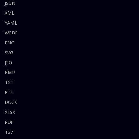
JSON
XML
YAML
WEBP
PNG
SVG
JPG
BMP
TXT
RTF
DOCX
XLSX
PDF
TSV