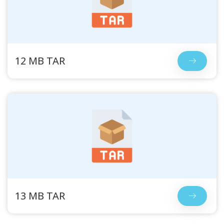
12 MB TAR
13 MB TAR