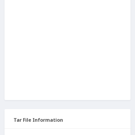
Tar File Information