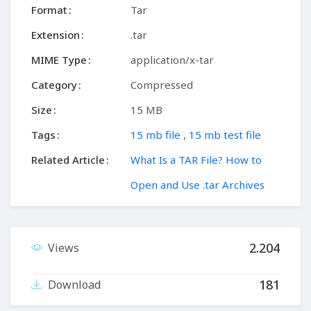
Format
Tar
Extension
.tar
MIME Type
application/x-tar
Category
Compressed
Size
15 MB
Tags
15 mb file
,
15 mb test file
Related Article
What Is a TAR File? How to
Open and Use .tar Archives
2.204
Views
181
Download