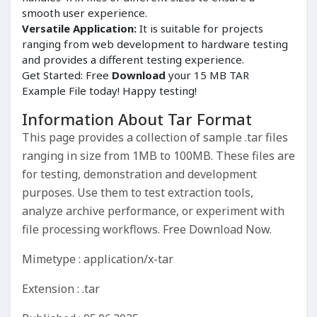
smooth user experience.
Versatile Application:
It is suitable for projects
ranging from web development to hardware testing
and provides a different testing experience.
Get Started: Free
Download
your 15 MB TAR
Example File today! Happy testing!
Information About Tar Format
This page provides a collection of sample .tar files
ranging in size from 1MB to 100MB. These files are
for testing, demonstration and development
purposes. Use them to test extraction tools,
analyze archive performance, or experiment with
file processing workflows. Free Download Now.
Mimetype : application/x-tar
Extension : .tar