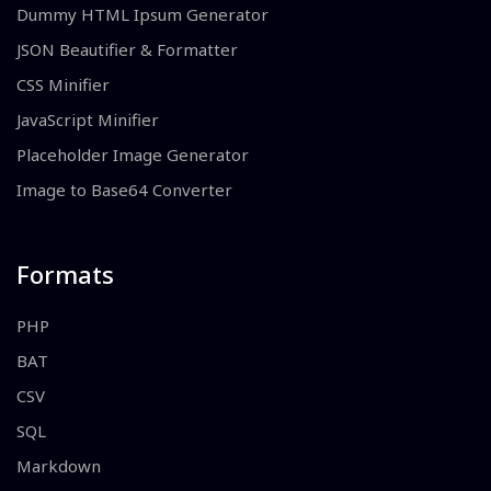
Dummy HTML Ipsum Generator
JSON Beautifier & Formatter
CSS Minifier
JavaScript Minifier
Placeholder Image Generator
Image to Base64 Converter
Formats
PHP
BAT
CSV
SQL
Markdown