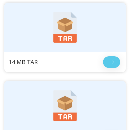
14 MB TAR