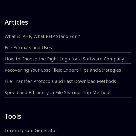
Articles
What is .PHP, What PHP Stand For ?
File Formats and Uses
How to Choose the Right Logo for a Software Company
Recovering Your Lost Files: Expert Tips and Strategies
File Transfer Protocols and Fast Download Methods
Speed and Efficiency in File Sharing: Top Methods
Tools
Lorem Ipsum Generator