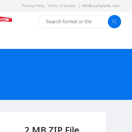
Privacy Policy
Terms of Service
|
info@examplefile.com
2 MB ZIP File