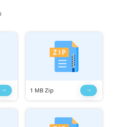
.
1 MB Zip