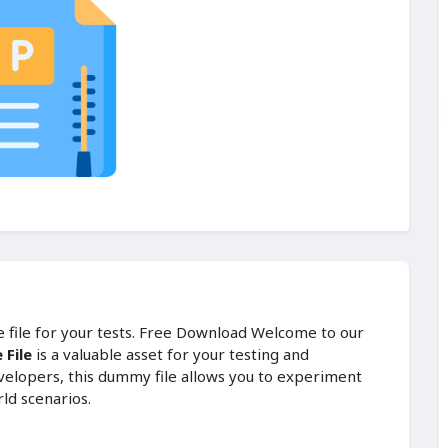
le file for your tests. Free Download Welcome to our
 File
is a valuable asset for your testing and
velopers, this dummy file allows you to experiment
rld scenarios.