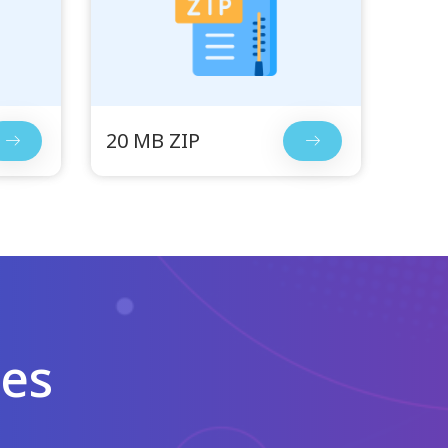
20 MB ZIP
les