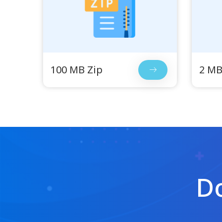
100 MB Zip
2 MB
Do