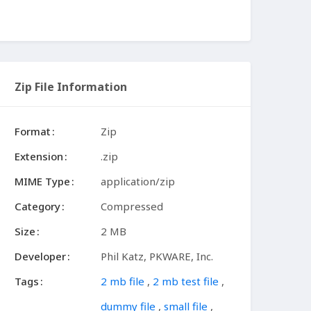
Zip File Information
Format
Zip
Extension
.zip
MIME Type
application/zip
Category
Compressed
Size
2 MB
Developer
Phil Katz, PKWARE, Inc.
Tags
2 mb file
,
2 mb test file
,
dummy file
,
small file
,