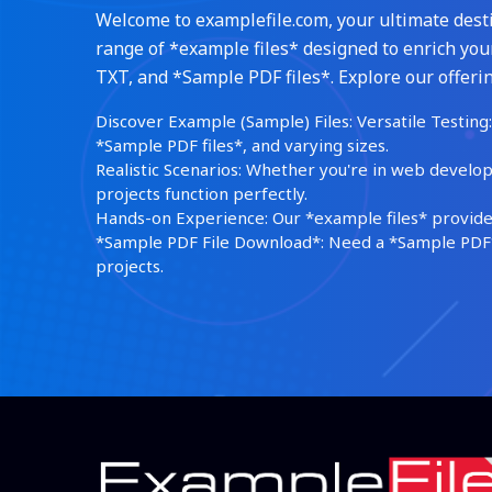
Welcome to examplefile.com, your ultimate destin
range of *example files* designed to enrich your
TXT, and *Sample PDF files*. Explore our offerin
Discover Example (Sample) Files: Versatile Testing: 
*Sample PDF files*, and varying sizes.
Realistic Scenarios: Whether you're in web develop
projects function perfectly.
Hands-on Experience: Our *example files* provide 
*Sample PDF File Download*: Need a *Sample PDF*?
projects.