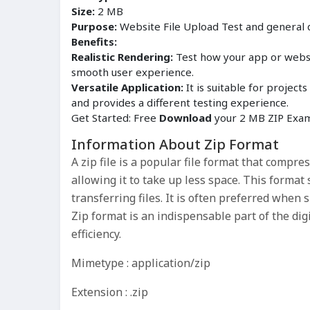
Size:
2 MB
Purpose:
Website File Upload Test and general
Benefits:
Realistic Rendering:
Test how your app or websit
smooth user experience.
Versatile Application:
It is suitable for proje
and provides a different testing experience.
Get Started: Free
Download
your 2 MB ZIP Examp
Information About Zip Format
A zip file is a popular file format that compres
allowing it to take up less space. This forma
transferring files. It is often preferred when 
Zip format is an indispensable part of the di
efficiency.
Mimetype : application/zip
Extension : .zip