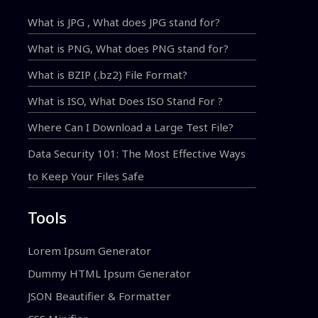
What is JPG , What does JPG stand for?
What is PNG, What does PNG stand for?
What is BZIP (.bz2) File Format?
What is ISO, What Does ISO Stand For ?
Where Can I Download a Large Test File?
Data Security 101: The Most Effective Ways
to Keep Your Files Safe
Tools
Lorem Ipsum Generator
Dummy HTML Ipsum Generator
JSON Beautifier & Formatter