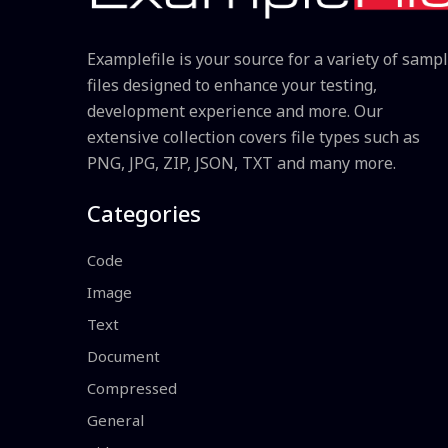
Examplefile is your source for a variety of samp
files designed to enhance your testing,
development experience and more. Our
extensive collection covers file types such as
PNG, JPG, ZIP, JSON, TXT and many more.
Categories
Code
Image
Text
Document
Compressed
General