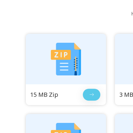
15 MB Zip
3 MB