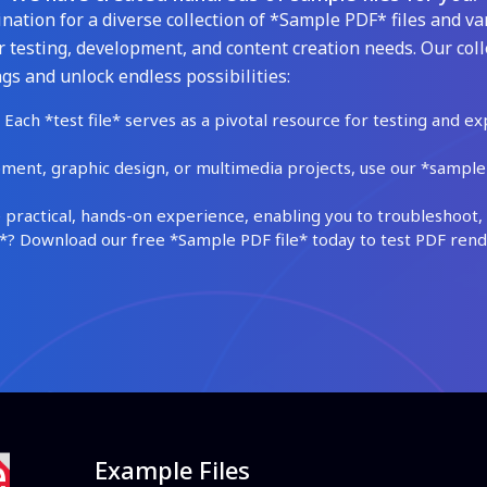
ation for a diverse collection of *Sample PDF* files and var
 testing, development, and content creation needs. Our coll
gs and unlock endless possibilities:
Each *test file* serves as a pivotal resource for testing and ex
ment, graphic design, or multimedia projects, use our *sample fi
practical, hands-on experience, enabling you to troubleshoot, 
 Download our free *Sample PDF file* today to test PDF render
Example Files