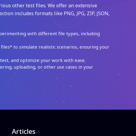
ious other test files. We offer an extensive
ection includes formats like PNG, JPG, ZIP, JSON,
perimenting with different file types, including
les* to simulate realistic scenarios, ensuring your
test, and optimize your work with ease.
ing, uploading, or other use cases in your
Articles