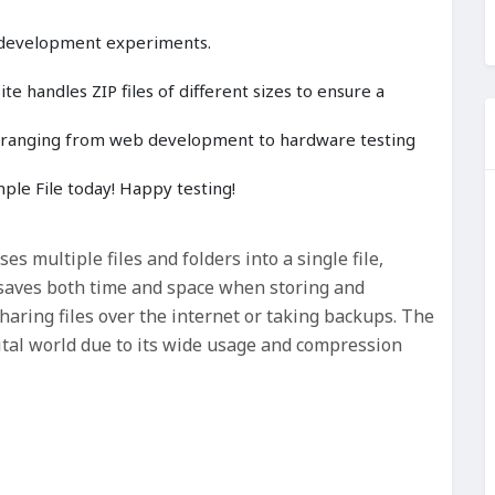
 development experiments.
e handles ZIP files of different sizes to ensure a
cts ranging from web development to hardware testing
le File today! Happy testing!
ses multiple files and folders into a single file,
t saves both time and space when storing and
sharing files over the internet or taking backups. The
gital world due to its wide usage and compression