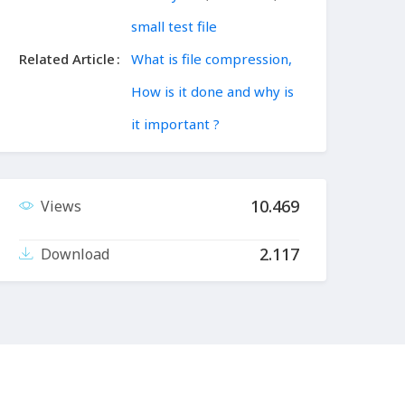
small test file
Related Article
What is file compression,
How is it done and why is
it important ?
10.469
Views
2.117
Download