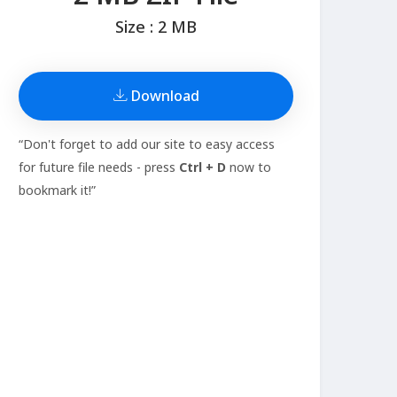
Size : 2 MB
Download
“Don't forget to add our site to easy access
for future file needs - press
Ctrl + D
now to
bookmark it!”