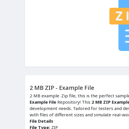
2 MB ZIP - Example File
2 MB example .Zip file, this is the perfect samp
Example File
Repository! This
2 MB ZIP Example
development needs. Tailored for testers and de
with files of different sizes and simulate real-wo
File Details
File Type:
ZIP