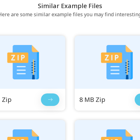
Similar Example Files
Here are some similar example files you may find interesting
 Zip
8 MB Zip