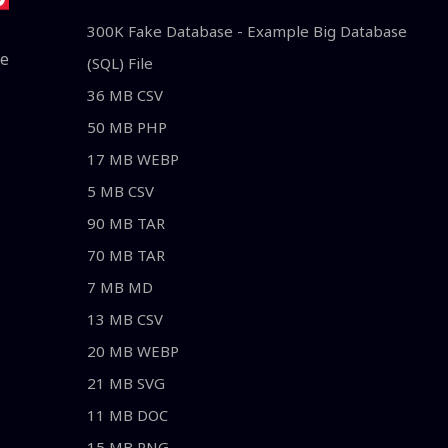
300K Fake Database - Example Big Database
le
(SQL) File
36 MB CSV
50 MB PHP
17 MB WEBP
5 MB CSV
90 MB TAR
70 MB TAR
7 MB MD
13 MB CSV
20 MB WEBP
21 MB SVG
11 MB DOC
15 MB PNG