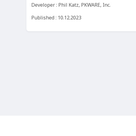
Developer : Phil Katz, PKWARE, Inc.
Published : 10.12.2023