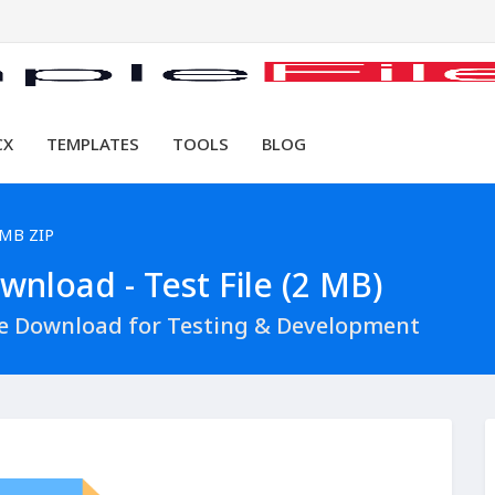
CX
TEMPLATES
TOOLS
BLOG
 MB ZIP
nload - Test File (2 MB)
le Download for Testing & Development