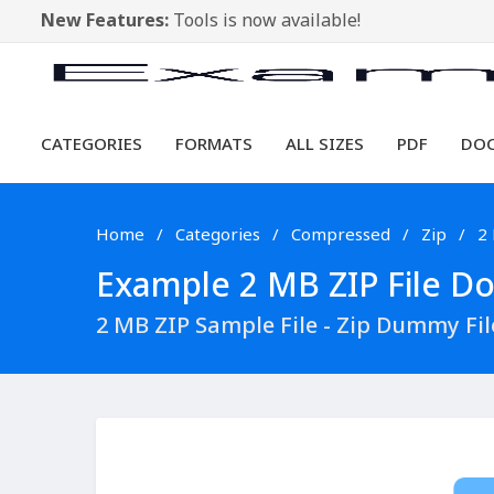
New Features:
Tools is now available!
CATEGORIES
FORMATS
ALL SIZES
PDF
DO
Home
Categories
Compressed
Zip
2
Example 2 MB ZIP File Dow
2 MB ZIP Sample File - Zip Dummy Fi