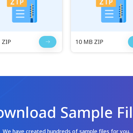
 ZIP
10 MB ZIP
wnload Sample Fi
We have created hundreds of sample files for you.