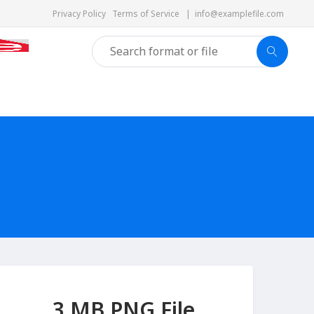
Privacy Policy
Terms of Service
|
info@examplefile.com
3 MB PNG File