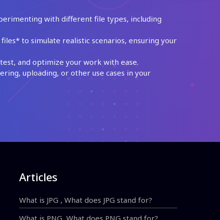
perimenting with different file types, including
les* to simulate realistic scenarios, ensuring your
test, and optimize your work with ease.
ing, uploading, or other use cases in your
Articles
What is JPG , What does JPG stand for?
What is PNG, What does PNG stand for?