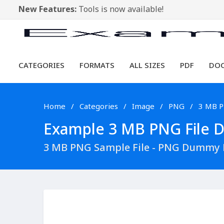
New Features:
Tools is now available!
CATEGORIES
FORMATS
ALL SIZES
PDF
DO
Home
Categories
Image
PNG
3 MB 
Example 3 MB PNG File Do
3 MB PNG Sample File - PNG Dummy F