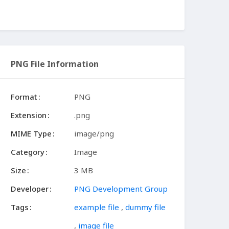
PNG File Information
Format
PNG
Extension
.png
MIME Type
image/png
Category
Image
Size
3 MB
Developer
PNG Development Group
Tags
example file
,
dummy file
,
image file