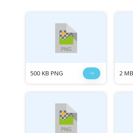
500 KB PNG
2 M