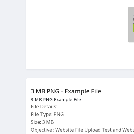
3 MB PNG - Example File
3 MB PNG Example File
File Details:
File Type: PNG
Size: 3 MB
Objective : Website File Upload Test and Web