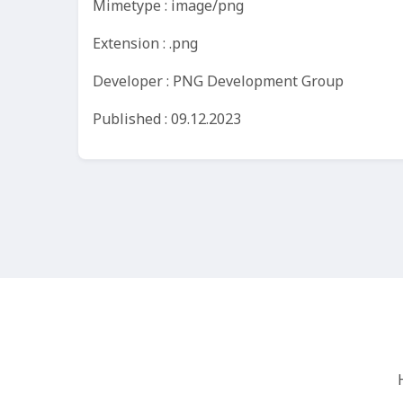
Mimetype : image/png
Extension : .png
Developer : PNG Development Group
Published : 09.12.2023