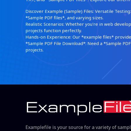
Discover Example (Sample) Files: Versatile Testing: 
*Sample PDF files*, and varying sizes.
Realistic Scenarios: Whether you're in web develop
projects function perfectly.
Hands-on Experience: Our *example files* provide 
*Sample PDF File Download*: Need a *Sample PDF*?
projects.
Examplefile is your source for a variety of samp