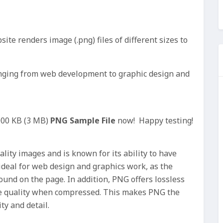
ite renders image (.png) files of different sizes to
ranging from web development to graphic design and
000 KB (3 MB)
PNG Sample File
now! Happy testing!
lity images and is known for its ability to have
deal for web design and graphics work, as the
und on the page. In addition, PNG offers lossless
e quality when compressed. This makes PNG the
ty and detail.