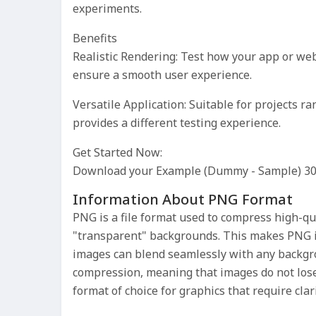
experiments.
Benefits
Realistic Rendering: Test how your app or webs
ensure a smooth user experience.
Versatile Application: Suitable for projects 
provides a different testing experience.
Get Started Now:
Download your Example (Dummy - Sample) 3
Information About PNG Format
PNG is a file format used to compress high-qua
"transparent" backgrounds. This makes PNG i
images can blend seamlessly with any backgro
compression, meaning that images do not los
format of choice for graphics that require clari