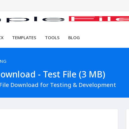
CX
TEMPLATES
TOOLS
BLOG
PNG
wnload - Test File (3 MB)
ile Download for Testing & Development