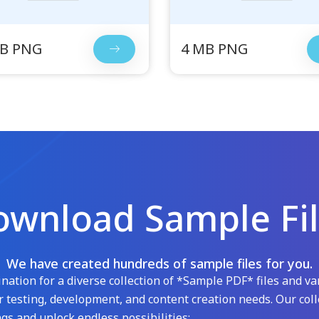
MB PNG
4 MB PNG
wnload Sample Fi
We have created hundreds of sample files for you.
ation for a diverse collection of *Sample PDF* files and var
 testing, development, and content creation needs. Our coll
gs and unlock endless possibilities: