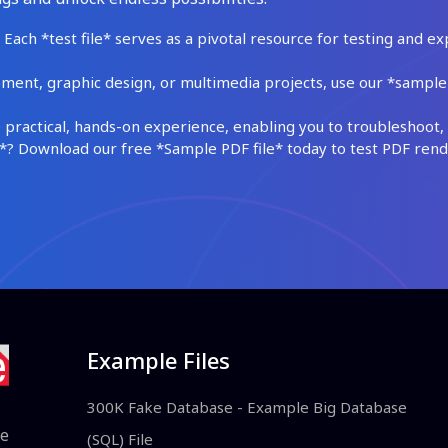
Each *test file* serves as a pivotal resource for testing and ex
ment, graphic design, or multimedia projects, use our *sample fi
practical, hands-on experience, enabling you to troubleshoot, 
 Download our free *Sample PDF file* today to test PDF render
Example Files
300K Fake Database - Example Big Database
le
(SQL) File