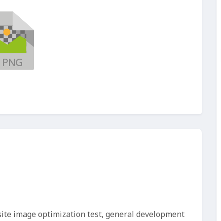
site image optimization test, general development