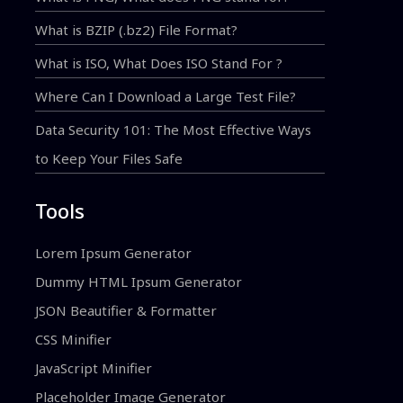
What is BZIP (.bz2) File Format?
What is ISO, What Does ISO Stand For ?
Where Can I Download a Large Test File?
Data Security 101: The Most Effective Ways
to Keep Your Files Safe
Tools
Lorem Ipsum Generator
Dummy HTML Ipsum Generator
JSON Beautifier & Formatter
CSS Minifier
JavaScript Minifier
Placeholder Image Generator