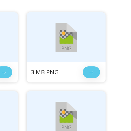
3 MB PNG