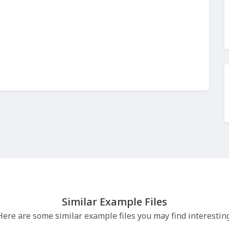
Similar Example Files
Here are some similar example files you may find interesting