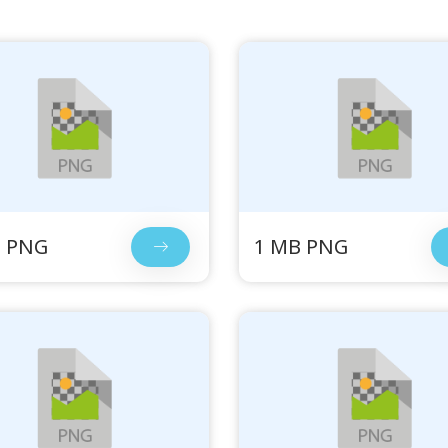
B PNG
1 MB PNG