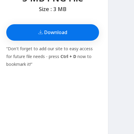
Size : 3 MB
Download
“Don't forget to add our site to easy access
for future file needs - press
Ctrl + D
now to
bookmark it!”