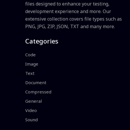
files designed to enhance your testing,
development experience and more. Our
extensive collection covers file types such as
PNG, JPG, ZIP, JSON, TXT and many more.
Categories
Code
Image
Text
Document
Compressed
General
Video
Sound