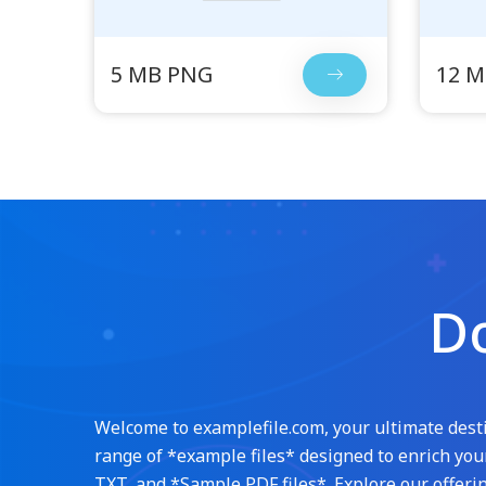
5 MB PNG
12 
Do
Welcome to examplefile.com, your ultimate destin
range of *example files* designed to enrich your
TXT, and *Sample PDF files*. Explore our offerin