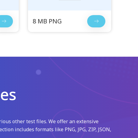
8 MB PNG
les
ious other test files. We offer an extensive
ection includes formats like PNG, JPG, ZIP, JSON,