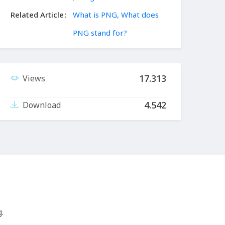
Related Article
What is PNG, What does
PNG stand for?
17.313
Views
4.542
Download
.