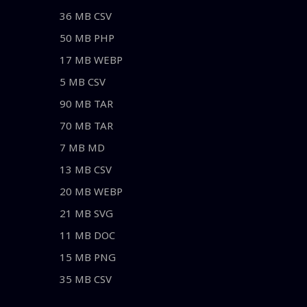
36 MB CSV
50 MB PHP
17 MB WEBP
5 MB CSV
90 MB TAR
70 MB TAR
7 MB MD
13 MB CSV
20 MB WEBP
21 MB SVG
11 MB DOC
15 MB PNG
35 MB CSV