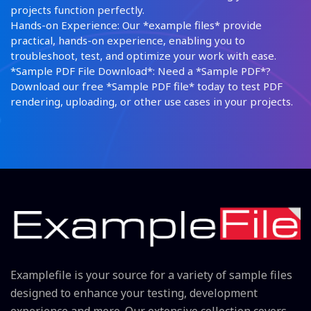
projects function perfectly.
Hands-on Experience: Our *example files* provide
practical, hands-on experience, enabling you to
troubleshoot, test, and optimize your work with ease.
*Sample PDF File Download*: Need a *Sample PDF*?
Download our free *Sample PDF file* today to test PDF
rendering, uploading, or other use cases in your projects.
Examplefile is your source for a variety of sample files
designed to enhance your testing, development