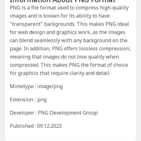
PNG is a file format used to compress high-quality
images and is known for its ability to have
"transparent" backgrounds. This makes PNG ideal
for web design and graphics work, as the images
can blend seamlessly with any background on the
page. In addition, PNG offers lossless compression,
meaning that images do not lose quality when
compressed. This makes PNG the format of choice
for graphics that require clarity and detail.
Mimetype : image/png
Extension : .png
Developer : PNG Development Group
Published : 09.12.2023