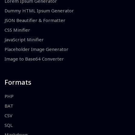
Lorem Ipsum Generator
Dummy HTML Ipsum Generator
JSON Beautifier & Formatter
CSS Minifier
JavaScript Minifier
Placeholder Image Generator
Image to Base64 Converter
Formats
PHP
BAT
CSV
SQL
Markdown