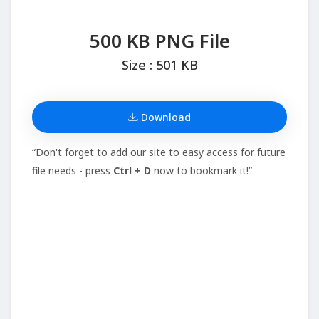
500 KB PNG File
Size : 501 KB
Download
“Don't forget to add our site to easy access for future
file needs - press
Ctrl + D
now to bookmark it!”