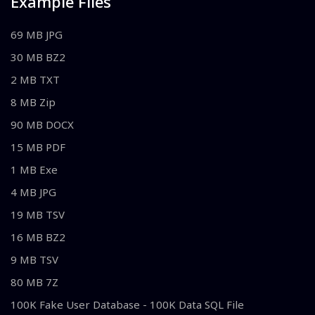
Example Files
69 MB JPG
30 MB BZ2
2 MB TXT
8 MB Zip
90 MB DOCX
15 MB PDF
1 MB Exe
4 MB JPG
19 MB TSV
16 MB BZ2
9 MB TSV
80 MB 7Z
100K Fake User Database - 100K Data SQL File