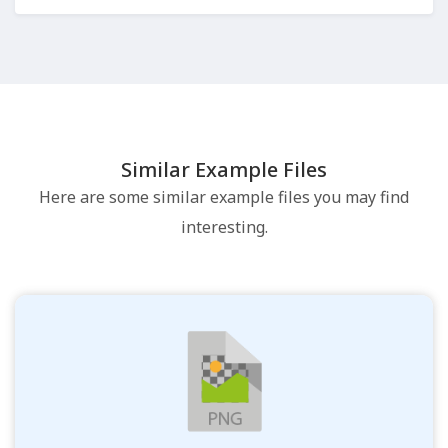
Similar Example Files
Here are some similar example files you may find
interesting.