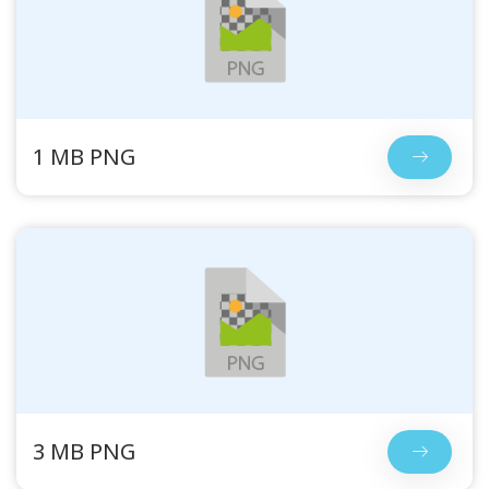
1 MB PNG
3 MB PNG