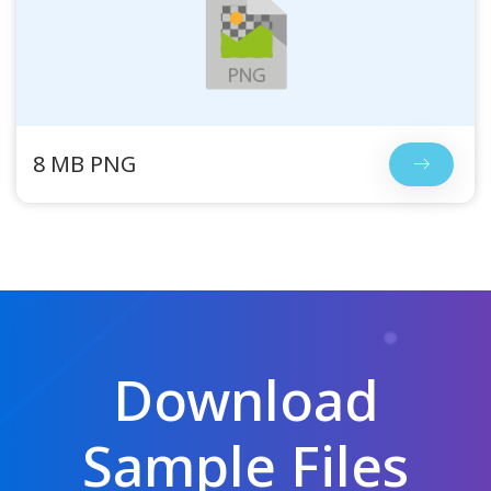
8 MB PNG
Download
Sample Files