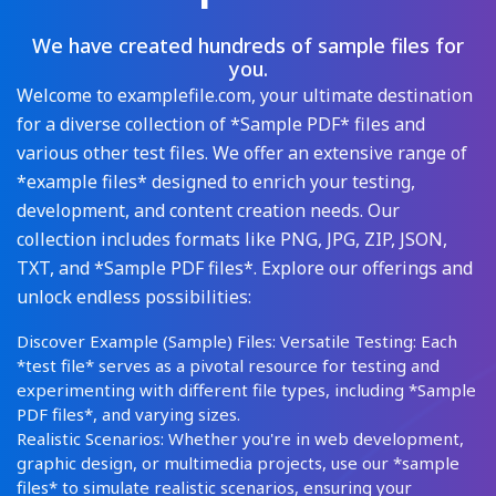
We have created hundreds of sample files for
you.
Welcome to examplefile.com, your ultimate destination
for a diverse collection of *Sample PDF* files and
various other test files. We offer an extensive range of
*example files* designed to enrich your testing,
development, and content creation needs. Our
collection includes formats like PNG, JPG, ZIP, JSON,
TXT, and *Sample PDF files*. Explore our offerings and
unlock endless possibilities:
Discover Example (Sample) Files: Versatile Testing: Each
*test file* serves as a pivotal resource for testing and
experimenting with different file types, including *Sample
PDF files*, and varying sizes.
Realistic Scenarios: Whether you're in web development,
graphic design, or multimedia projects, use our *sample
files* to simulate realistic scenarios, ensuring your