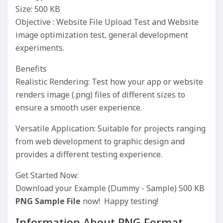
Size: 500 KB
Objective : Website File Upload Test and Website
image optimization test, general development
experiments.
Benefits
Realistic Rendering: Test how your app or website
renders image (.png) files of different sizes to
ensure a smooth user experience.
Versatile Application: Suitable for projects ranging
from web development to graphic design and
provides a different testing experience.
Get Started Now:
Download your Example (Dummy - Sample) 500 KB
PNG Sample File
now! Happy testing!
Information About PNG Format