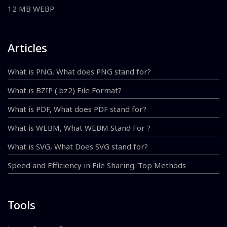
12 MB WEBP
Articles
What is PNG, What does PNG stand for?
What is BZIP (.bz2) File Format?
What is PDF, What does PDF stand for?
What is WEBM, What WEBM Stand For ?
What is SVG, What Does SVG stand for?
Speed and Efficiency in File Sharing: Top Methods
Tools