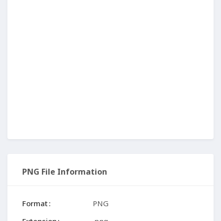
PNG File Information
Format
PNG