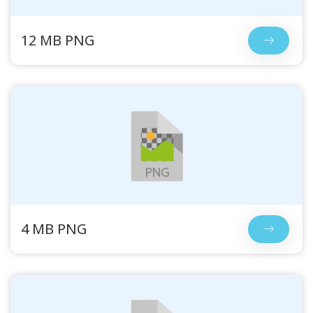
12 MB PNG
4 MB PNG