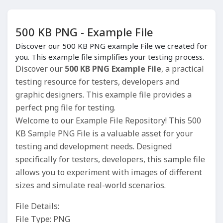
500 KB PNG - Example File
Discover our 500 KB PNG example File we created for
you. This example file simplifies your testing process.
Discover our
500 KB PNG Example File
, a practical
testing resource for testers, developers and
graphic designers. This example file provides a
perfect png file for testing.
Welcome to our Example File Repository! This 500
KB Sample PNG File is a valuable asset for your
testing and development needs. Designed
specifically for testers, developers, this sample file
allows you to experiment with images of different
sizes and simulate real-world scenarios.
File Details:
File Type: PNG