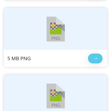
5 MB PNG