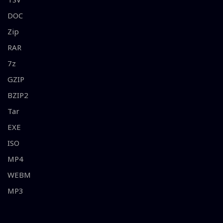
DOC
Zip
RAR
7z
GZIP
BZIP2
Tar
EXE
ISO
MP4
WEBM
MP3