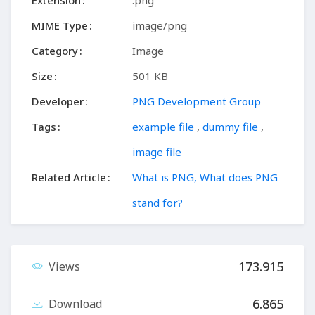
Extension
.png
MIME Type
image/png
Category
Image
Size
501 KB
Developer
PNG Development Group
Tags
example file
,
dummy file
,
image file
Related Article
What is PNG, What does PNG
stand for?
173.915
Views
6.865
Download