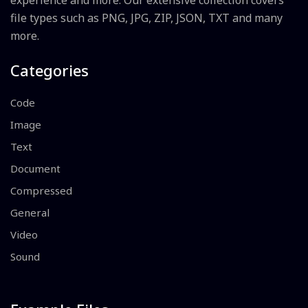
experience and more. Our extensive collection covers
file types such as PNG, JPG, ZIP, JSON, TXT and many
more.
Categories
Code
Image
Text
Document
Compressed
General
Video
Sound