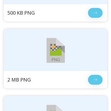
500 KB PNG
2 MB PNG