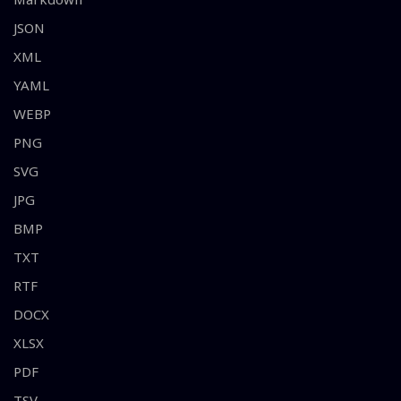
JSON
XML
YAML
WEBP
PNG
SVG
JPG
BMP
TXT
RTF
DOCX
XLSX
PDF
TSV