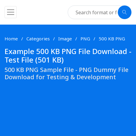
Home
Categories
Image
PNG
500 KB PNG
Example 500 KB PNG File Download -
Test File (501 KB)
500 KB PNG Sample File - PNG Dummy File
Download for Testing & Development