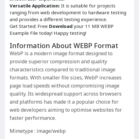
Versatile Application:
It is suitable for projects
ranging from web development to hardware testing
and provides a different testing experience.
Get Started: Free
Download
your 11 MB WEBP
Example File today! Happy testing!
Information About WEBP Format
WebP is a modern image format designed to
provide superior compression and quality
characteristics compared to traditional image
formats. With smaller file sizes, WebP increases
page load speeds without compromising image
quality. Its widespread support across browsers
and platforms has made it a popular choice for
web developers aiming to optimise websites for
faster performance.
Mimetype : image/webp