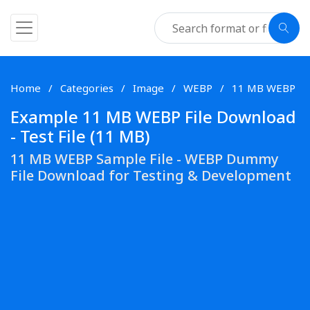
Home
Categories
Image
WEBP
11 MB WEBP
Example 11 MB WEBP File Download
- Test File (11 MB)
11 MB WEBP Sample File - WEBP Dummy
File Download for Testing & Development