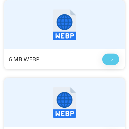
6 MB WEBP