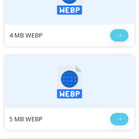
4 MB WEBP
5 MB WEBP