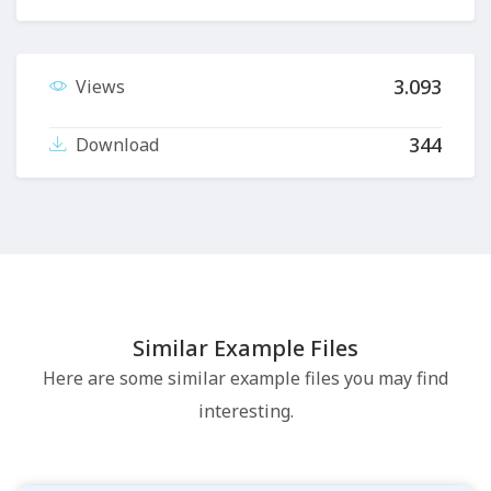
3.093
Views
344
Download
Similar Example Files
Here are some similar example files you may find
interesting.