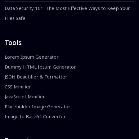
Data Security 101: The Most Effective Ways to Keep Your
Files Safe
Tools
Lorem Ipsum Generator
Dummy HTML Ipsum Generator
JSON Beautifier & Formatter
CSS Minifier
JavaScript Minifier
Placeholder Image Generator
Image to Base64 Converter