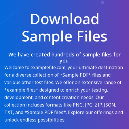
Download
Sample Files
We have created hundreds of sample files for
you.
Welcome to examplefile.com, your ultimate destination
for a diverse collection of *Sample PDF* files and
various other test files. We offer an extensive range of
*example files* designed to enrich your testing,
development, and content creation needs. Our
collection includes formats like PNG, JPG, ZIP, JSON,
TXT, and *Sample PDF files*. Explore our offerings and
unlock endless possibilities: