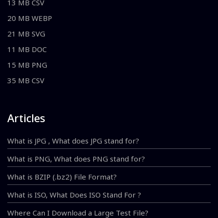
13 MB CSV
20 MB WEBP
21 MB SVG
11 MB DOC
15 MB PNG
35 MB CSV
Articles
What is JPG , What does JPG stand for?
What is PNG, What does PNG stand for?
What is BZIP (.bz2) File Format?
What is ISO, What Does ISO Stand For ?
Where Can I Download a Large Test File?