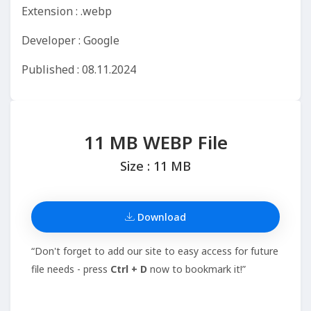
Extension : .webp
Developer : Google
Published : 08.11.2024
11 MB WEBP File
Size : 11 MB
Download
“Don't forget to add our site to easy access for future
file needs - press
Ctrl + D
now to bookmark it!”