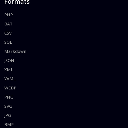
Formats
PHP
BAT
CSV
SQL
Markdown
JSON
XML
YAML
WEBP
PNG
SVG
JPG
BMP