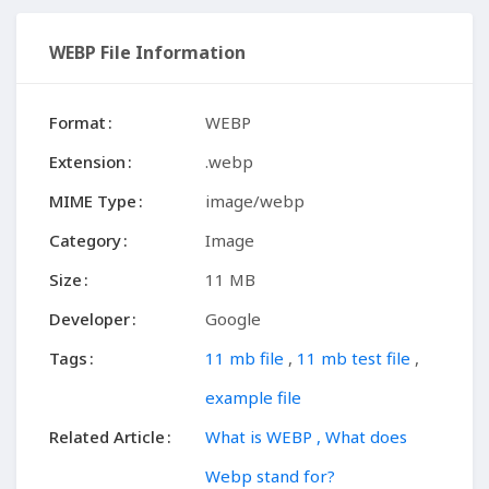
WEBP File Information
Format
WEBP
Extension
.webp
MIME Type
image/webp
Category
Image
Size
11 MB
Developer
Google
Tags
11 mb file
,
11 mb test file
,
example file
Related Article
What is WEBP , What does
Webp stand for?