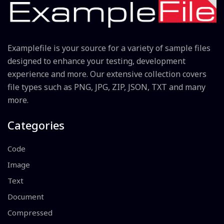
Examplefile is your source for a variety of sample files
designed to enhance your testing, development
experience and more. Our extensive collection covers
file types such as PNG, JPG, ZIP, JSON, TXT and many
more.
Categories
Code
Image
Text
Document
Compressed