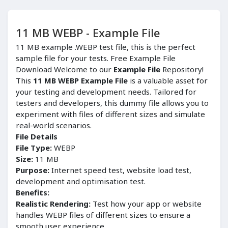
11 MB WEBP - Example File
11 MB example .WEBP test file, this is the perfect
sample file for your tests. Free Example File
Download Welcome to our
Example File
Repository!
This
11 MB WEBP Example File
is a valuable asset for
your testing and development needs. Tailored for
testers and developers, this dummy file allows you to
experiment with files of different sizes and simulate
real-world scenarios.
File Details
File Type:
WEBP
Size:
11 MB
Purpose:
Internet speed test, website load test,
development and optimisation test.
Benefits:
Realistic Rendering:
Test how your app or website
handles WEBP files of different sizes to ensure a
smooth user experience.