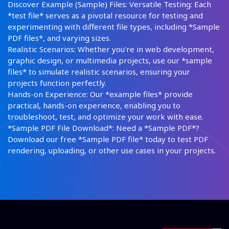
Discover Example (Sample) Files: Versatile Testing: Each
*test file* serves as a pivotal resource for testing and
experimenting with different file types, including *Sample
PDF files*, and varying sizes.
Realistic Scenarios: Whether you're in web development,
graphic design, or multimedia projects, use our *sample
files* to simulate realistic scenarios, ensuring your
projects function perfectly.
Hands-on Experience: Our *example files* provide
practical, hands-on experience, enabling you to
troubleshoot, test, and optimize your work with ease.
*Sample PDF File Download*: Need a *Sample PDF*?
Download our free *Sample PDF file* today to test PDF
rendering, uploading, or other use cases in your projects.