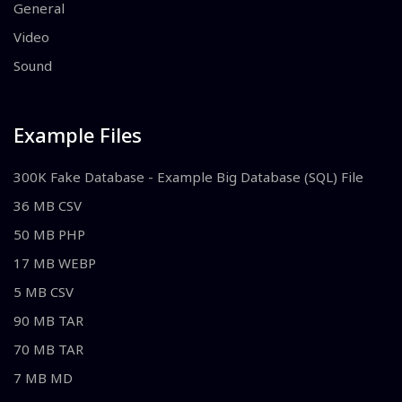
General
Video
Sound
Example Files
300K Fake Database - Example Big Database (SQL) File
36 MB CSV
50 MB PHP
17 MB WEBP
5 MB CSV
90 MB TAR
70 MB TAR
7 MB MD