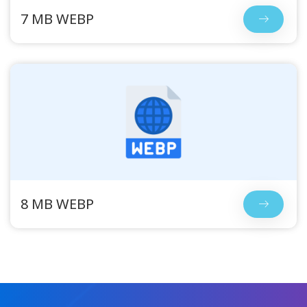
7 MB WEBP
8 MB WEBP