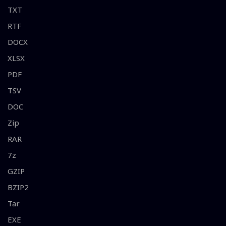
TXT
RTF
DOCX
XLSX
PDF
TSV
DOC
Zip
RAR
7z
GZIP
BZIP2
Tar
EXE