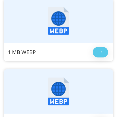
1 MB WEBP