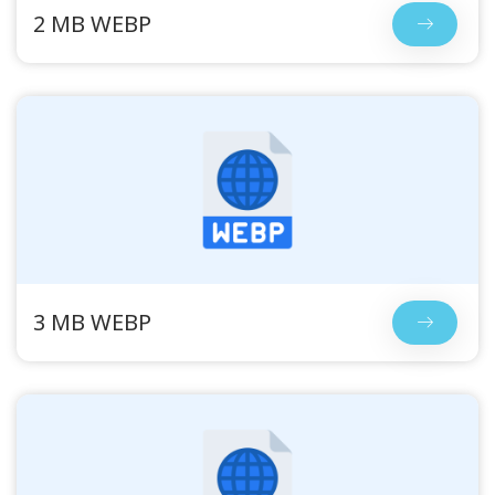
2 MB WEBP
3 MB WEBP