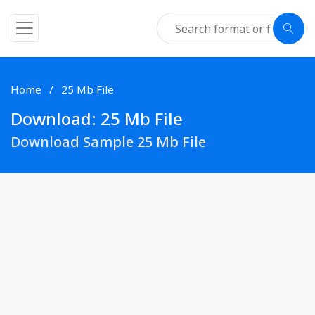
Home
25 Mb File
Download: 25 Mb File
Download Sample 25 Mb File