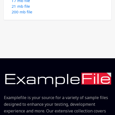
17 mb file
21 mb file
200 mb file
Examplefile is your source for a variety of sample files
designed to enhance your testing, development
experience and more. Our extensive collection covers