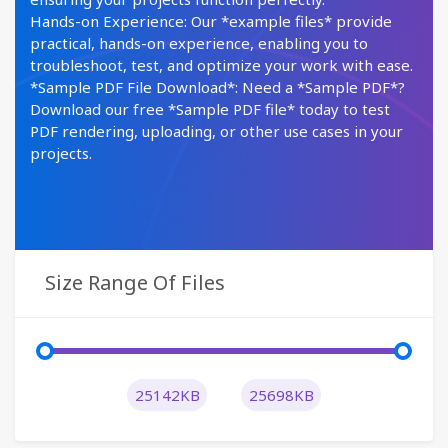
Hands-on Experience: Our *example files* provide
practical, hands-on experience, enabling you to
troubleshoot, test, and optimize your work with ease.
*Sample PDF File Download*: Need a *Sample PDF*?
Download our free *Sample PDF file* today to test
PDF rendering, uploading, or other use cases in your
projects.
Size Range Of Files
25142KB
25698KB