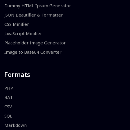
Dummy HTML Ipsum Generator
JSON Beautifier & Formatter
CSS Minifier
JavaScript Minifier
Placeholder Image Generator
Image to Base64 Converter
Formats
PHP
BAT
CSV
SQL
Markdown