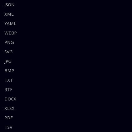
JSON
XML
YAML
WEBP
PNG
SVG
JPG
BMP
TXT
RTF
DOCX
XLSX
PDF
TSV