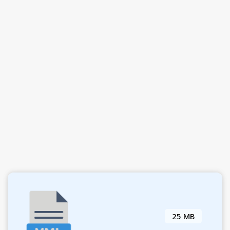
25 MB