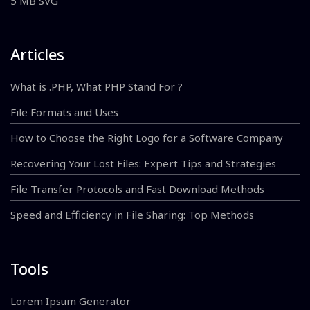
5 MB SVG
Articles
What is .PHP, What PHP Stand For ?
File Formats and Uses
How to Choose the Right Logo for a Software Company
Recovering Your Lost Files: Expert Tips and Strategies
File Transfer Protocols and Fast Download Methods
Speed and Efficiency in File Sharing: Top Methods
Tools
Lorem Ipsum Generator