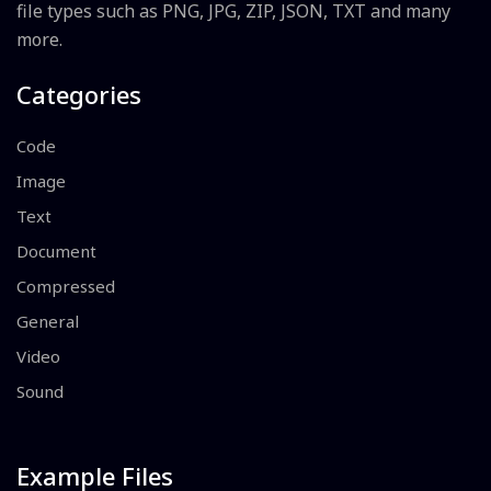
file types such as PNG, JPG, ZIP, JSON, TXT and many
more.
Categories
Code
Image
Text
Document
Compressed
General
Video
Sound
Example Files