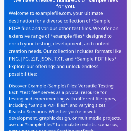
We have created hundreds of sample files
for you.
Welcome to examplefile.com, your ultimate
destination for a diverse collection of *Sample
PDF* files and various other test files. We offer an
extensive range of *example files* designed to
enrich your testing, development, and content
creation needs. Our collection includes formats like
PNG, JPG, ZIP, JSON, TXT, and *Sample PDF files*.
Explore our offerings and unlock endless
possibilities:
Discover Example (Sample) Files: Versatile Testing:
Each *test file* serves as a pivotal resource for
testing and experimenting with different file types,
including *Sample PDF files*, and varying sizes.
Realistic Scenarios: Whether you're in web
development, graphic design, or multimedia projects,
use our *sample files* to simulate realistic scenarios,
ensuring your projects function perfectly.