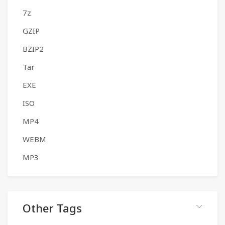
7z
GZIP
BZIP2
Tar
EXE
ISO
MP4
WEBM
MP3
Other Tags