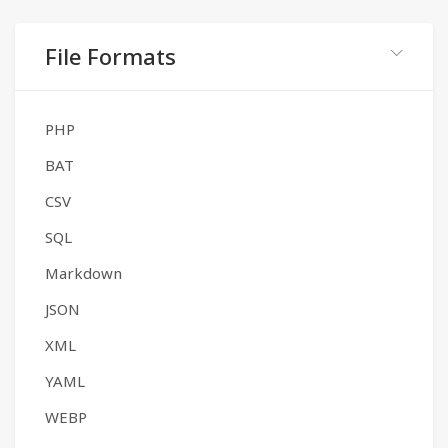
File Formats
PHP
BAT
CSV
SQL
Markdown
JSON
XML
YAML
WEBP