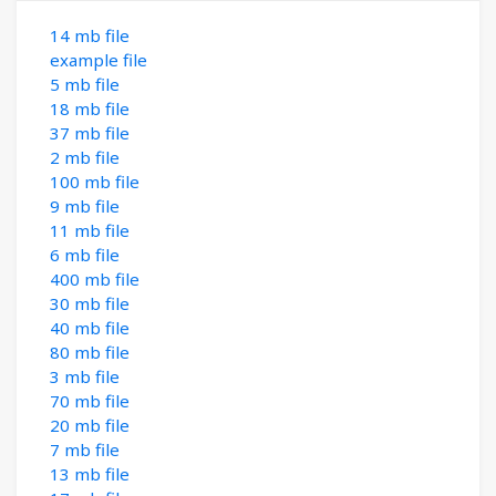
14 mb file
example file
5 mb file
18 mb file
37 mb file
2 mb file
100 mb file
9 mb file
11 mb file
6 mb file
400 mb file
30 mb file
40 mb file
80 mb file
3 mb file
70 mb file
20 mb file
7 mb file
13 mb file