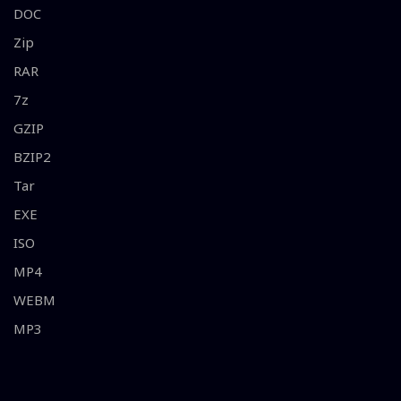
DOC
Zip
RAR
7z
GZIP
BZIP2
Tar
EXE
ISO
MP4
WEBM
MP3