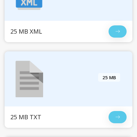
25 MB XML
25 MB
25 MB TXT