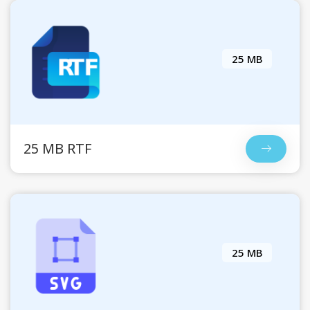
25 MB
25 MB RTF
25 MB