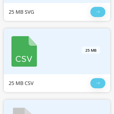
25 MB SVG
25 MB
25 MB CSV