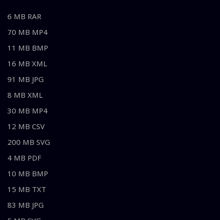
6 MB RAR
70 MB MP4
11 MB BMP
16 MB XML
91 MB JPG
8 MB XML
30 MB MP4
12 MB CSV
200 MB SVG
4 MB PDF
10 MB BMP
15 MB TXT
83 MB JPG