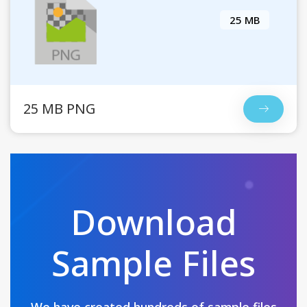
25 MB
25 MB PNG
Download
Sample Files