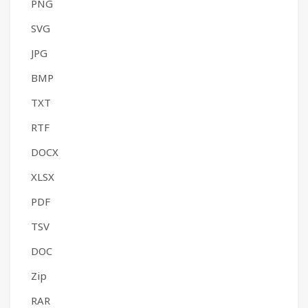
PNG
SVG
JPG
BMP
TXT
RTF
DOCX
XLSX
PDF
TSV
DOC
Zip
RAR