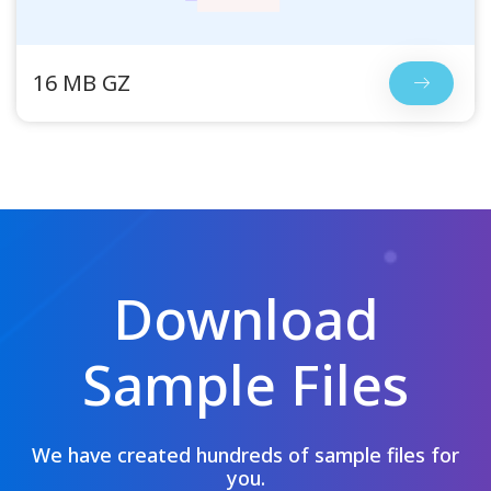
16 MB GZ
Download
Sample Files
We have created hundreds of sample files for
you.