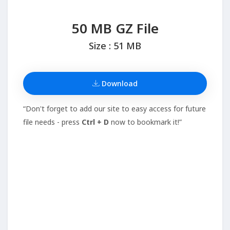
50 MB GZ File
Size : 51 MB
Download
“Don't forget to add our site to easy access for future
file needs - press
Ctrl + D
now to bookmark it!”