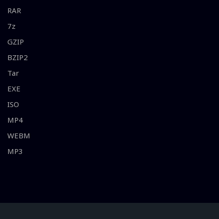
RAR
7z
GZIP
BZIP2
Tar
EXE
ISO
MP4
WEBM
MP3