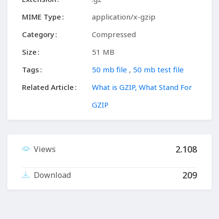
MIME Type
application/x-gzip
Category
Compressed
Size
51 MB
Tags
50 mb file
,
50 mb test file
Related Article
What is GZIP, What Stand For
GZIP
2.108
Views
209
Download