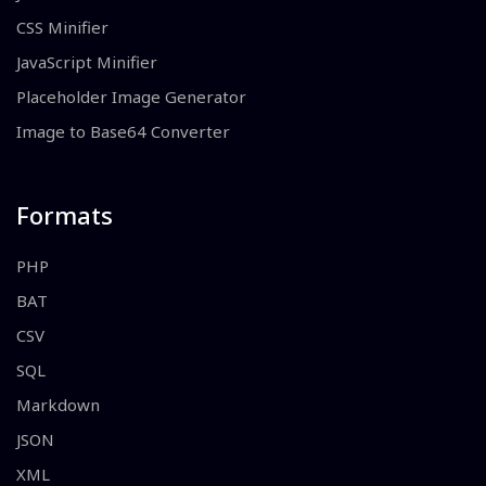
CSS Minifier
JavaScript Minifier
Placeholder Image Generator
Image to Base64 Converter
Formats
PHP
BAT
CSV
SQL
Markdown
JSON
XML