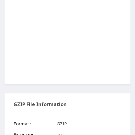
GZIP File Information
Format
GZIP
Extension
.gz