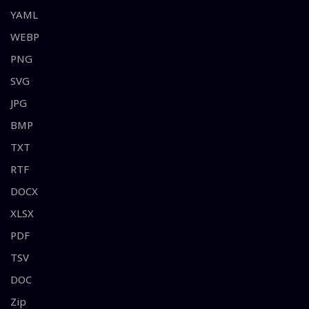
YAML
WEBP
PNG
SVG
JPG
BMP
TXT
RTF
DOCX
XLSX
PDF
TSV
DOC
Zip