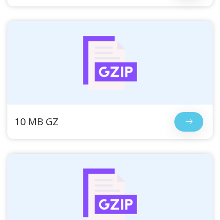
10 MB GZ