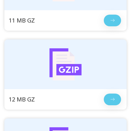
11 MB GZ
12 MB GZ