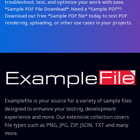
troubleshoot, test, and optimize your work with ease.
*Sample PDF File Download*: Need a *Sample PDF*?
Download our free *Sample PDF file* today to test PDF
rendering, uploading, or other use cases in your projects.
Examplefile is your source for a variety of sample files
designed to enhance your testing, development
experience and more. Our extensive collection covers
file types such as PNG, JPG, ZIP, JSON, TXT and many
more.