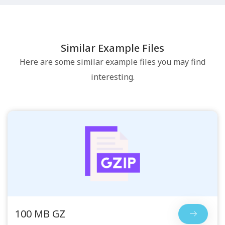
Similar Example Files
Here are some similar example files you may find
interesting.
100 MB GZ