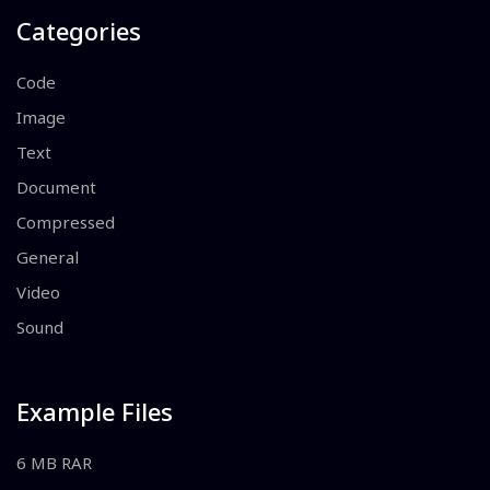
Categories
Code
Image
Text
Document
Compressed
General
Video
Sound
Example Files
6 MB RAR