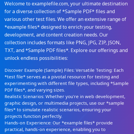
Welcome to examplefile.com, your ultimate destination
for a diverse collection of *Sample PDF* files and
various other test files. We offer an extensive range of
*example files* designed to enrich your testing,
development, and content creation needs. Our
collection includes formats like PNG, JPG, ZIP, JSON,
TXT, and *Sample PDF files*. Explore our offerings and
unlock endless possibilities:
Discover Example (Sample) Files: Versatile Testing: Each
*test file* serves as a pivotal resource for testing and
experimenting with different file types, including *Sample
PDF files*, and varying sizes.
Realistic Scenarios: Whether you're in web development,
graphic design, or multimedia projects, use our *sample
files* to simulate realistic scenarios, ensuring your
projects function perfectly.
Hands-on Experience: Our *example files* provide
practical, hands-on experience, enabling you to