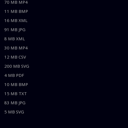
70 MB MP4
11 MB BMP
16 MB XML
91 MB JPG
8 MB XML
30 MB MP4
12 MB CSV
200 MB SVG
4 MB PDF
10 MB BMP
15 MB TXT
83 MB JPG
5 MB SVG