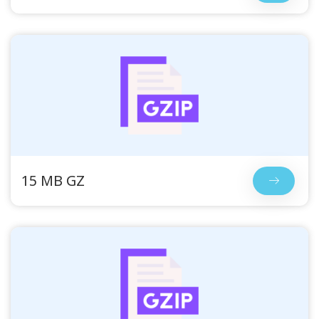
15 MB GZ