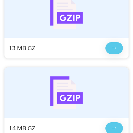
13 MB GZ
14 MB GZ