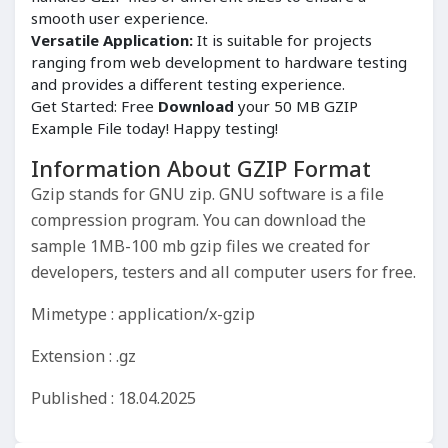
smooth user experience.
Versatile Application:
It is suitable for projects
ranging from web development to hardware testing
and provides a different testing experience.
Get Started: Free
Download
your 50 MB GZIP
Example File today! Happy testing!
Information About GZIP Format
Gzip stands for GNU zip. GNU software is a file
compression program. You can download the
sample 1MB-100 mb gzip files we created for
developers, testers and all computer users for free.
Mimetype : application/x-gzip
Extension : .gz
Published : 18.04.2025