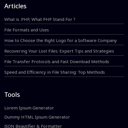
Articles
What is .PHP, What PHP Stand For ?
File Formats and Uses
How to Choose the Right Logo for a Software Company
Recovering Your Lost Files: Expert Tips and Strategies
File Transfer Protocols and Fast Download Methods
Speed and Efficiency in File Sharing: Top Methods
Tools
Lorem Ipsum Generator
Dummy HTML Ipsum Generator
JSON Beautifier & Formatter