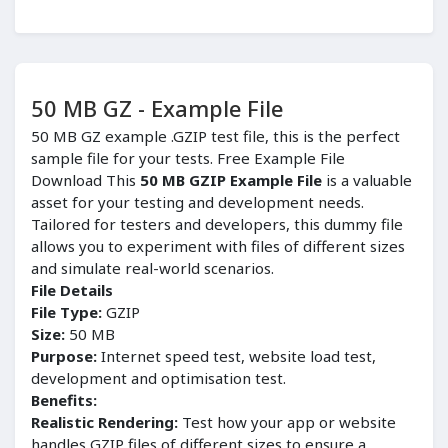
50 MB GZ - Example File
50 MB GZ example .GZIP test file, this is the perfect
sample file for your tests. Free Example File
Download This
50 MB GZIP Example File
is a valuable
asset for your testing and development needs.
Tailored for testers and developers, this dummy file
allows you to experiment with files of different sizes
and simulate real-world scenarios.
File Details
File Type:
GZIP
Size:
50 MB
Purpose:
Internet speed test, website load test,
development and optimisation test.
Benefits:
Realistic Rendering:
Test how your app or website
handles GZIP files of different sizes to ensure a