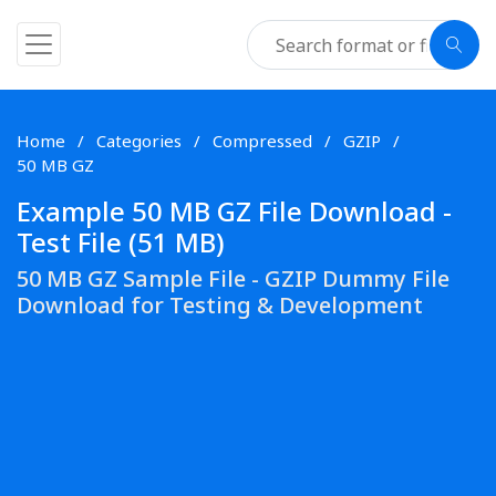
Home
Categories
Compressed
GZIP
50 MB GZ
Example 50 MB GZ File Download -
Test File (51 MB)
50 MB GZ Sample File - GZIP Dummy File
Download for Testing & Development