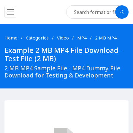
Home
Categories
Video
MP4
2 MB MP4
Example 2 MB MP4 File Download -
Test File (2 MB)
2 MB MP4 Sample File - MP4 Dummy File
Download for Testing & Development