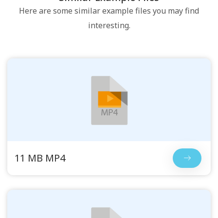
Here are some similar example files you may find
interesting.
11 MB MP4