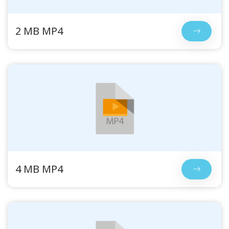
2 MB MP4
4 MB MP4