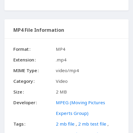
MP4 File Information
Format
MP4
Extension
.mp4
MIME Type
video/mp4
Category
Video
Size
2 MB
Developer
MPEG (Moving Pictures
Experts Group)
Tags
2 mb file
,
2 mb test file
,