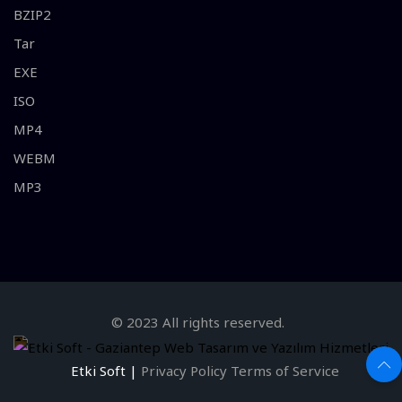
BZIP2
Tar
EXE
ISO
MP4
WEBM
MP3
© 2023 All rights reserved.
Etki Soft |
Privacy Policy
Terms of Service