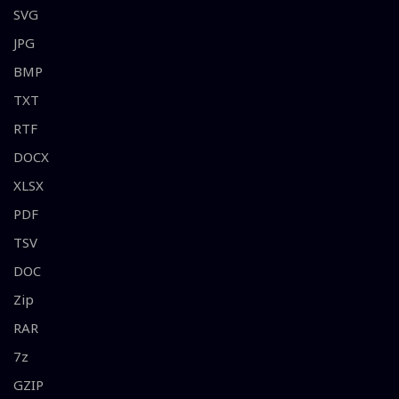
SVG
JPG
BMP
TXT
RTF
DOCX
XLSX
PDF
TSV
DOC
Zip
RAR
7z
GZIP