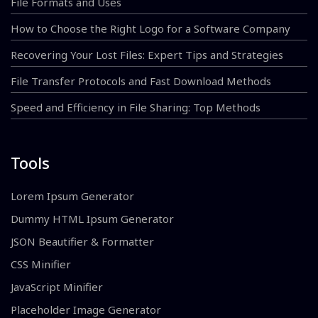
File Formats and Uses
How to Choose the Right Logo for a Software Company
Recovering Your Lost Files: Expert Tips and Strategies
File Transfer Protocols and Fast Download Methods
Speed and Efficiency in File Sharing: Top Methods
Tools
Lorem Ipsum Generator
Dummy HTML Ipsum Generator
JSON Beautifier & Formatter
CSS Minifier
JavaScript Minifier
Placeholder Image Generator