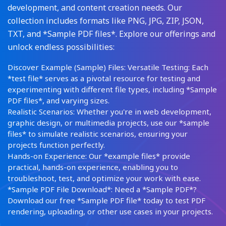
development, and content creation needs. Our
collection includes formats like PNG, JPG, ZIP, JSON,
TXT, and *Sample PDF files*. Explore our offerings and
unlock endless possibilities:
Discover Example (Sample) Files: Versatile Testing: Each
*test file* serves as a pivotal resource for testing and
experimenting with different file types, including *Sample
PDF files*, and varying sizes.
Realistic Scenarios: Whether you're in web development,
graphic design, or multimedia projects, use our *sample
files* to simulate realistic scenarios, ensuring your
projects function perfectly.
Hands-on Experience: Our *example files* provide
practical, hands-on experience, enabling you to
troubleshoot, test, and optimize your work with ease.
*Sample PDF File Download*: Need a *Sample PDF*?
Download our free *Sample PDF file* today to test PDF
rendering, uploading, or other use cases in your projects.