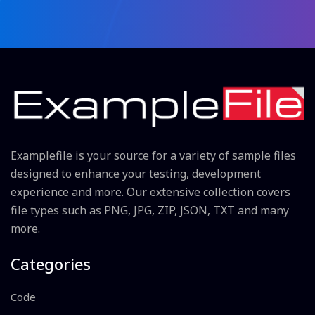
Examplefile is your source for a variety of sample files
designed to enhance your testing, development
experience and more. Our extensive collection covers
file types such as PNG, JPG, ZIP, JSON, TXT and many
more.
Categories
Code