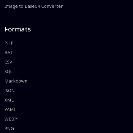
Image to Base64 Converter
Formats
PHP
BAT
CSV
SQL
Markdown
JSON
XML
YAML
WEBP
PNG