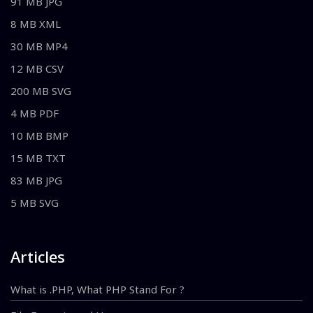
91 MB JPG
8 MB XML
30 MB MP4
12 MB CSV
200 MB SVG
4 MB PDF
10 MB BMP
15 MB TXT
83 MB JPG
5 MB SVG
Articles
What is .PHP, What PHP Stand For ?