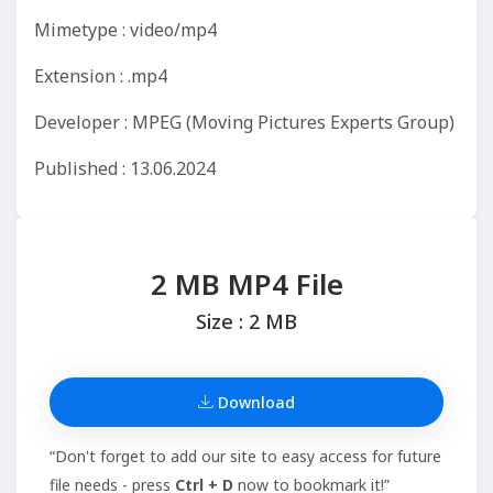
Mimetype : video/mp4
Extension : .mp4
Developer : MPEG (Moving Pictures Experts Group)
Published : 13.06.2024
2 MB MP4 File
Size : 2 MB
Download
“Don't forget to add our site to easy access for future
file needs - press
Ctrl + D
now to bookmark it!”