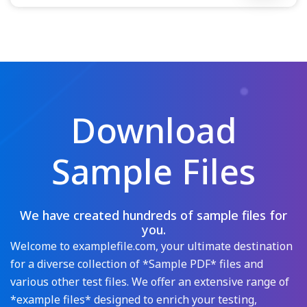
Download
Sample Files
We have created hundreds of sample files for
you.
Welcome to examplefile.com, your ultimate destination
for a diverse collection of *Sample PDF* files and
various other test files. We offer an extensive range of
*example files* designed to enrich your testing,