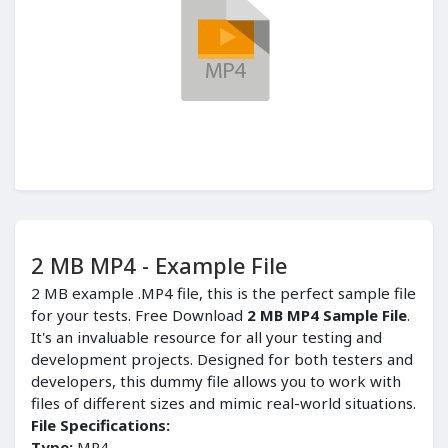
2 MB MP4 - Example File
2 MB example .MP4 file, this is the perfect sample file
for your tests. Free Download
2 MB MP4 Sample File
.
It's an invaluable resource for all your testing and
development projects. Designed for both testers and
developers, this dummy file allows you to work with
files of different sizes and mimic real-world situations.
File Specifications:
Type:
MP4