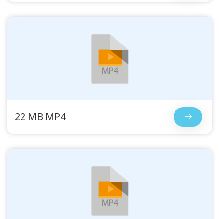
22 MB MP4