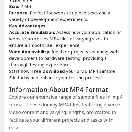
Size:
2 MB
Purpose:
Perfect for website upload tests and a
variety of development experiments.
Key Advantages:
Accurate Simulation:
Assess how your application or
website processes MP4 files of varying sizes to
ensure a smooth user experience.
Wide Applicability:
Ideal for projects spanning web
development to hardware testing, providing a
thorough testing experience.
Start now: Free
Download
your 2 MB MP4 Sample
File today and enhance your testing process!
Information About MP4 Format
Explore our extensive range of sample files in .mp4
format. These dummy MP4 files, featuring diverse
video content and varying lengths, are crafted to
facilitate your different projects and tasks with
ease.