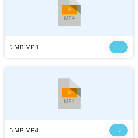
5 MB MP4
6 MB MP4