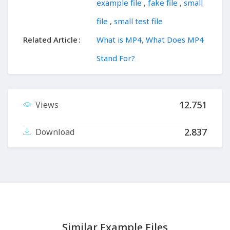
example file
,
fake file
,
small
file
,
small test file
Related Article
What is MP4, What Does MP4
Stand For?
12.751
Views
2.837
Download
Similar Example Files