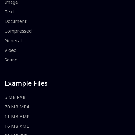
Image
Text
Document
Compressed
General
Video
Sound
Example Files
6 MB RAR
70 MB MP4
11 MB BMP
16 MB XML