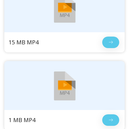
15 MB MP4
1 MB MP4