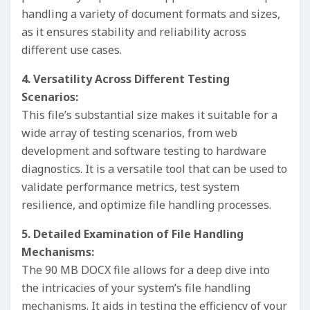
handling a variety of document formats and sizes,
as it ensures stability and reliability across
different use cases.
4. Versatility Across Different Testing
Scenarios:
This file’s substantial size makes it suitable for a
wide array of testing scenarios, from web
development and software testing to hardware
diagnostics. It is a versatile tool that can be used to
validate performance metrics, test system
resilience, and optimize file handling processes.
5. Detailed Examination of File Handling
Mechanisms:
The 90 MB DOCX file allows for a deep dive into
the intricacies of your system’s file handling
mechanisms. It aids in testing the efficiency of your