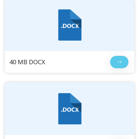
40 MB DOCX