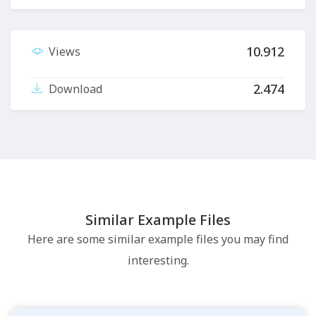
10.912
Views
2.474
Download
Similar Example Files
Here are some similar example files you may find
interesting.