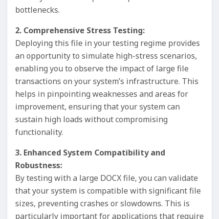
bottlenecks.
2. Comprehensive Stress Testing:
Deploying this file in your testing regime provides
an opportunity to simulate high-stress scenarios,
enabling you to observe the impact of large file
transactions on your system’s infrastructure. This
helps in pinpointing weaknesses and areas for
improvement, ensuring that your system can
sustain high loads without compromising
functionality.
3. Enhanced System Compatibility and
Robustness:
By testing with a large DOCX file, you can validate
that your system is compatible with significant file
sizes, preventing crashes or slowdowns. This is
particularly important for applications that require