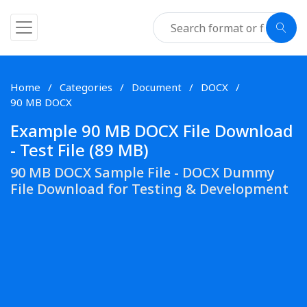
Home
Categories
Document
DOCX
90 MB DOCX
Example 90 MB DOCX File Download
- Test File (89 MB)
90 MB DOCX Sample File - DOCX Dummy
File Download for Testing & Development