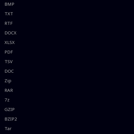
BMP
TXT
RTF
DOCX
XLSX
PDF
TSV
DOC
Zip
RAR
7z
GZIP
BZIP2
Tar