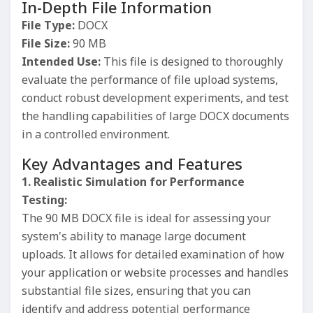
In-Depth File Information
File Type:
DOCX
File Size:
90 MB
Intended Use:
This file is designed to thoroughly
evaluate the performance of file upload systems,
conduct robust development experiments, and test
the handling capabilities of large DOCX documents
in a controlled environment.
Key Advantages and Features
1. Realistic Simulation for Performance
Testing:
The 90 MB DOCX file is ideal for assessing your
system's ability to manage large document
uploads. It allows for detailed examination of how
your application or website processes and handles
substantial file sizes, ensuring that you can
identify and address potential performance