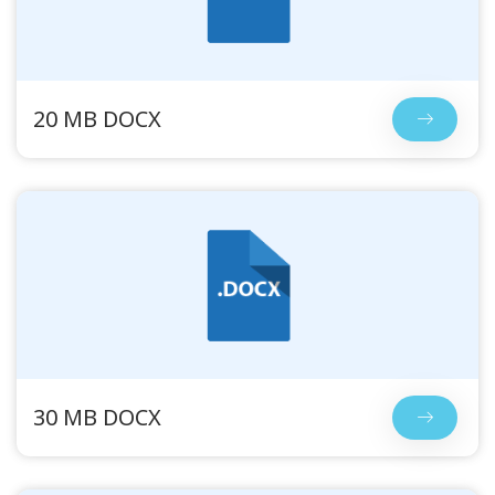
20 MB DOCX
30 MB DOCX