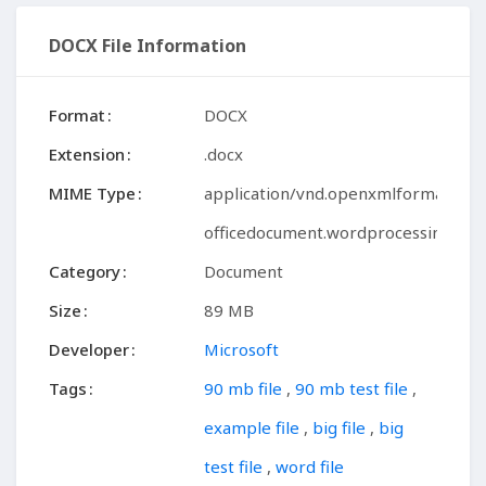
DOCX File Information
Format
DOCX
Extension
.docx
MIME Type
application/vnd.openxmlformats-
officedocument.wordprocessingml.
Category
Document
Size
89 MB
Developer
Microsoft
Tags
90 mb file
,
90 mb test file
,
example file
,
big file
,
big
test file
,
word file