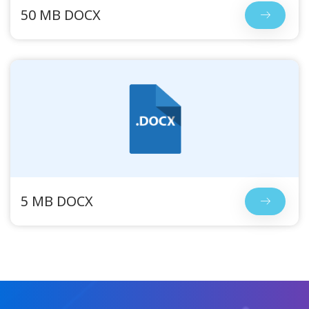
50 MB DOCX
5 MB DOCX