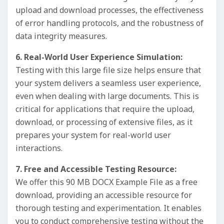
upload and download processes, the effectiveness
of error handling protocols, and the robustness of
data integrity measures.
6. Real-World User Experience Simulation:
Testing with this large file size helps ensure that
your system delivers a seamless user experience,
even when dealing with large documents. This is
critical for applications that require the upload,
download, or processing of extensive files, as it
prepares your system for real-world user
interactions.
7. Free and Accessible Testing Resource:
We offer this 90 MB DOCX Example File as a free
download, providing an accessible resource for
thorough testing and experimentation. It enables
you to conduct comprehensive testing without the