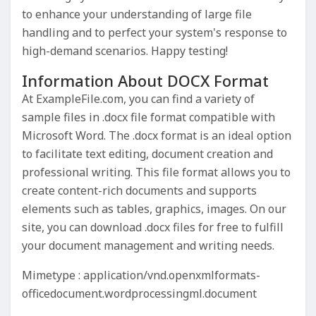
to enhance your understanding of large file
handling and to perfect your system's response to
high-demand scenarios. Happy testing!
Information About DOCX Format
At ExampleFile.com, you can find a variety of
sample files in .docx file format compatible with
Microsoft Word. The .docx format is an ideal option
to facilitate text editing, document creation and
professional writing. This file format allows you to
create content-rich documents and supports
elements such as tables, graphics, images. On our
site, you can download .docx files for free to fulfill
your document management and writing needs.
Mimetype : application/vnd.openxmlformats-
officedocument.wordprocessingml.document