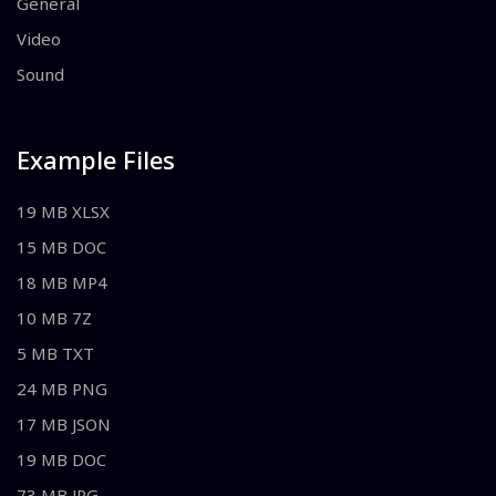
General
Video
Sound
Example Files
19 MB XLSX
15 MB DOC
18 MB MP4
10 MB 7Z
5 MB TXT
24 MB PNG
17 MB JSON
19 MB DOC
73 MB JPG