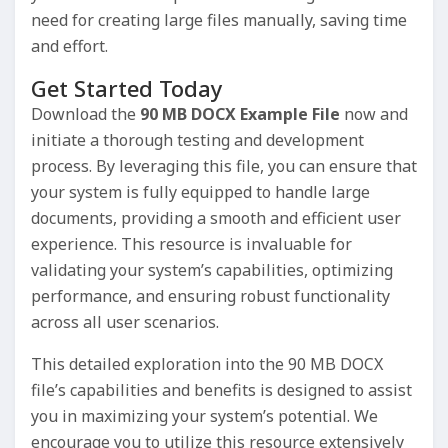
need for creating large files manually, saving time
and effort.
Get Started Today
Download the
90 MB DOCX Example File
now and
initiate a thorough testing and development
process. By leveraging this file, you can ensure that
your system is fully equipped to handle large
documents, providing a smooth and efficient user
experience. This resource is invaluable for
validating your system’s capabilities, optimizing
performance, and ensuring robust functionality
across all user scenarios.
This detailed exploration into the 90 MB DOCX
file’s capabilities and benefits is designed to assist
you in maximizing your system’s potential. We
encourage you to utilize this resource extensively