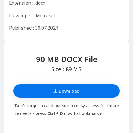
Extension : .docx
Developer : Microsoft
Published : 30.07.2024
90 MB DOCX File
Size : 89 MB
Download
“Don't forget to add our site to easy access for future
file needs - press
Ctrl + D
now to bookmark it!”