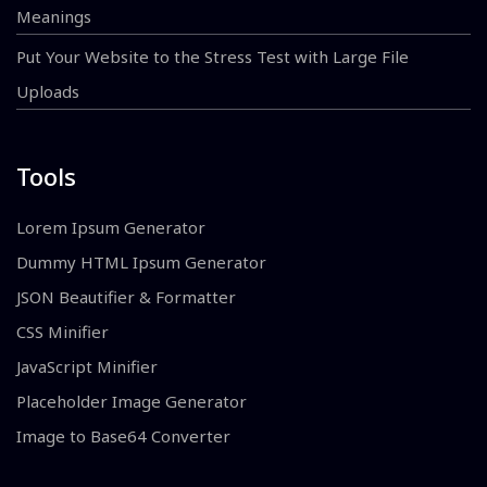
Meanings
Put Your Website to the Stress Test with Large File
Uploads
Tools
Lorem Ipsum Generator
Dummy HTML Ipsum Generator
JSON Beautifier & Formatter
CSS Minifier
JavaScript Minifier
Placeholder Image Generator
Image to Base64 Converter