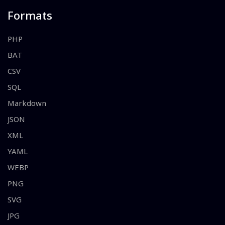
Formats
PHP
BAT
CSV
SQL
Markdown
JSON
XML
YAML
WEBP
PNG
SVG
JPG