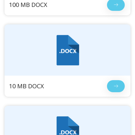
100 MB DOCX
10 MB DOCX