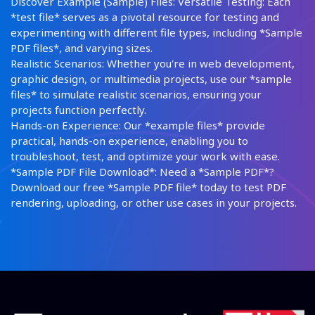
Discover Example (Sample) Files: Versatile Testing: Each
*test file* serves as a pivotal resource for testing and
experimenting with different file types, including *Sample
PDF files*, and varying sizes.
Realistic Scenarios: Whether you're in web development,
graphic design, or multimedia projects, use our *sample
files* to simulate realistic scenarios, ensuring your
projects function perfectly.
Hands-on Experience: Our *example files* provide
practical, hands-on experience, enabling you to
troubleshoot, test, and optimize your work with ease.
*Sample PDF File Download*: Need a *Sample PDF*?
Download our free *Sample PDF file* today to test PDF
rendering, uploading, or other use cases in your projects.