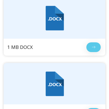
1 MB DOCX