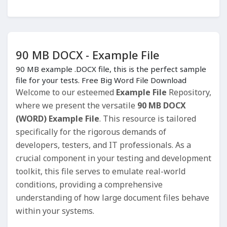
90 MB DOCX - Example File
90 MB example .DOCX file, this is the perfect sample
file for your tests. Free Big Word File Download
Welcome to our esteemed
Example File
Repository,
where we present the versatile
90 MB DOCX
(WORD) Example File
. This resource is tailored
specifically for the rigorous demands of
developers, testers, and IT professionals. As a
crucial component in your testing and development
toolkit, this file serves to emulate real-world
conditions, providing a comprehensive
understanding of how large document files behave
within your systems.