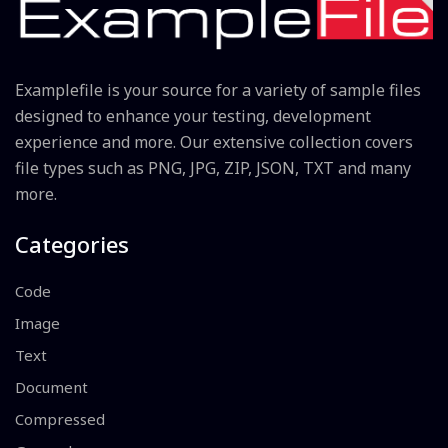
Examplefile is your source for a variety of sample files
designed to enhance your testing, development
experience and more. Our extensive collection covers
file types such as PNG, JPG, ZIP, JSON, TXT and many
more.
Categories
Code
Image
Text
Document
Compressed