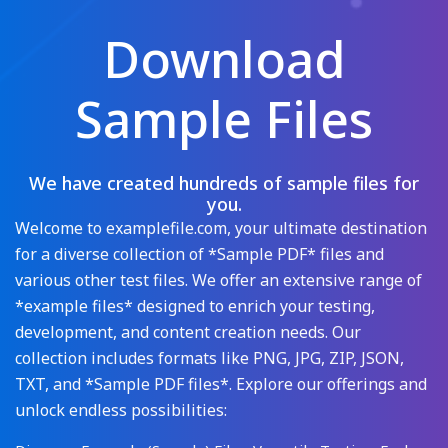
Download
Sample Files
We have created hundreds of sample files for
you.
Welcome to examplefile.com, your ultimate destination
for a diverse collection of *Sample PDF* files and
various other test files. We offer an extensive range of
*example files* designed to enrich your testing,
development, and content creation needs. Our
collection includes formats like PNG, JPG, ZIP, JSON,
TXT, and *Sample PDF files*. Explore our offerings and
unlock endless possibilities: