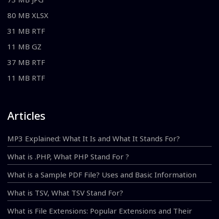
80 MB XLSX
31 MB RTF
11 MB GZ
37 MB RTF
11 MB RTF
Articles
MP3 Explained: What It Is and What It Stands For?
What is .PHP, What PHP Stand For ?
What is a Sample PDF File? Uses and Basic Information
What is TSV, What TSV Stand For?
What is File Extensions: Popular Extensions and Their